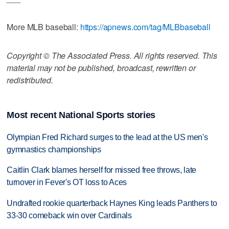
More MLB baseball:
https://apnews.com/tag/MLBbaseball
Copyright © The Associated Press. All rights reserved. This
material may not be published, broadcast, rewritten or
redistributed.
Most recent National Sports stories
Olympian Fred Richard surges to the lead at the US men's
gymnastics championships
Caitlin Clark blames herself for missed free throws, late
turnover in Fever's OT loss to Aces
Undrafted rookie quarterback Haynes King leads Panthers to
33-30 comeback win over Cardinals