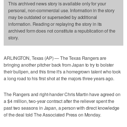
This archived news story is available only for your
personal, non-commercial use. Information in the story
may be outdated or superseded by additional
information. Reading or replaying the story in its
archived form does not constitute a republication of the
story.
ARLINGTON, Texas (AP) — The Texas Rangers are
bringing another pitcher back from Japan to try to bolster
their bullpen, and this time it's a homegrown talent who took
a long road to his first shot at the majors three years ago.
The Rangers and right-hander Chris Martin have agreed on
a $4 million, two-year contract after the reliever spent the
past two seasons in Japan, a person with direct knowledge
of the deal told The Associated Press on Monday.