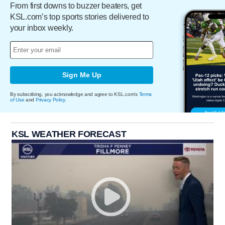
From first downs to buzzer beaters, get
KSL.com’s top sports stories delivered to
your inbox weekly.
Sign Me Up
By subscribing, you acknowledge and agree to KSL.com's
Terms
of Use
and
Privacy Policy
.
KSL WEATHER FORECAST