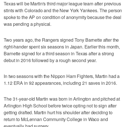
Texas will be Martin's third major league team after previous
stints with Colorado and the New York Yankees. The person
spoke to the AP on condition of anonymity because the deal
was pending a physical.
Two years ago, the Rangers signed Tony Barnette after the
right-hander spent six seasons in Japan. Earlier this month,
Barnette signed for a third season in Texas after a strong
debut in 2016 followed by a rough second year.
In two seasons with the Nippon Ham Fighters, Martin had a
1.12 ERA in 92 appearances, including 21 saves in 2016.
The 31-year-old Martin was born in Arlington and pitched at
Arlington High School before twice opting not to sign after
getting drafted. Martin hurt his shoulder after deciding to
return to McLennan Community College in Waco and
eventually had surgery.