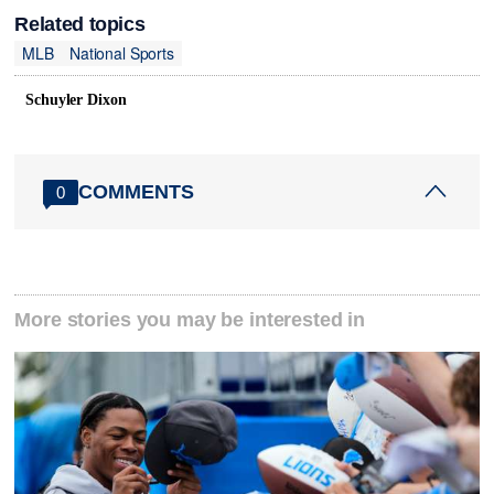
Related topics
MLB
National Sports
Schuyler Dixon
COMMENTS
0
More stories you may be interested in