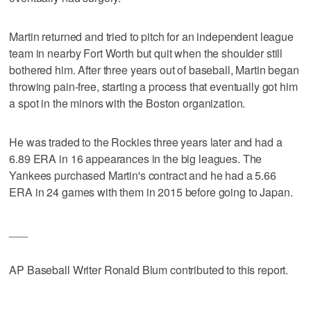
Martin returned and tried to pitch for an independent league
team in nearby Fort Worth but quit when the shoulder still
bothered him. After three years out of baseball, Martin began
throwing pain-free, starting a process that eventually got him
a spot in the minors with the Boston organization.
He was traded to the Rockies three years later and had a
6.89 ERA in 16 appearances in the big leagues. The
Yankees purchased Martin's contract and he had a 5.66
ERA in 24 games with them in 2015 before going to Japan.
___
AP Baseball Writer Ronald Blum contributed to this report.
___