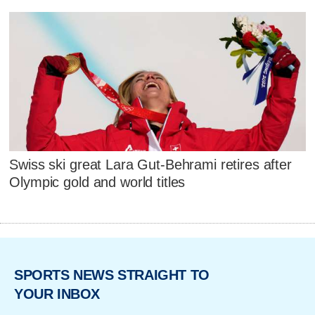
Swiss ski great Lara Gut-Behrami retires after
Olympic gold and world titles
SPORTS NEWS STRAIGHT TO
YOUR INBOX