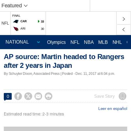
Featured
FINAL
CAR
33
NFL
ARI
30
Olympics
NFL
NBA
MLB
NHL
C
AP source: Martin headed to Rangers
after 2 years in Japan
By Schuyler Dixon, Associated Press | Posted - Dec. 11, 2017 at 6:04 p.m.




Save Story
0
Leer en español
Estimated read time: 2-3 minutes