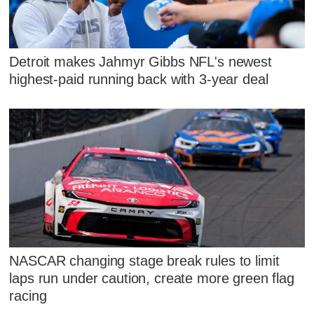
Detroit makes Jahmyr Gibbs NFL's newest
highest-paid running back with 3-year deal
NASCAR changing stage break rules to limit
laps run under caution, create more green flag
racing