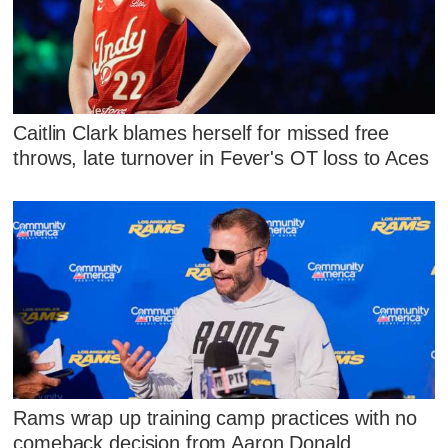
Caitlin Clark blames herself for missed free
throws, late turnover in Fever's OT loss to Aces
Rams wrap up training camp practices with no
comeback decision from Aaron Donald