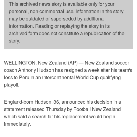
This archived news story is available only for your
personal, non-commercial use. Information in the story
may be outdated or superseded by additional
information. Reading or replaying the story in its
archived form does not constitute a republication of the
story.
WELLINGTON, New Zealand (AP) — New Zealand soccer
coach Anthony Hudson has resigned a week after his team's
loss to Peru in an intercontinental World Cup qualifying
playoff.
England-born Hudson, 36, announced his decision in a
statement released Thursday by Football New Zealand
which said a search for his replacement would begin
immediately.