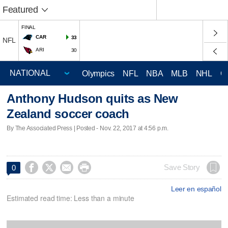
Featured
FINAL
CAR
33
NFL
ARI
30
Olympics
NFL
NBA
MLB
NHL
C
Anthony Hudson quits as New
Zealand soccer coach
By The Associated Press | Posted - Nov. 22, 2017 at 4:56 p.m.




Save Story
0
Leer en español
Estimated read time: Less than a minute