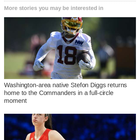
More stories you may be interested in
Washington-area native Stefon Diggs returns
home to the Commanders in a full-circle
moment