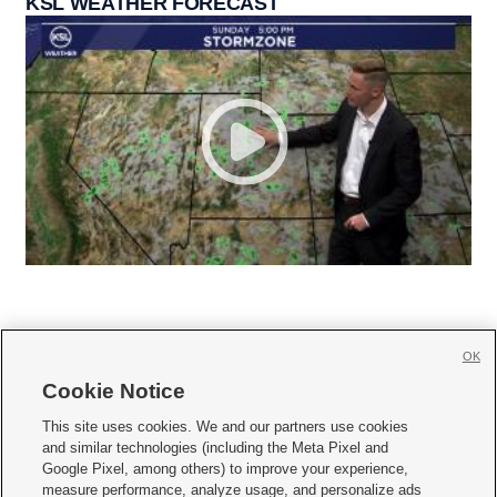
KSL WEATHER FORECAST
OK
Cookie Notice







This site uses cookies. We and our partners use cookies
and similar technologies (including the Meta Pixel and
Mobile Apps
|
Newsletter
|
Advertise
|
Contact Us
|
Careers with KSL.com
|
Google Pixel, among others) to improve your experience,
measure performance, analyze usage, and personalize ads