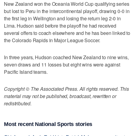
New Zealand won the Oceania World Cup qualifying series
but lost to Peru in the intercontinental playoff, drawing 0-0 in
the first leg in Wellington and losing the return leg 2-0 in
Lima. Hudson said before the playoff he had received
several offers to coach elsewhere and he has been linked to
the Colorado Rapids in Major League Soccer.
In three years, Hudson coached New Zealand to nine wins,
seven draws and 11 losses but eight wins were against
Pacific Island teams.
Copyright © The Associated Press. All rights reserved. This
material may not be published, broadcast, rewritten or
redistributed.
Most recent National Sports stories