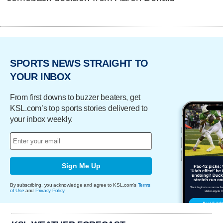
SPORTS NEWS STRAIGHT TO
YOUR INBOX
From first downs to buzzer beaters, get
KSL.com’s top sports stories delivered to
your inbox weekly.
Sign Me Up
By subscribing, you acknowledge and agree to KSL.com's
Terms
of Use
and
Privacy Policy
.