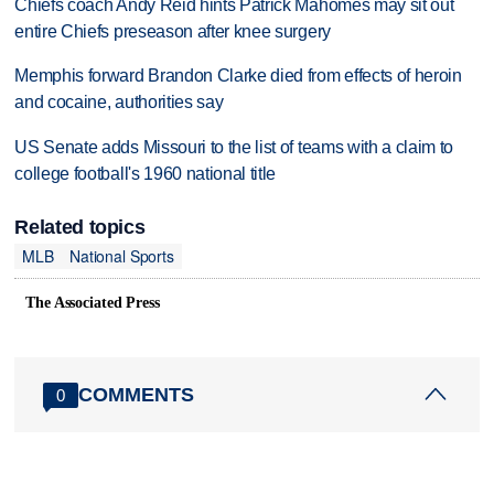
Chiefs coach Andy Reid hints Patrick Mahomes may sit out
entire Chiefs preseason after knee surgery
Memphis forward Brandon Clarke died from effects of heroin
and cocaine, authorities say
US Senate adds Missouri to the list of teams with a claim to
college football's 1960 national title
Related topics
MLB
National Sports
The Associated Press
COMMENTS
0