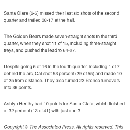
Santa Clara (2-5) missed their last six shots of the second
quarter and trailed 38-17 at the half.
The Golden Bears made seven-straight shots in the third
quarter, when they shot 11 of 15, including three-straight
treys, and pushed the lead to 64-27.
Despite going 5 of 16 in the fourth quarter, including 1 of 7
behind the arc, Cal shot 53 percent (29 of 55) and made 10
of 25 from distance. They also turned 22 Bronco turnovers
into 36 points.
Ashlyn Herlihy had 10 points for Santa Clara, which finished
at 32 percent (13 of 41) with just one 3.
Copyright © The Associated Press. All rights reserved. This