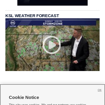
KSL WEATHER FORECAST
OK
Cookie Notice







This site uses cookies. We and our partners use cookies