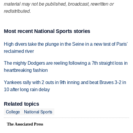
material may not be published, broadcast, rewritten or
redistributed.
Most recent National Sports stories
High divers take the plunge in the Seine in a new test of Paris'
reclaimed river
The mighty Dodgers are reeling following a 7th straight loss in
heartbreaking fashion
Yankees rally with 2 outs in 9th inning and beat Braves 3-2 in
10 after long rain delay
Related topics
College
National Sports
The Associated Press