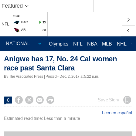
Featured
FINAL
CAR
33
NFL
ARI
30
Olympics
NFL
NBA
MLB
NHL
C
Anigwe has 17, No. 24 Cal women
race past Santa Clara
By The Associated Press | Posted - Dec. 2, 2017 at 5:22 p.m.




Save Story
0
Leer en español
Estimated read time: Less than a minute