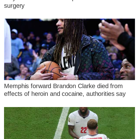
surgery
Memphis forward Brandon Clarke died from
effects of heroin and cocaine, authorities say