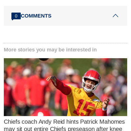
COMMENTS
0
More stories you may be interested in
Chiefs coach Andy Reid hints Patrick Mahomes
may sit out entire Chiefs preseason after knee