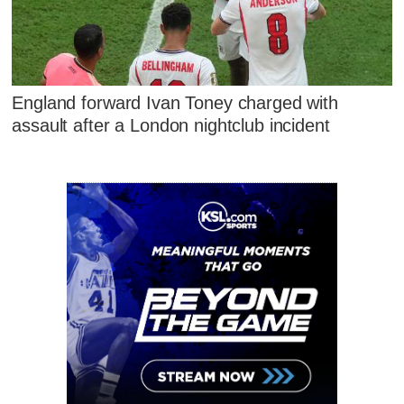
England forward Ivan Toney charged with
assault after a London nightclub incident