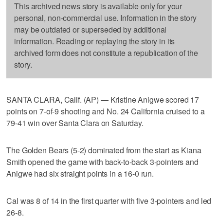
This archived news story is available only for your
personal, non-commercial use. Information in the story
may be outdated or superseded by additional
information. Reading or replaying the story in its
archived form does not constitute a republication of the
story.
SANTA CLARA, Calif. (AP) — Kristine Anigwe scored 17
points on 7-of-9 shooting and No. 24 California cruised to a
79-41 win over Santa Clara on Saturday.
The Golden Bears (5-2) dominated from the start as Kiana
Smith opened the game with back-to-back 3-pointers and
Anigwe had six straight points in a 16-0 run.
Cal was 8 of 14 in the first quarter with five 3-pointers and led
26-8.