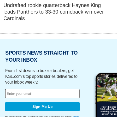
Undrafted rookie quarterback Haynes King
leads Panthers to 33-30 comeback win over
Cardinals
SPORTS NEWS STRAIGHT TO
YOUR INBOX
From first downs to buzzer beaters, get
KSL.com’s top sports stories delivered to
your inbox weekly.
Sign Me Up
By subscribing, you acknowledge and agree to KSL.com's
Terms