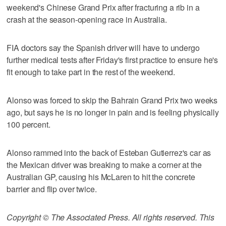
weekend's Chinese Grand Prix after fracturing a rib in a
crash at the season-opening race in Australia.
FIA doctors say the Spanish driver will have to undergo
further medical tests after Friday's first practice to ensure he's
fit enough to take part in the rest of the weekend.
Alonso was forced to skip the Bahrain Grand Prix two weeks
ago, but says he is no longer in pain and is feeling physically
100 percent.
Alonso rammed into the back of Esteban Gutierrez's car as
the Mexican driver was breaking to make a corner at the
Australian GP, causing his McLaren to hit the concrete
barrier and flip over twice.
Copyright © The Associated Press. All rights reserved. This