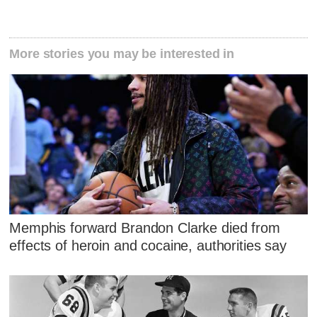
More stories you may be interested in
Memphis forward Brandon Clarke died from
effects of heroin and cocaine, authorities say