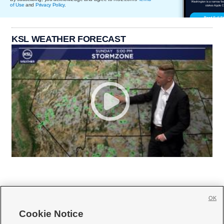
of Use
and
Privacy Policy
.
KSL WEATHER FORECAST
OK
Cookie Notice