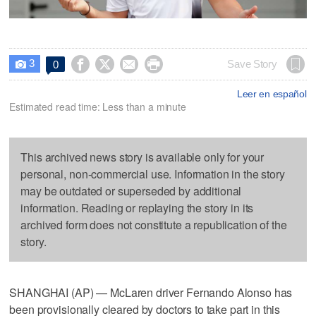
3




Save Story
0

Leer en español
Estimated read time: Less than a minute
This archived news story is available only for your
personal, non-commercial use. Information in the story
may be outdated or superseded by additional
information. Reading or replaying the story in its
archived form does not constitute a republication of the
story.
SHANGHAI (AP) — McLaren driver Fernando Alonso has
been provisionally cleared by doctors to take part in this