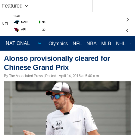
Featured
FINAL
CAR
33
NFL
ARI
30
Olympics
NFL
NBA
MLB
NHL
C
Alonso provisionally cleared for
Chinese Grand Prix
By The Associated Press | Posted - April 14, 2016 at 5:40 a.m.