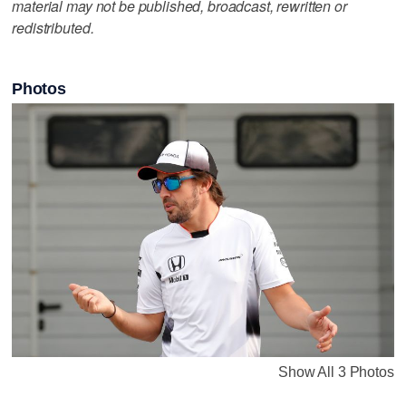
material may not be published, broadcast, rewritten or
redistributed.
Photos
Show All 3 Photos