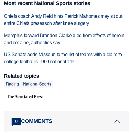
Most recent National Sports stories
Chiefs coach Andy Reid hints Patrick Mahomes may sit out
entire Chiefs preseason after knee surgery
Memphis forward Brandon Clarke died from effects of heroin
and cocaine, authorities say
US Senate adds Missouri to the list of teams with a claim to
college football's 1960 national title
Related topics
Racing
National Sports
The Associated Press
COMMENTS
0