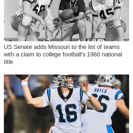
US Senate adds Missouri to the list of teams
with a claim to college football's 1960 national
title