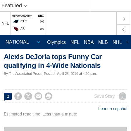
Featured
08/06 06:00pm
NBC
CAR
0-0
NFL
ARI
0-0
Olympics
NFL
NBA
MLB
NHL
C
Alexis DeJoria tops Funny Car
qualifying in 4-Wide Nationals
By The Associated Press | Posted - April 23, 2016 at 4:50 p.m.




Save Story
0
Leer en español
Estimated read time: Less than a minute