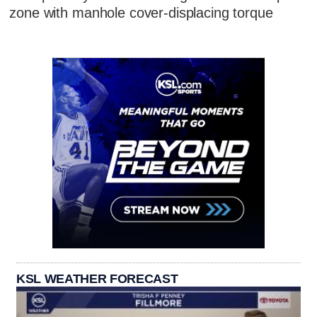
zone with manhole cover-displacing torque
KSL WEATHER FORECAST