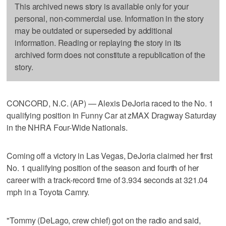
This archived news story is available only for your
personal, non-commercial use. Information in the story
may be outdated or superseded by additional
information. Reading or replaying the story in its
archived form does not constitute a republication of the
story.
CONCORD, N.C. (AP) — Alexis DeJoria raced to the No. 1
qualifying position in Funny Car at zMAX Dragway Saturday
in the NHRA Four-Wide Nationals.
Coming off a victory in Las Vegas, DeJoria claimed her first
No. 1 qualifying position of the season and fourth of her
career with a track-record time of 3.934 seconds at 321.04
mph in a Toyota Camry.
"Tommy (DeLago, crew chief) got on the radio and said,