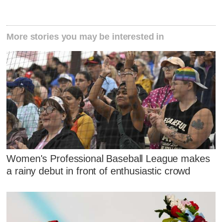
More stories you may be interested in
Women's Professional Baseball League makes
a rainy debut in front of enthusiastic crowd