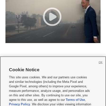
OK
Cookie Notice







This site uses cookies. We and our partners use cookies
and similar technologies (including the Meta Pixel and
Mobile Apps
|
Newsletter
|
Advertise
|
Contact Us
|
Careers with KSL.com
|
Google Pixel, among others) to improve your experience,
measure performance, analyze usage, and personalize ads
Terms of use
|
Privacy Statement
|
Video Consent Viewing Policy
|
DMCA Notice
|
on this and other sites. By continuing to use our site, you
Do Not Sell or Share My Data
|
EEO Public File Report
|
KSL-TV FCC Public File
|
agree to this use, as well as agree to our
Terms of Use
,
KSL FM Radio FCC Public File
|
KSL AM Radio FCC Public File
|
FCC Applications
|
Closed Captioning Assistance
Privacy Policy
. We disclose your video viewing information