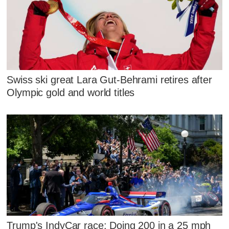
Swiss ski great Lara Gut-Behrami retires after
Olympic gold and world titles
Trump's IndyCar race: Doing 200 in a 25 mph