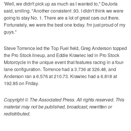
'Well, we didn't pick up as much as I wanted to," DeJoria
said, smiling. "Another consistent .93. I didn't think we were
going to stay No. 1. There are a lot of great cars out there.
Fortunately, we were the best one today. I'm just proud of my
guys."
Steve Torrence led the Top Fuel field, Greg Anderson topped
the Pro Stock lineup, and Eddie Krawiec led in Pro Stock
Motorcycle in the unique event that features racing in a four-
lane configuration. Torrence had a 3.736 at 326.48, and
Anderson ran a 6.576 at 210.73. Krawiec had a 6.818 at
192.85 on Friday.
Copyright © The Associated Press. All rights reserved. This
material may not be published, broadcast, rewritten or
redistributed.