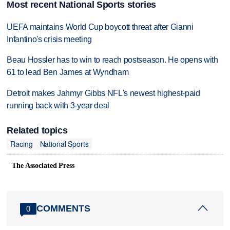
Most recent National Sports stories
UEFA maintains World Cup boycott threat after Gianni
Infantino's crisis meeting
Beau Hossler has to win to reach postseason. He opens with
61 to lead Ben James at Wyndham
Detroit makes Jahmyr Gibbs NFL's newest highest-paid
running back with 3-year deal
Related topics
Racing
National Sports
The Associated Press
COMMENTS
0