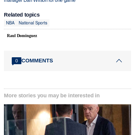
manager Dan Wilson for one game
Related topics
NBA
National Sports
Raul Dominguez
COMMENTS
0
More stories you may be interested in