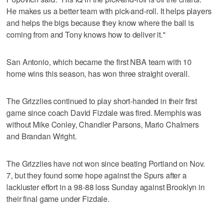
He makes us a better team with pick-and-roll. It helps players
and helps the bigs because they know where the ball is
coming from and Tony knows how to deliver it."
San Antonio, which became the first NBA team with 10
home wins this season, has won three straight overall.
The Grizzlies continued to play short-handed in their first
game since coach David Fizdale was fired. Memphis was
without Mike Conley, Chandler Parsons, Mario Chalmers
and Brandan Wright.
The Grizzlies have not won since beating Portland on Nov.
7, but they found some hope against the Spurs after a
lackluster effort in a 98-88 loss Sunday against Brooklyn in
their final game under Fizdale.