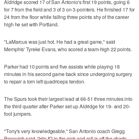
Aldridge scored 17 of San Antonio's first 19 points, going 6
for 7 from the field and 3 of 3 on 3-pointers. He finished 17 for
24 from the floor while falling three points shy of the career
high he set with Portland.
"LaMarcus was just hot. He had a great game," said
Memphis' Tyreke Evans, who scored a team-high 22 points.
Parker had 10 points and five assists while playing 18
minutes in his second game back since undergoing surgery
to repair a torn left quadriceps tendon.
The Spurs took their largest lead at 66-51 three minutes into
the third quarter after Parker set up Aldridge for 19- and 20-
foot jumpers.
"Tony's very knowledgeable," San Antonio coach Gregg
Popovich said. "His IQ in the pick-and-roll is off the charts.