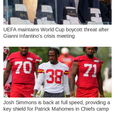
UEFA maintains World Cup boycott threat after
Gianni Infantino's crisis meeting
Josh Simmons is back at full speed, providing a
key shield for Patrick Mahomes in Chiefs camp