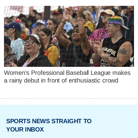
Women's Professional Baseball League makes
a rainy debut in front of enthusiastic crowd
SPORTS NEWS STRAIGHT TO
YOUR INBOX