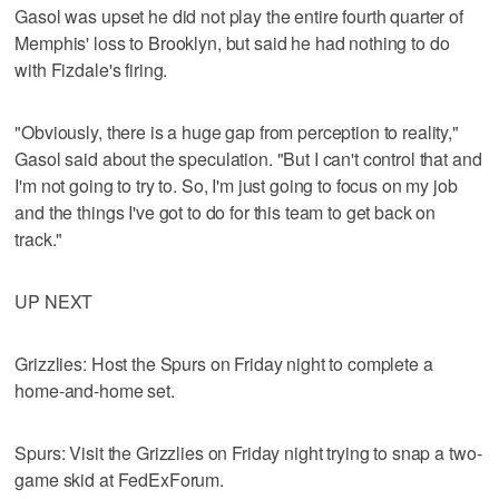
Gasol was upset he did not play the entire fourth quarter of
Memphis' loss to Brooklyn, but said he had nothing to do
with Fizdale's firing.
"Obviously, there is a huge gap from perception to reality,"
Gasol said about the speculation. "But I can't control that and
I'm not going to try to. So, I'm just going to focus on my job
and the things I've got to do for this team to get back on
track."
UP NEXT
Grizzlies: Host the Spurs on Friday night to complete a
home-and-home set.
Spurs: Visit the Grizzlies on Friday night trying to snap a two-
game skid at FedExForum.