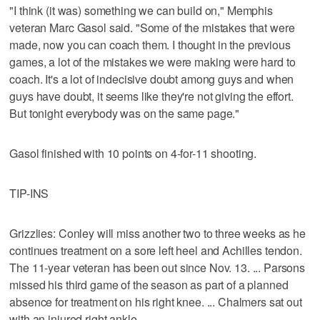
"I think (it was) something we can build on," Memphis
veteran Marc Gasol said. "Some of the mistakes that were
made, now you can coach them. I thought in the previous
games, a lot of the mistakes we were making were hard to
coach. It's a lot of indecisive doubt among guys and when
guys have doubt, it seems like they're not giving the effort.
But tonight everybody was on the same page."
Gasol finished with 10 points on 4-for-11 shooting.
TIP-INS
Grizzlies: Conley will miss another two to three weeks as he
continues treatment on a sore left heel and Achilles tendon.
The 11-year veteran has been out since Nov. 13. ... Parsons
missed his third game of the season as part of a planned
absence for treatment on his right knee. ... Chalmers sat out
with an injured right ankle.