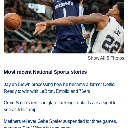
Show All 5 Photos
Most recent National Sports stories
Jaylen Brown processing how he became a former Celtic.
Ready to win with LeBron, Embiid and 76ers
Geno Smith's red, sun glare-tackling contacts are a sight to
see at Jets camp
Mariners reliever Gabe Speier suspended for three games,