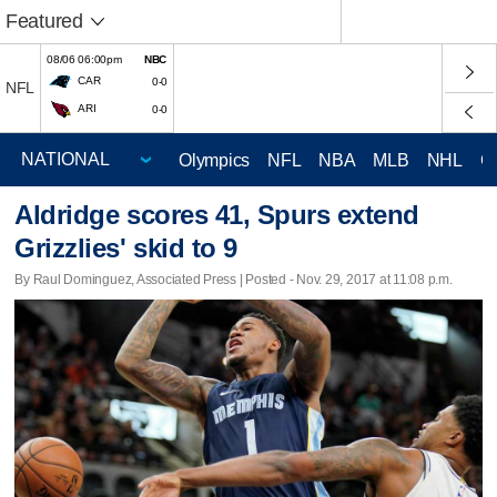
Featured
08/06 06:00pm
NBC
CAR
0-0
NFL
ARI
0-0
Olympics
NFL
NBA
MLB
NHL
C
Aldridge scores 41, Spurs extend
Grizzlies' skid to 9
By Raul Dominguez, Associated Press | Posted - Nov. 29, 2017 at 11:08 p.m.