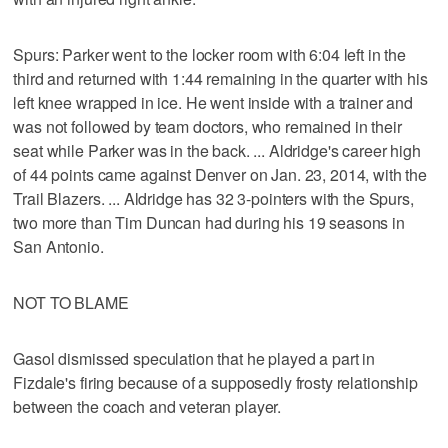
Spurs: Parker went to the locker room with 6:04 left in the
third and returned with 1:44 remaining in the quarter with his
left knee wrapped in ice. He went inside with a trainer and
was not followed by team doctors, who remained in their
seat while Parker was in the back. ... Aldridge's career high
of 44 points came against Denver on Jan. 23, 2014, with the
Trail Blazers. ... Aldridge has 32 3-pointers with the Spurs,
two more than Tim Duncan had during his 19 seasons in
San Antonio.
NOT TO BLAME
Gasol dismissed speculation that he played a part in
Fizdale's firing because of a supposedly frosty relationship
between the coach and veteran player.