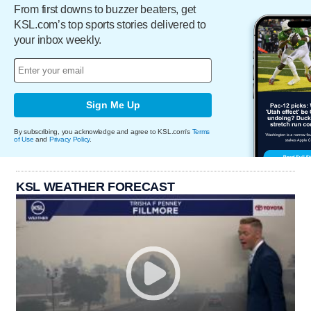
From first downs to buzzer beaters, get
KSL.com’s top sports stories delivered to
your inbox weekly.
Sign Me Up
By subscribing, you acknowledge and agree to KSL.com's
Terms
of Use
and
Privacy Policy
.
KSL WEATHER FORECAST