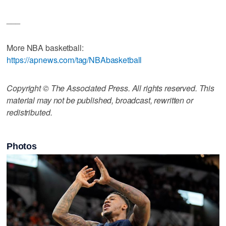
___
More NBA basketball:
https://apnews.com/tag/NBAbasketball
Copyright © The Associated Press. All rights reserved. This
material may not be published, broadcast, rewritten or
redistributed.
Photos