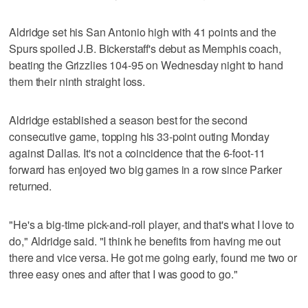
Aldridge set his San Antonio high with 41 points and the
Spurs spoiled J.B. Bickerstaff's debut as Memphis coach,
beating the Grizzlies 104-95 on Wednesday night to hand
them their ninth straight loss.
Aldridge established a season best for the second
consecutive game, topping his 33-point outing Monday
against Dallas. It's not a coincidence that the 6-foot-11
forward has enjoyed two big games in a row since Parker
returned.
"He's a big-time pick-and-roll player, and that's what I love to
do," Aldridge said. "I think he benefits from having me out
there and vice versa. He got me going early, found me two or
three easy ones and after that I was good to go."