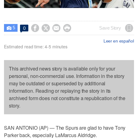
5




Save Story
0

Leer en español
Estimated read time: 4-5 minutes
This archived news story is available only for your
personal, non-commercial use. Information in the story
may be outdated or superseded by additional
information. Reading or replaying the story in its
archived form does not constitute a republication of the
story.
SAN ANTONIO (AP) — The Spurs are glad to have Tony
Parker back, especially LaMarcus Aldridge.