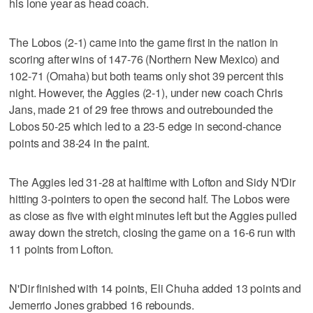
his lone year as head coach.
The Lobos (2-1) came into the game first in the nation in
scoring after wins of 147-76 (Northern New Mexico) and
102-71 (Omaha) but both teams only shot 39 percent this
night. However, the Aggies (2-1), under new coach Chris
Jans, made 21 of 29 free throws and outrebounded the
Lobos 50-25 which led to a 23-5 edge in second-chance
points and 38-24 in the paint.
The Aggies led 31-28 at halftime with Lofton and Sidy N'Dir
hitting 3-pointers to open the second half. The Lobos were
as close as five with eight minutes left but the Aggies pulled
away down the stretch, closing the game on a 16-6 run with
11 points from Lofton.
N'Dir finished with 14 points, Eli Chuha added 13 points and
Jemerrio Jones grabbed 16 rebounds.