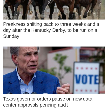
Preakness shifting back to three weeks and a
day after the Kentucky Derby, to be run on a
Sunday
Texas governor orders pause on new data
center approvals pending audit