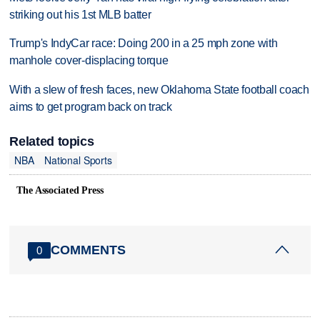
striking out his 1st MLB batter
Trump's IndyCar race: Doing 200 in a 25 mph zone with
manhole cover-displacing torque
With a slew of fresh faces, new Oklahoma State football coach
aims to get program back on track
Related topics
NBA
National Sports
The Associated Press
COMMENTS
0