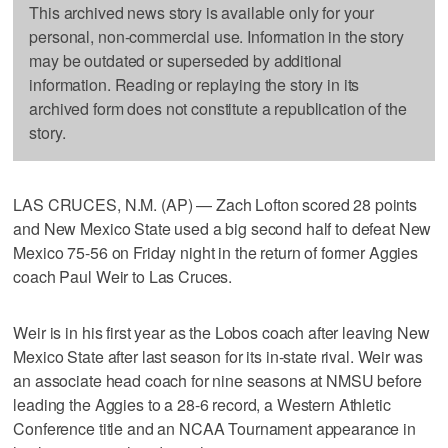
This archived news story is available only for your
personal, non-commercial use. Information in the story
may be outdated or superseded by additional
information. Reading or replaying the story in its
archived form does not constitute a republication of the
story.
LAS CRUCES, N.M. (AP) — Zach Lofton scored 28 points
and New Mexico State used a big second half to defeat New
Mexico 75-56 on Friday night in the return of former Aggies
coach Paul Weir to Las Cruces.
Weir is in his first year as the Lobos coach after leaving New
Mexico State after last season for its in-state rival. Weir was
an associate head coach for nine seasons at NMSU before
leading the Aggies to a 28-6 record, a Western Athletic
Conference title and an NCAA Tournament appearance in