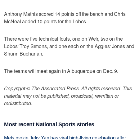
Anthony Mathis scored 14 points off the bench and Chris
McNeal added 10 points for the Lobos.
There were five technical fouls, one on Weir, two on the
Lobos' Troy Simons, and one each on the Aggies' Jones and
Shunn Buchanan.
The teams will meet again in Albuquerque on Dec. 9.
Copyright © The Associated Press. All rights reserved. This
material may not be published, broadcast, rewritten or
redistributed.
Most recent National Sports stories
Mets rookie Jefry Yan has viral high-flying celebration after