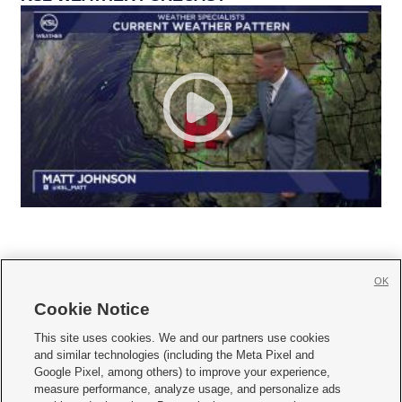
OK
Cookie Notice







This site uses cookies. We and our partners use cookies
and similar technologies (including the Meta Pixel and
Mobile Apps
|
Newsletter
|
Advertise
|
Contact Us
|
Careers with KSL.com
|
Google Pixel, among others) to improve your experience,
measure performance, analyze usage, and personalize ads
Terms of use
|
Privacy Statement
|
Video Consent Viewing Policy
|
DMCA Notice
|