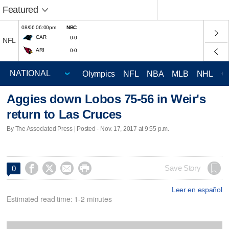
Featured
08/06 06:00pm
NBC
CAR
0-0
NFL
ARI
0-0
Olympics
NFL
NBA
MLB
NHL
C
Aggies down Lobos 75-56 in Weir's
return to Las Cruces
By The Associated Press | Posted - Nov. 17, 2017 at 9:55 p.m.




Save Story
0
Leer en español
Estimated read time: 1-2 minutes