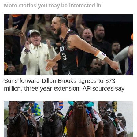
More stories you may be interested in
Suns forward Dillon Brooks agrees to $73
million, three-year extension, AP sources say