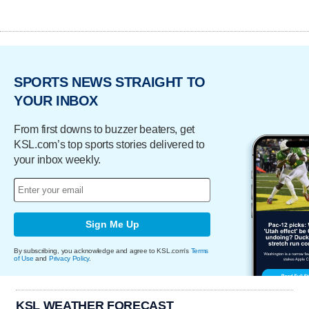
SPORTS NEWS STRAIGHT TO
YOUR INBOX
From first downs to buzzer beaters, get
KSL.com’s top sports stories delivered to
your inbox weekly.
Sign Me Up
By subscribing, you acknowledge and agree to KSL.com's
Terms
of Use
and
Privacy Policy
.
KSL WEATHER FORECAST