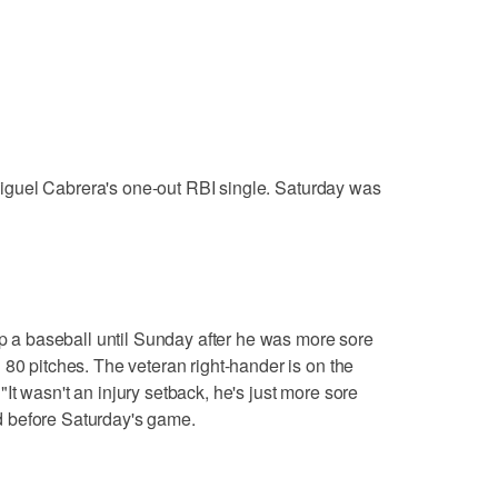
n Miguel Cabrera's one-out RBI single. Saturday was
up a baseball until Sunday after he was more sore
 80 pitches. The veteran right-hander is on the
. "It wasn't an injury setback, he's just more sore
 before Saturday's game.