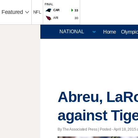
FINAL
CAR
33
Featured
NFL
ARI
30
Home
Olympi
Abreu, LaRo
against Tig
By The Associated Press | Posted - April 18, 2015 a