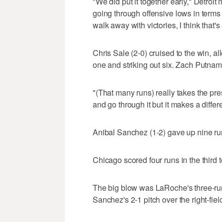
"We did put it together early," Detro
going through offensive lows in terms 
walk away with victories, I think that's
Chris Sale (2-0) cruised to the win, al
one and striking out six. Zach Putnam
"(That many runs) really takes the pres
and go through it but it makes a differ
Anibal Sanchez (1-2) gave up nine runs
Chicago scored four runs in the third t
The big blow was LaRoche's three-run
Sanchez's 2-1 pitch over the right-fiel