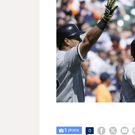
5



0

photos