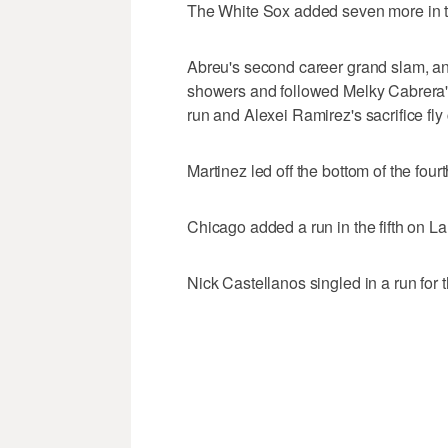
The White Sox added seven more in th
Abreu's second career grand slam, an
showers and followed Melky Cabrera's 
run and Alexei Ramirez's sacrifice fly
Martinez led off the bottom of the fourt
Chicago added a run in the fifth on 
Nick Castellanos singled in a run for t