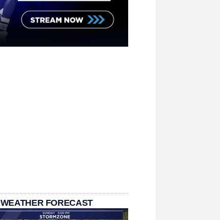
 WEATHER FORECAST