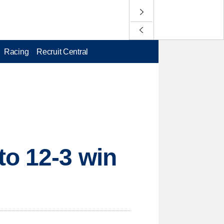
Racing
Recruit Central
to 12-3 win