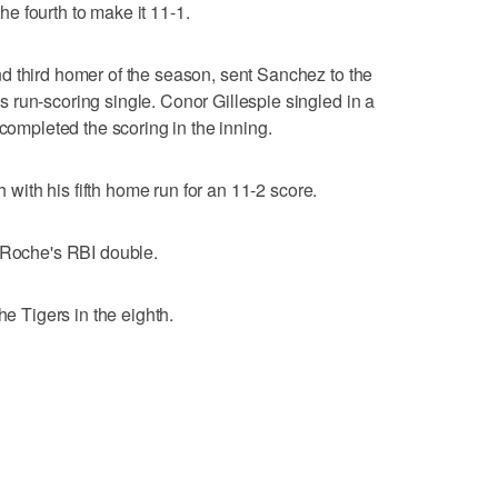
e fourth to make it 11-1.
d third homer of the season, sent Sanchez to the
run-scoring single. Conor Gillespie singled in a
 completed the scoring in the inning.
h with his fifth home run for an 11-2 score.
LaRoche's RBI double.
he Tigers in the eighth.