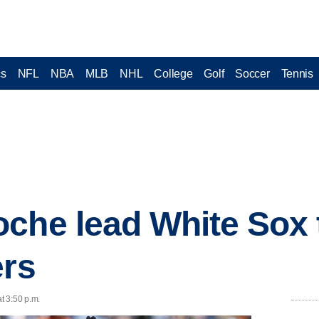
cs
NFL
NBA
MLB
NHL
College
Golf
Soccer
Tennis
che lead White Sox 
ers
t 3:50 p.m.