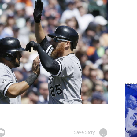

Save Story