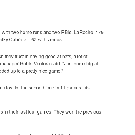
06 with two home runs and two RBIs, LaRoche .179
lky Cabrera .162 with zeroes.
they trust in having good at-bats, a lot of
 manager Robin Ventura said. "Just some big at-
dded up to a pretty nice game."
ch lost for the second time in 11 games this
s in their last four games. They won the previous