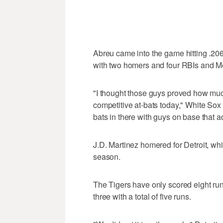
Abreu came into the game hitting .2
with two homers and four RBIs and Me
"I thought those guys proved how much 
competitive at-bats today," White Sox
bats in there with guys on base that a
J.D. Martinez homered for Detroit, whi
season.
The Tigers have only scored eight run
three with a total of five runs.