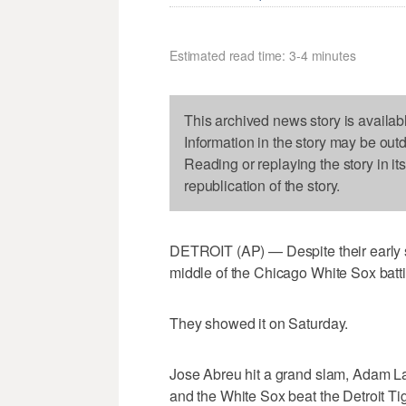
Estimated read time: 3-4 minutes
This archived news story is availab
Information in the story may be out
Reading or replaying the story in it
republication of the story.
DETROIT (AP) — Despite their early 
middle of the Chicago White Sox batt
They showed it on Saturday.
Jose Abreu hit a grand slam, Adam L
and the White Sox beat the Detroit Ti