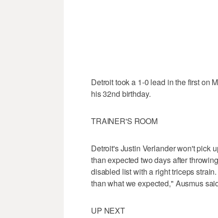
Detroit took a 1-0 lead in the first o
his 32nd birthday.
TRAINER'S ROOM
Detroit's Justin Verlander won't pick 
than expected two days after throwing
disabled list with a right triceps strain
than what we expected," Ausmus said
UP NEXT