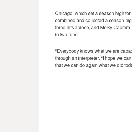
Chicago, which set a season high for r
combined and collected a season-hig
three hits apiece, and Melky Cabrera 
in two runs.
"Everybody knows what we are capable
through an interpreter. "I hope we ca
that we can do again what we did tod