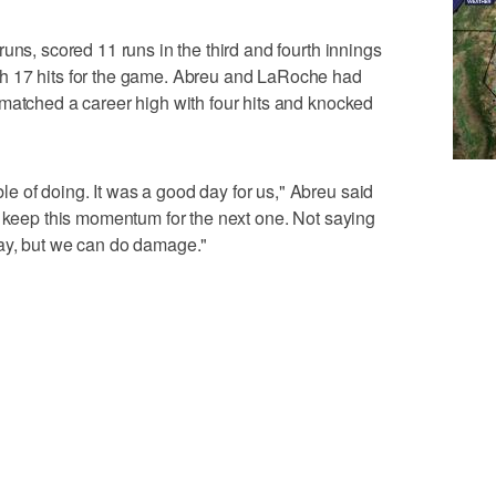
uns, scored 11 runs in the third and fourth innings
h 17 hits for the game. Abreu and LaRoche had
matched a career high with four hits and knocked
 of doing. It was a good day for us," Abreu said
n keep this momentum for the next one. Not saying
ay, but we can do damage."