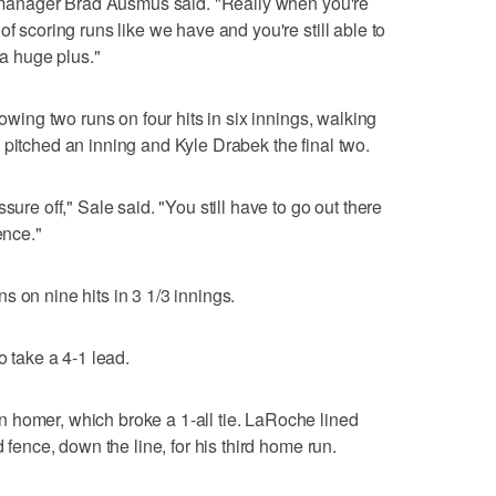
it manager Brad Ausmus said. "Really when you're
of scoring runs like we have and you're still able to
 a huge plus."
lowing two runs on four hits in six innings, walking
 pitched an inning and Kyle Drabek the final two.
sure off," Sale said. "You still have to go out there
ence."
 on nine hits in 3 1/3 innings.
o take a 4-1 lead.
 homer, which broke a 1-all tie. LaRoche lined
d fence, down the line, for his third home run.