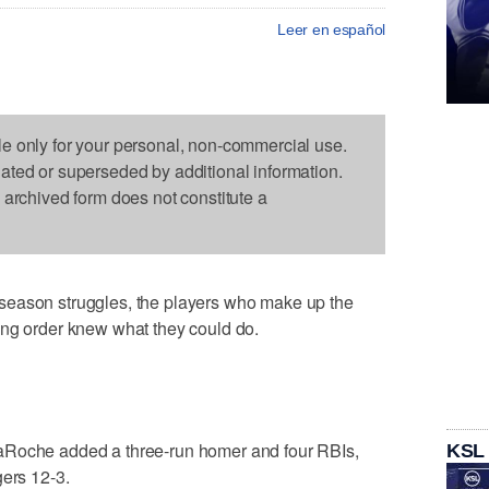
Leer en español
le only for your personal, non-commercial use.
dated or superseded by additional information.
s archived form does not constitute a
season struggles, the players who make up the
ing order knew what they could do.
aRoche added a three-run homer and four RBIs,
KSL
gers 12-3.