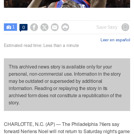
1




Save Story
0

Leer en español
Estimated read time: Less than a minute
This archived news story is available only for your
personal, non-commercial use. Information in the story
may be outdated or superseded by additional
information. Reading or replaying the story in its
archived form does not constitute a republication of the
story.
CHARLOTTE, N.C. (AP) — The Philadelphia 76ers say
forward Nerlens Noel will not return to Saturday night's game