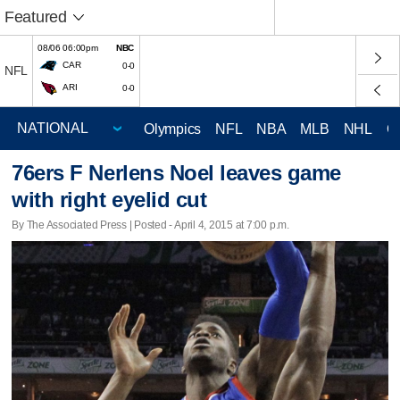
Featured
08/06 06:00pm
NBC
CAR
0-0
NFL
ARI
0-0
Olympics
NFL
NBA
MLB
NHL
C
76ers F Nerlens Noel leaves game
with right eyelid cut
By The Associated Press | Posted - April 4, 2015 at 7:00 p.m.