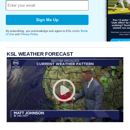
Sign Me Up
By subscribing, you acknowledge and agree to KSL.com's
Terms
of Use
and
Privacy Policy
.
KSL WEATHER FORECAST