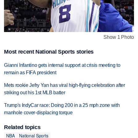
Show 1 Photo
Most recent National Sports stories
Gianni Infantino gets internal support at crisis meeting to
remain as FIFA president
Mets rookie Jefry Yan has viral high-flying celebration after
striking out his 1st MLB batter
Trump's IndyCar race: Doing 200 in a 25 mph zone with
manhole cover-displacing torque
Related topics
NBA
National Sports