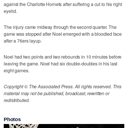
against the Charlotte Hornets after suffering a cut to his right
eyelid.
The injury came midway through the second quarter. The
game was stopped after Noel emerged with a bloodied face
after a 76ers layup.
Noel had two points and two rebounds in 10 minutes before
leaving the game. Noel had six double-doubles in his last
eight games.
Copyright © The Associated Press. All rights reserved. This
material may not be published, broadcast, rewritten or
redistributed.
Photos