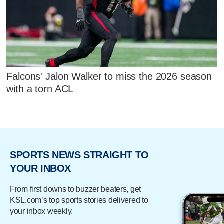
Falcons' Jalon Walker to miss the 2026 season
with a torn ACL
SPORTS NEWS STRAIGHT TO
YOUR INBOX
From first downs to buzzer beaters, get
KSL.com’s top sports stories delivered to
your inbox weekly.