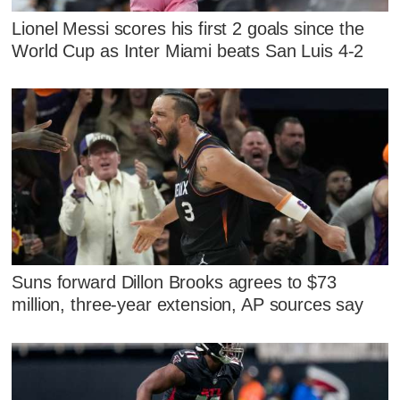
Lionel Messi scores his first 2 goals since the
World Cup as Inter Miami beats San Luis 4-2
Suns forward Dillon Brooks agrees to $73
million, three-year extension, AP sources say