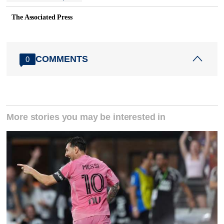
The Associated Press
COMMENTS
0
More stories you may be interested in