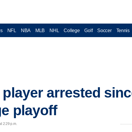
cs
NFL
NBA
MLB
NHL
College
Golf
Soccer
Tennis
 player arrested sin
e playoff
at 2:29 p.m.