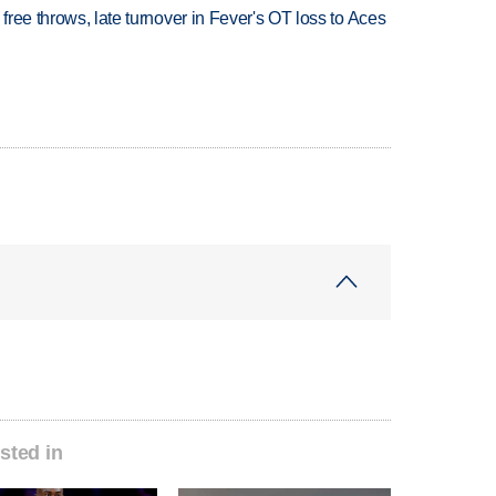
 free throws, late turnover in Fever's OT loss to Aces
sted in