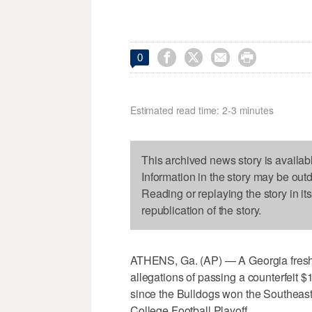




0
Estimated read time: 2-3 minutes
This archived news story is availab
Information in the story may be out
Reading or replaying the story in it
republication of the story.
ATHENS, Ga. (AP) — A Georgia freshm
allegations of passing a counterfeit $1
since the Bulldogs won the Southeas
College Football Playoff.