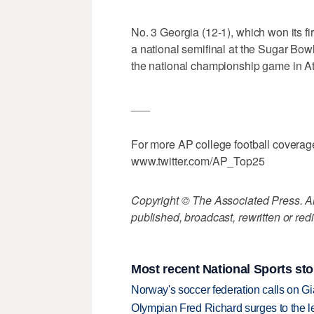
No. 3 Georgia (12-1), which won its f
a national semifinal at the Sugar Bow
the national championship game in At
___
For more AP college football coverag
www.twitter.com/AP_Top25
Copyright © The Associated Press. All
published, broadcast, rewritten or redi
Most recent National Sports sto
Norway's soccer federation calls on Gi
Olympian Fred Richard surges to the 