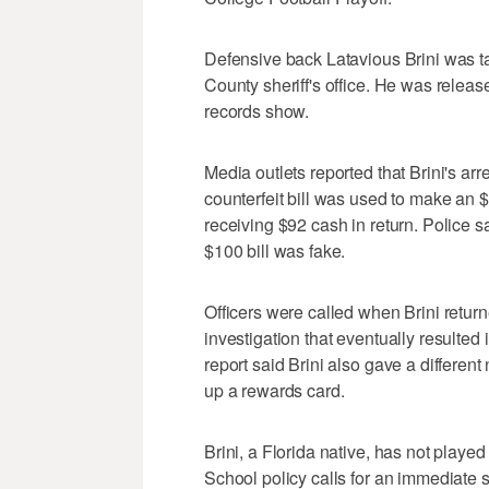
Defensive back Latavious Brini was t
County sheriff's office. He was releas
records show.
Media outlets reported that Brini's arr
counterfeit bill was used to make an $
receiving $92 cash in return. Police sa
$100 bill was fake.
Officers were called when Brini return
investigation that eventually resulted 
report said Brini also gave a different 
up a rewards card.
Brini, a Florida native, has not played
School policy calls for an immediate s