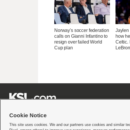
Norway's soccer federation
Jaylen
calls on Gianni Infantino to
how he
resign over failed World
Celtic.
Cup plan
LeBron







Cookie Notice
This site uses cookies. We and our partners use cookies and similar te