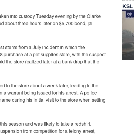
KSL
aken into custody Tuesday evening by the Clarke
ed about three hours later on $5,700 bond, jail
est stems from a July incident in which the
8 purchase at a pet supplies store, with the suspect
id the store realized later at a bank drop that the
ed to the store about a week later, leading to the
in a warrant being issued for his arrest. A police
name during his initial visit to the store when setting
 this season and was likely to take a redshirt.
uspension from competition for a felony arrest,