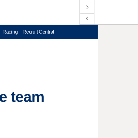
Racing
Recruit Central
ce team