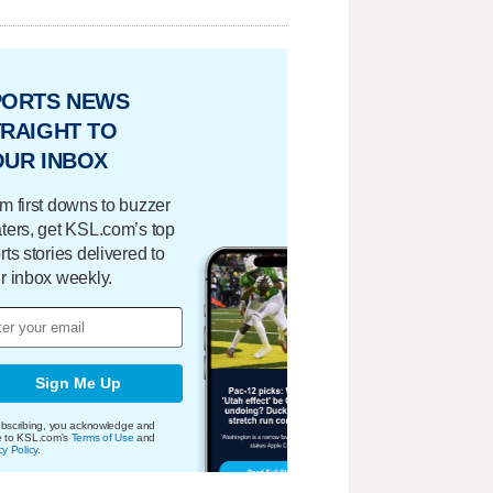
PORTS NEWS
RAIGHT TO
OUR INBOX
m first downs to buzzer
ters, get KSL.com’s top
rts stories delivered to
r inbox weekly.
Sign Me Up
bscribing, you acknowledge and
e to KSL.com's
Terms of Use
and
cy Policy
.