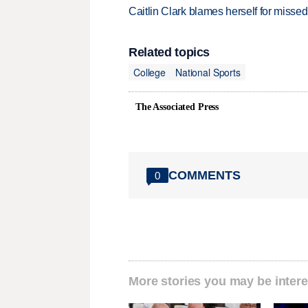
Caitlin Clark blames herself for missed
Related topics
College
National Sports
The Associated Press
COMMENTS
0
More stories you may be intere