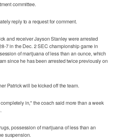
rtment committee.
ely reply to a request for comment.
rick and receiver Jayson Stanley were arrested
 28-7 in the Dec. 2 SEC championship game in
session of marijuana of less than an ounce, which
team since he has been arrested twice previously on
r Patrick will be kicked off the team.
on completely in," the coach said more than a week
.
ugs, possession of marijuana of less than an
me suspension.