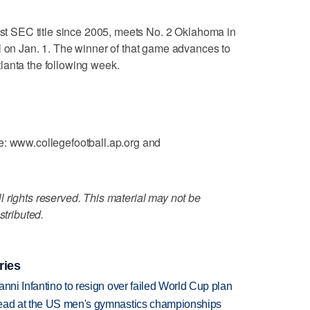
irst SEC title since 2005, meets No. 2 Oklahoma in
l on Jan. 1. The winner of that game advances to
lanta the following week.
e: www.collegefootball.ap.org and
 rights reserved. This material may not be
stributed.
ries
anni Infantino to resign over failed World Cup plan
lead at the US men's gymnastics championships