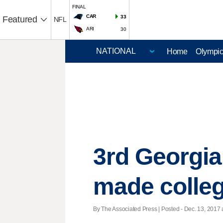
FINAL
CAR
33
Featured
NFL
ARI
30
Home
Olympi
3rd Georgia
made colleg
By The Associated Press | Posted - Dec. 13, 2017 