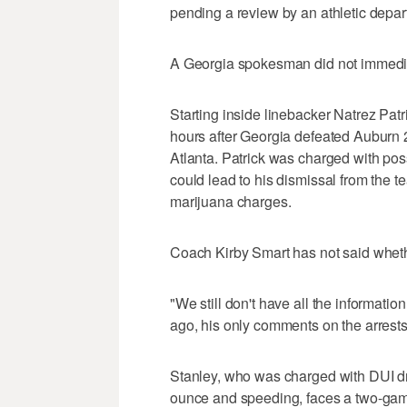
pending a review by an athletic depa
A Georgia spokesman did not immediat
Starting inside linebacker Natrez Pat
hours after Georgia defeated Auburn
Atlanta. Patrick was charged with pos
could lead to his dismissal from the 
marijuana charges.
Coach Kirby Smart has not said whethe
"We still don't have all the informati
ago, his only comments on the arrests
Stanley, who was charged with DUI dr
ounce and speeding, faces a two-ga