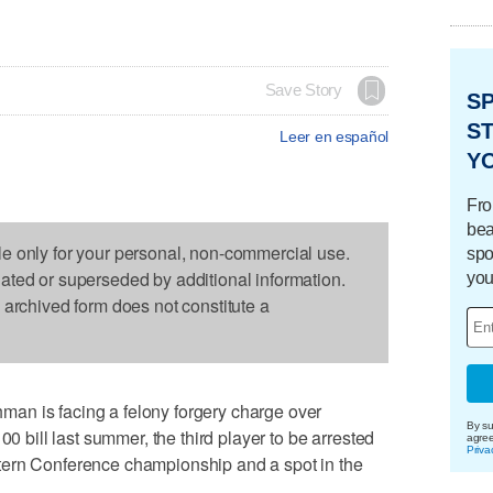
Save Story
S
ST
Leer en español
Y
Fro
bea
le only for your personal, non-commercial use.
spo
dated or superseded by additional information.
you
s archived form does not constitute a
an is facing a felony forgery charge over
By su
00 bill last summer, the third player to be arrested
agre
Priva
tern Conference championship and a spot in the