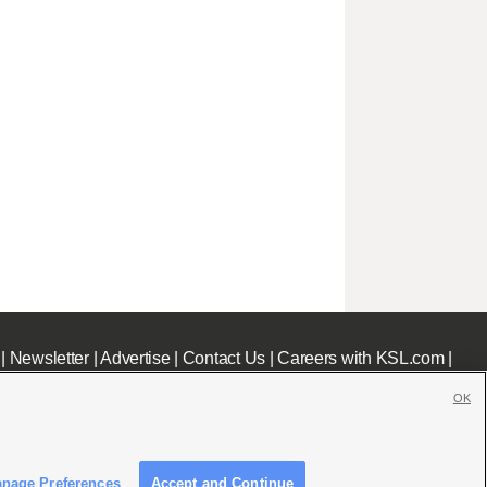
|
Newsletter
|
Advertise
|
Contact Us
|
Careers with KSL.com
|
OK
nage Preferences
Accept and Continue