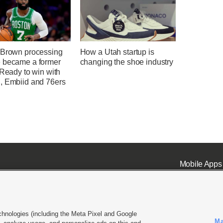
 Brown processing
How a Utah startup is
 became a former
changing the shoe industry
 Ready to win with
, Embiid and 76ers
Mobile Apps
chnologies (including the Meta Pixel and Google
Ma