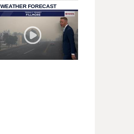
 WEATHER FORECAST