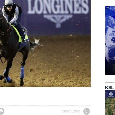
KSL

Save Story