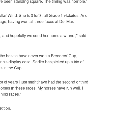
e been standing square. The timing was horrible."
lar Wind. She is 3 for 3, all Grade 1 victories. And
ge, having won all three races at Del Mar.
s it, and hopefully we send her home a winner," said
 the best to have never won a Breeders' Cup,
 his display case. Sadler has picked up a trio of
s in the Cup.
 lot of years I just might have had the second or third
orses in these races. My horses have run well. I
ning races."
tition.