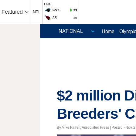
FINAL
CAR
33
Featured
NFL
ARI
30
Home
Olympi
$2 million D
Breeders' 
By Mike Farrell, Associated Press | Posted - Nov. 2