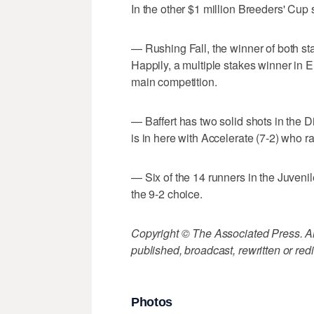
In the other $1 million Breeders' Cup 
— Rushing Fall, the winner of both start
Happily, a multiple stakes winner in Eu
main competition.
— Baffert has two solid shots in the Di
is in here with Accelerate (7-2) who ran
— Six of the 14 runners in the Juvenil
the 9-2 choice.
Copyright © The Associated Press. All
published, broadcast, rewritten or redi
Photos