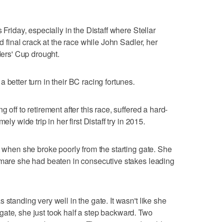
 Friday, especially in the Distaff where Stellar
nd final crack at the race while John Sadler, her
ders' Cup drought.
 better turn in their BC racing fortunes.
 off to retirement after this race, suffered a hard-
ly wide trip in her first Distaff try in 2015.
t when she broke poorly from the starting gate. She
 mare she had beaten in consecutive stakes leading
 standing very well in the gate. It wasn't like she
ate, she just took half a step backward. Two