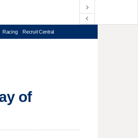
Racing
Recruit Central
ay of