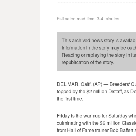
Estimated read time: 3-4 minutes
This archived news story is availab
Information in the story may be out
Reading or replaying the story in it
republication of the story.
DEL MAR, Calif. (AP) — Breeders' Cup
topped by the $2 million Distaff, as 
the first time.
Friday is the warmup for Saturday whe
culminating with the $6 million Class
from Hall of Fame trainer Bob Baffert 