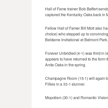
Hall of Fame trainer Bob Baffert send
captured the Kentucky Oaks back in 
Fellow Hall of Famer Bill Mott also ha
choice) who stepped up to convincingly
Beldame Invitational at Belmont Park.
Forever Unbridled (4-1) was third in l
appears to have returned to the form 
Anita Oaks in the spring.
Champagne Room (15-1) will again be 
Fillies in a 33-1 stunner.
Mopotism (30-1) and Romantic Vision (