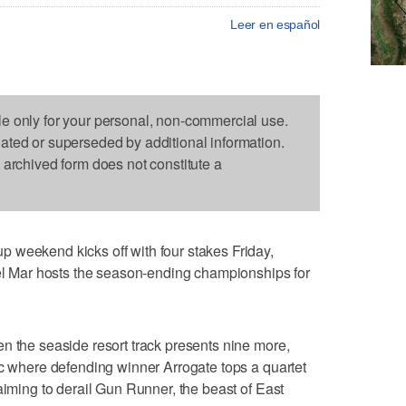
Leer en español
le only for your personal, non-commercial use.
dated or superseded by additional information.
s archived form does not constitute a
 weekend kicks off with four stakes Friday,
Del Mar hosts the season-ending championships for
n the seaside resort track presents nine more,
ic where defending winner Arrogate tops a quartet
aiming to derail Gun Runner, the beast of East