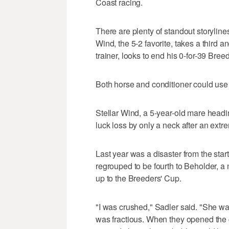
Coast racing.
There are plenty of standout storylines
Wind, the 5-2 favorite, takes a third a
trainer, looks to end his 0-for-39 Bree
Both horse and conditioner could use a
Stellar Wind, a 5-year-old mare heading
luck loss by only a neck after an extreme
Last year was a disaster from the star
regrouped to be fourth to Beholder, a
up to the Breeders' Cup.
"I was crushed," Sadler said. "She was
was fractious. When they opened the g