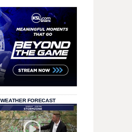
 WEATHER FORECAST