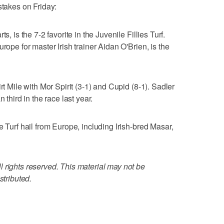
stakes on Friday:
s, is the 7-2 favorite in the Juvenile Fillies Turf.
rope for master Irish trainer Aidan O'Brien, is the
rt Mile with Mor Spirit (3-1) and Cupid (8-1). Sadler
 third in the race last year.
e Turf hail from Europe, including Irish-bred Masar,
 rights reserved. This material may not be
stributed.