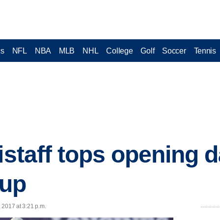
cs
NFL
NBA
MLB
NHL
College
Golf
Soccer
Tennis
istaff tops opening d
Cup
, 2017 at 3:21 p.m.