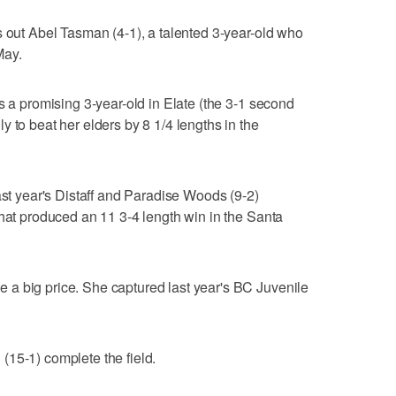
s out Abel Tasman (4-1), a talented 3-year-old who
May.
s a promising 3-year-old in Elate (the 3-1 second
 to beat her elders by 8 1/4 lengths in the
ast year's Distaff and Paradise Woods (9-2)
that produced an 11 3-4 length win in the Santa
a big price. She captured last year's BC Juvenile
15-1) complete the field.