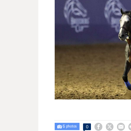
6



0

photos