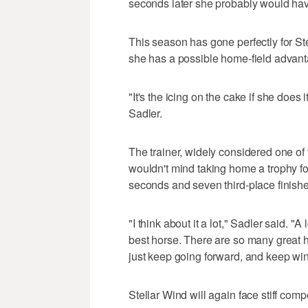
seconds later she probably would hav
This season has gone perfectly for Stel
she has a possible home-field advanta
"It's the icing on the cake if she doe
Sadler.
The trainer, widely considered one of
wouldn't mind taking home a trophy for
seconds and seven third-place finishe
"I think about it a lot," Sadler said. "A
best horse. There are so many great h
just keep going forward, and keep win
Stellar Wind will again face stiff compe