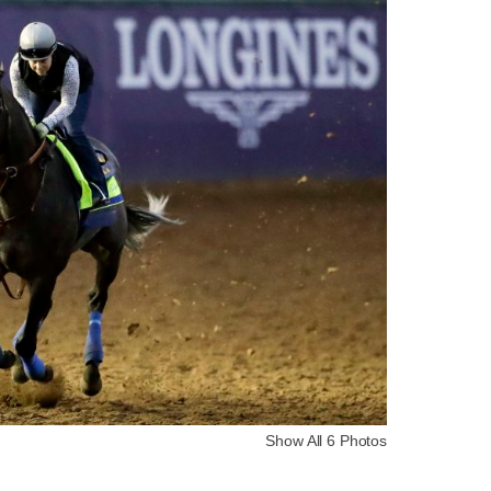
Show All 6 Photos