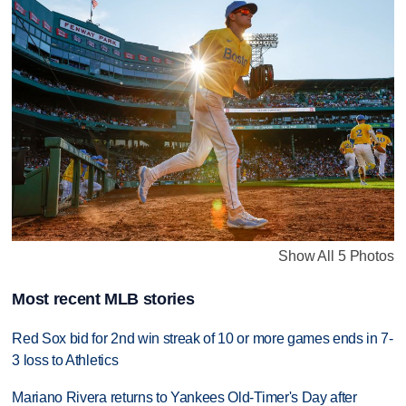
Show All 5 Photos
Most recent MLB stories
Red Sox bid for 2nd win streak of 10 or more games ends in 7-
3 loss to Athletics
Mariano Rivera returns to Yankees Old-Timer's Day after