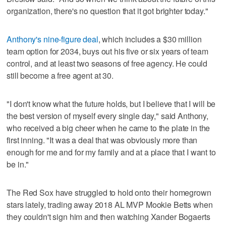
organization, there's no question that it got brighter today."
Anthony's nine-figure deal
, which includes a $30 million
team option for 2034, buys out his five or six years of team
control, and at least two seasons of free agency. He could
still become a free agent at 30.
"I don't know what the future holds, but I believe that I will be
the best version of myself every single day," said Anthony,
who received a big cheer when he came to the plate in the
first inning. "It was a deal that was obviously more than
enough for me and for my family and at a place that I want to
be in."
The Red Sox have struggled to hold onto their homegrown
stars lately, trading away 2018 AL MVP Mookie Betts when
they couldn't sign him and then watching Xander Bogaerts