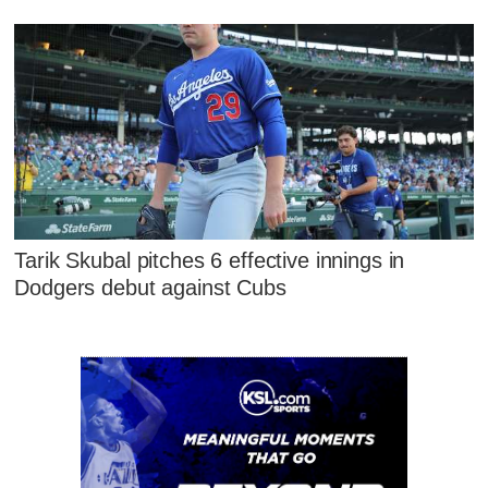
Tarik Skubal pitches 6 effective innings in
Dodgers debut against Cubs