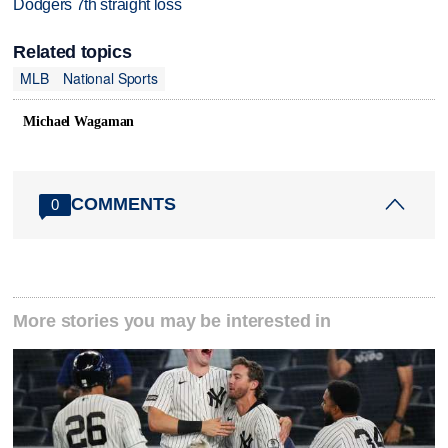
Dodgers 7th straight loss
Related topics
MLB
National Sports
Michael Wagaman
COMMENTS
0
More stories you may be interested in