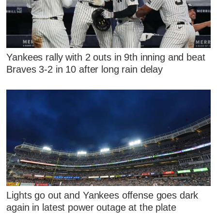
Yankees rally with 2 outs in 9th inning and beat
Braves 3-2 in 10 after long rain delay
Lights go out and Yankees offense goes dark
again in latest power outage at the plate