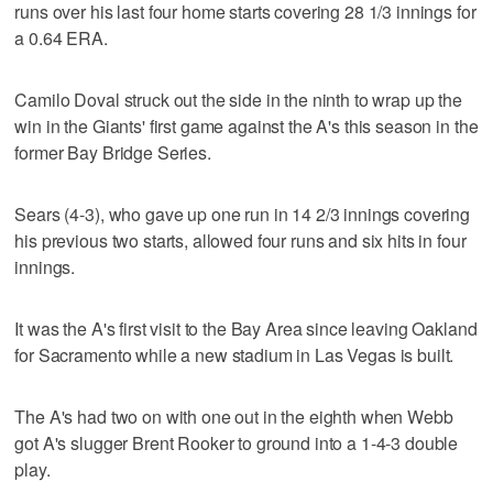
runs over his last four home starts covering 28 1/3 innings for
a 0.64 ERA.
Camilo Doval struck out the side in the ninth to wrap up the
win in the Giants' first game against the A's this season in the
former Bay Bridge Series.
Sears (4-3), who gave up one run in 14 2/3 innings covering
his previous two starts, allowed four runs and six hits in four
innings.
It was the A's first visit to the Bay Area since leaving Oakland
for Sacramento while a new stadium in Las Vegas is built.
The A's had two on with one out in the eighth when Webb
got A's slugger Brent Rooker to ground into a 1-4-3 double
play.