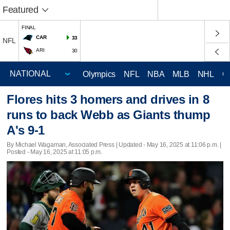
Featured
FINAL
CAR
33
NFL
ARI
30
Olympics
NFL
NBA
MLB
NHL
C
Flores hits 3 homers and drives in 8
runs to back Webb as Giants thump
A's 9-1
By Michael Wagaman, Associated Press |
Updated
- May 16, 2025 at 11:06 p.m. |
Posted - May 16, 2025 at 11:05 p.m.