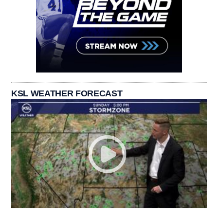
KSL WEATHER FORECAST