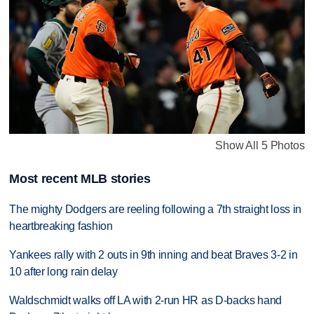
Show All 5 Photos
Most recent MLB stories
The mighty Dodgers are reeling following a 7th straight loss in
heartbreaking fashion
Yankees rally with 2 outs in 9th inning and beat Braves 3-2 in
10 after long rain delay
Waldschmidt walks off LA with 2-run HR as D-backs hand