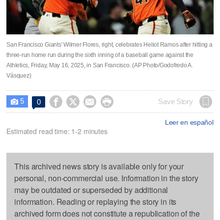
San Francisco Giants' Wilmer Flores, right, celebrates Heliot Ramos after hitting a
three-run home run during the sixth inning of a baseball game against the
Athletics, Friday, May 16, 2025, in San Francisco. (AP Photo/Godofredo A.
Vásquez)
5




Save Story
0

Leer en español
Estimated read time: 1-2 minutes
This archived news story is available only for your
personal, non-commercial use. Information in the story
may be outdated or superseded by additional
information. Reading or replaying the story in its
archived form does not constitute a republication of the