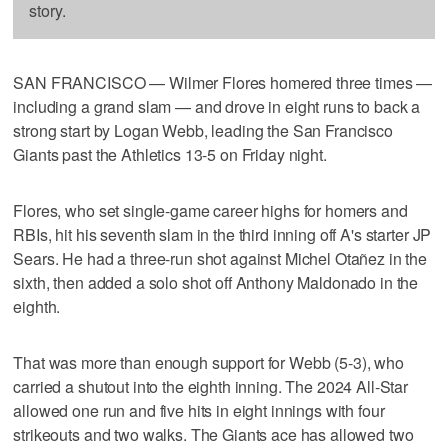
story.
SAN FRANCISCO — Wilmer Flores homered three times —
including a grand slam — and drove in eight runs to back a
strong start by Logan Webb, leading the San Francisco
Giants past the Athletics 13-5 on Friday night.
Flores, who set single-game career highs for homers and
RBIs, hit his seventh slam in the third inning off A's starter JP
Sears. He had a three-run shot against Michel Otañez in the
sixth, then added a solo shot off Anthony Maldonado in the
eighth.
That was more than enough support for Webb (5-3), who
carried a shutout into the eighth inning. The 2024 All-Star
allowed one run and five hits in eight innings with four
strikeouts and two walks. The Giants ace has allowed two