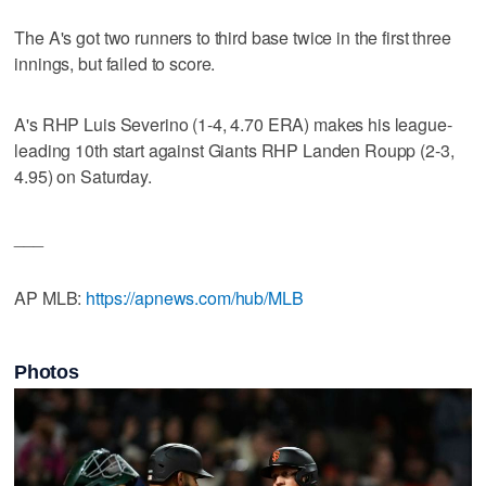
The A's got two runners to third base twice in the first three
innings, but failed to score.
A's RHP Luis Severino (1-4, 4.70 ERA) makes his league-
leading 10th start against Giants RHP Landen Roupp (2-3,
4.95) on Saturday.
___
AP MLB:
https://apnews.com/hub/MLB
Photos