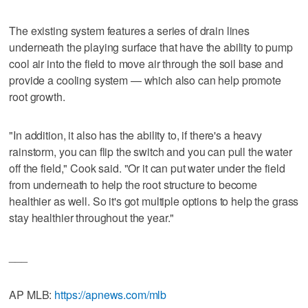
The existing system features a series of drain lines
underneath the playing surface that have the ability to pump
cool air into the field to move air through the soil base and
provide a cooling system — which also can help promote
root growth.
"In addition, it also has the ability to, if there's a heavy
rainstorm, you can flip the switch and you can pull the water
off the field," Cook said. "Or it can put water under the field
from underneath to help the root structure to become
healthier as well. So it's got multiple options to help the grass
stay healthier throughout the year."
___
AP MLB:
https://apnews.com/mlb