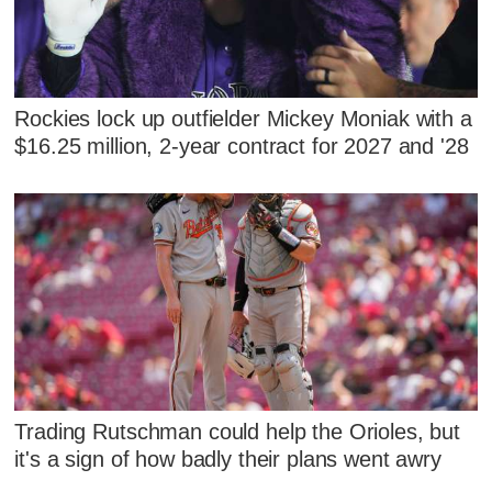
Rockies lock up outfielder Mickey Moniak with a
$16.25 million, 2-year contract for 2027 and '28
Trading Rutschman could help the Orioles, but
it's a sign of how badly their plans went awry