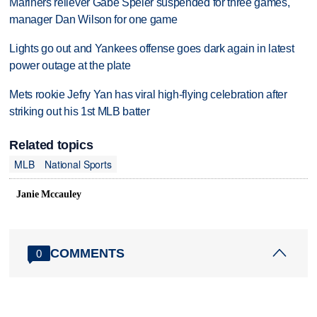
Mariners reliever Gabe Speier suspended for three games,
manager Dan Wilson for one game
Lights go out and Yankees offense goes dark again in latest
power outage at the plate
Mets rookie Jefry Yan has viral high-flying celebration after
striking out his 1st MLB batter
Related topics
MLB
National Sports
Janie Mccauley
COMMENTS
0