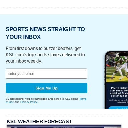
SPORTS NEWS STRAIGHT TO
YOUR INBOX
From first downs to buzzer beaters, get
KSL.com’s top sports stories delivered to
your inbox weekly.
Sign Me Up
By subscribing, you acknowledge and agree to KSL.com's
Terms
of Use
and
Privacy Policy
.
KSL WEATHER FORECAST