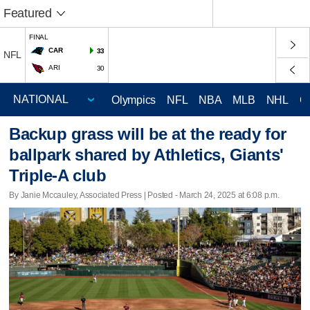
Featured
FINAL
CAR
33
NFL
ARI
30
Olympics
NFL
NBA
MLB
NHL
C
Backup grass will be at the ready for
ballpark shared by Athletics, Giants'
Triple-A club
By Janie Mccauley, Associated Press | Posted - March 24, 2025 at 6:08 p.m.