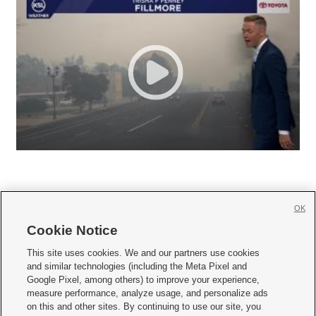
OK
Cookie Notice







This site uses cookies. We and our partners use cookies
and similar technologies (including the Meta Pixel and
Mobile Apps
|
Newsletter
|
Advertise
|
Contact Us
|
Careers with KSL.com
|
Google Pixel, among others) to improve your experience,
measure performance, analyze usage, and personalize ads
Terms of use
|
Privacy Statement
|
Video Consent Viewing Policy
|
DMCA Notice
|
on this and other sites. By continuing to use our site, you
Do Not Sell or Share My Data
|
EEO Public File Report
|
KSL-TV FCC Public File
|