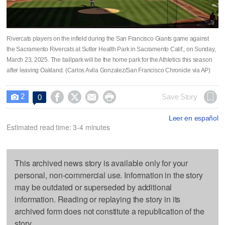
Rivercats players on the infield during the San Francisco Giants game against
the Sacramento Rivercats at Sutter Health Park in Sacramento Calif., on Sunday,
March 23, 2025. The ballpark will be the home park for the Athletics this season
after leaving Oakland. (Carlos Avila Gonzalez/San Francisco Chronicle via AP)
2




Save Story
0

Leer en español
Estimated read time: 3-4 minutes
This archived news story is available only for your
personal, non-commercial use. Information in the story
may be outdated or superseded by additional
information. Reading or replaying the story in its
archived form does not constitute a republication of the
story.