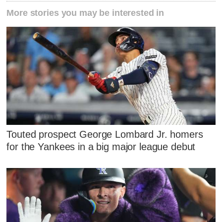
More stories you may be interested in
Touted prospect George Lombard Jr. homers
for the Yankees in a big major league debut