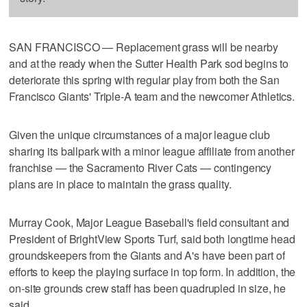
SAN FRANCISCO — Replacement grass will be nearby
and at the ready when the Sutter Health Park sod begins to
deteriorate this spring with regular play from both the San
Francisco Giants' Triple-A team and the newcomer Athletics.
Given the unique circumstances of a major league club
sharing its ballpark with a minor league affiliate from another
franchise — the Sacramento River Cats — contingency
plans are in place to maintain the grass quality.
Murray Cook, Major League Baseball's field consultant and
President of BrightView Sports Turf, said both longtime head
groundskeepers from the Giants and A's have been part of
efforts to keep the playing surface in top form. In addition, the
on-site grounds crew staff has been quadrupled in size, he
said.