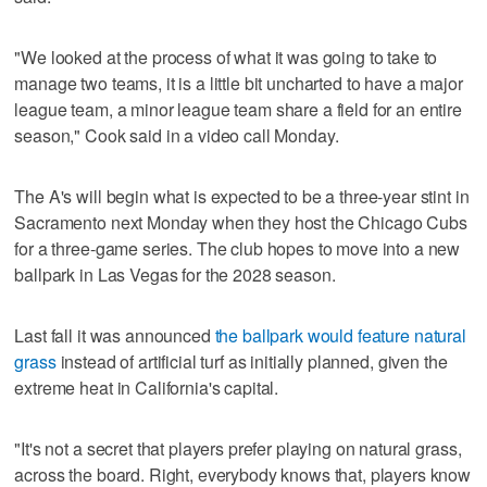
"We looked at the process of what it was going to take to
manage two teams, it is a little bit uncharted to have a major
league team, a minor league team share a field for an entire
season," Cook said in a video call Monday.
The A's will begin what is expected to be a three-year stint in
Sacramento next Monday when they host the Chicago Cubs
for a three-game series. The club hopes to move into a new
ballpark in Las Vegas for the 2028 season.
Last fall it was announced
the ballpark would feature natural
grass
instead of artificial turf as initially planned, given the
extreme heat in California's capital.
"It's not a secret that players prefer playing on natural grass,
across the board. Right, everybody knows that, players know