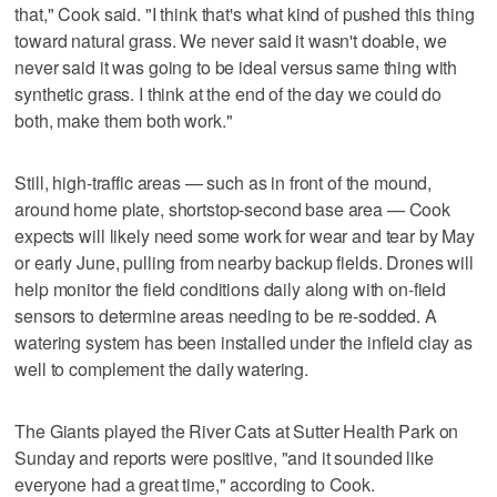
that," Cook said. "I think that's what kind of pushed this thing
toward natural grass. We never said it wasn't doable, we
never said it was going to be ideal versus same thing with
synthetic grass. I think at the end of the day we could do
both, make them both work."
Still, high-traffic areas — such as in front of the mound,
around home plate, shortstop-second base area — Cook
expects will likely need some work for wear and tear by May
or early June, pulling from nearby backup fields. Drones will
help monitor the field conditions daily along with on-field
sensors to determine areas needing to be re-sodded. A
watering system has been installed under the infield clay as
well to complement the daily watering.
The Giants played the River Cats at Sutter Health Park on
Sunday and reports were positive, "and it sounded like
everyone had a great time," according to Cook.