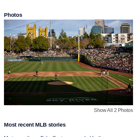
Photos
Show All 2 Photos
Most recent MLB stories