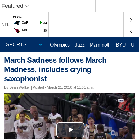
Featured
FINAL
CAR
33
NFL
ARI
30
Olympics
Jazz
Mammoth
BYU
Ute
March Sadness follows March
Madness, includes crying
saxophonist
By Sean Walker | Posted - March 21, 2016 at 11:01 a.m.
Play