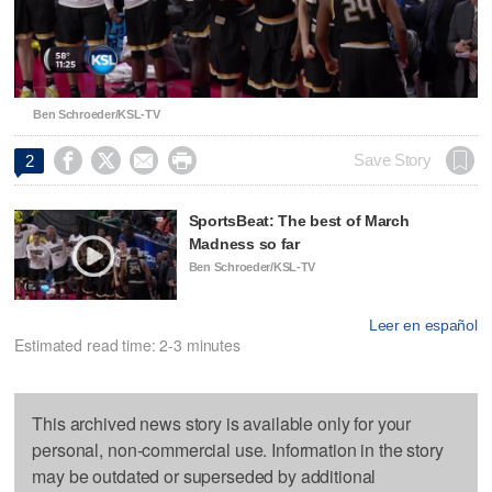
Video
Ben Schroeder/KSL-TV




Save Story
2
SportsBeat: The best of March
Madness so far
Ben Schroeder/KSL-TV
Leer en español
Estimated read time: 2-3 minutes
This archived news story is available only for your
personal, non-commercial use. Information in the story
may be outdated or superseded by additional