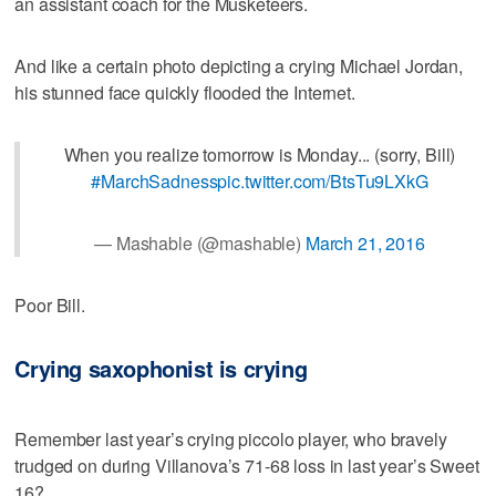
an assistant coach for the Musketeers.
And like a certain photo depicting a crying Michael Jordan,
his stunned face quickly flooded the Internet.
When you realize tomorrow is Monday... (sorry, Bill)
#MarchSadness
pic.twitter.com/BtsTu9LXkG
— Mashable (@mashable)
March 21, 2016
Poor Bill.
Crying saxophonist is crying
Remember last year’s crying piccolo player, who bravely
trudged on during Villanova’s 71-68 loss in last year’s Sweet
16?