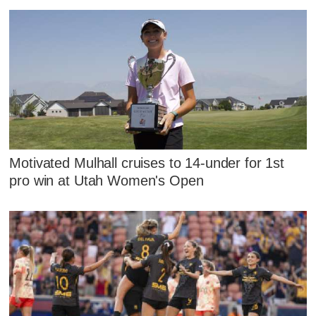
Motivated Mulhall cruises to 14-under for 1st
pro win at Utah Women's Open