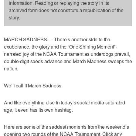
information. Reading or replaying the story in its
archived form does not constitute a republication of the
story.
MARCH SADNESS — There’s another side to the
exuberance, the glory and the “One Shining Moment”-
narrated joy of the NCAA Tournament as underdogs prevail,
double-digit seeds advance and March Madness sweeps the
nation.
We’ll call it March Sadness.
And like everything else in today’s social media-saturated
age, it even has its own hashtag.
Here are some of the saddest moments from the weekend’s
opening two rounds of the NCAA Tournament. Click any