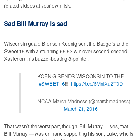
related videos at your own risk.
Sad Bill Murray is sad
Wisconsin guard Bronson Koenig sent the Badgers to the
Sweet 16 with a stunning 66-63 win over second-seeded
Xavier on this buzzer-beating 3-pointer.
KOENIG SENDS WISCONSIN TO THE
#SWEET16
!!!!
https://t.co/6MnfXu2T0D
— NCAA March Madness (@marchmadness)
March 21, 2016
That wasn’t the worst part, though. Bill Murray — yes, that
Bill Murray — was on hand supporting his son, Luke, who is