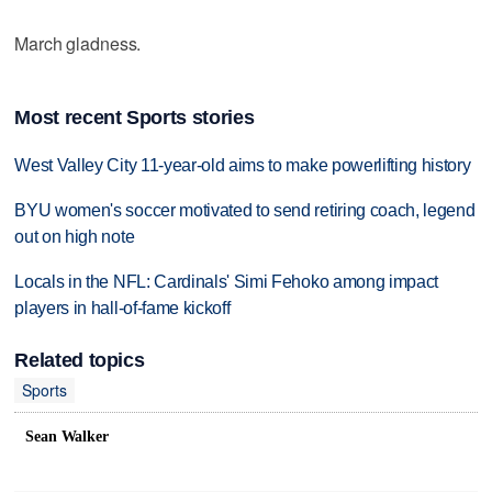
March gladness.
Most recent Sports stories
West Valley City 11-year-old aims to make powerlifting history
BYU women's soccer motivated to send retiring coach, legend
out on high note
Locals in the NFL: Cardinals' Simi Fehoko among impact
players in hall-of-fame kickoff
Related topics
Sports
Sean Walker