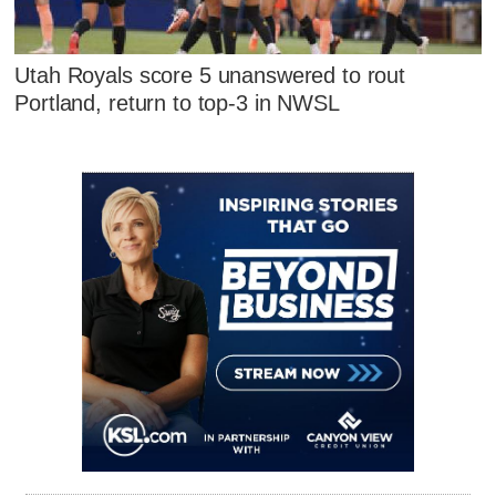
Utah Royals score 5 unanswered to rout
Portland, return to top-3 in NWSL