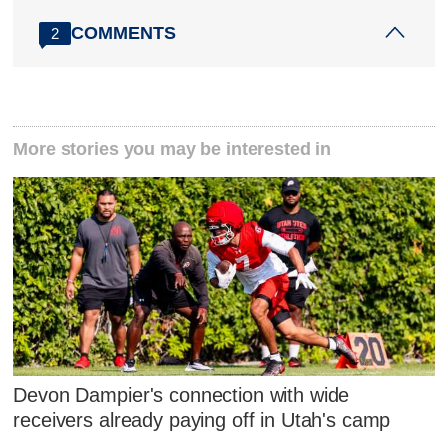
COMMENTS
2
More stories you may be interested in
Devon Dampier's connection with wide
receivers already paying off in Utah's camp