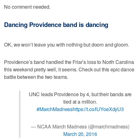
No comment needed.
Dancing Providence band is dancing
OK, we won’t leave you with nothing but doom and gloom.
Providence’s band handled the Friar’s loss to North Carolina
this weekend pretty well, it seems. Check out this epic dance
battle between the two teams.
UNC leads Providence by 4, but their bands are
tied at a million.
#MarchMadness
https://t.co/lUYoeXdyU3
— NCAA March Madness (@marchmadness)
March 20, 2016