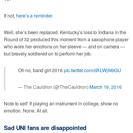
If not,
here’s a reminder.
Well, she’s been replaced. Kentucky’s loss to Indiana in the
Round of 32 produced this moment from a saxophone player
who wore her emotions on her sleeve — and on camera —
but bravely soldiered on to perform her job.
Oh no, band girl 2016
pic.twitter.com/dXLWjI9bGU
— The Cauldron (@TheCauldron)
March 19, 2016
Note to self: If playing an instrument in college, show no
emotion. None. At all.
Sad UNI fans are disappointed