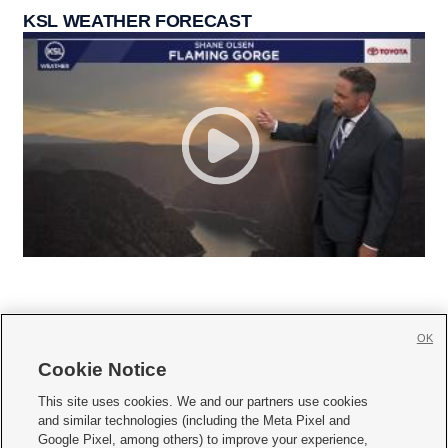
KSL WEATHER FORECAST
OK
Cookie Notice







This site uses cookies. We and our partners use cookies
and similar technologies (including the Meta Pixel and
Mobile Apps
|
Newsletter
|
Advertise
|
Contact Us
|
Careers with KSL.com
|
Google Pixel, among others) to improve your experience,