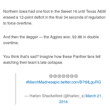
Northern Iowa had one foot in the Sweet 16 until Texas A&M
erased a 12-point deficit in the final 34 seconds of regulation
to force overtime.
And then the dagger — the Aggies won, 92-88 in double
overtime.
You think that’s sad? Imagine how these Panther fans felt
watching their team’s late collapse.
😢😢😢😢😢😢😢
#MarchMadness
pic.twitter.com/B7t9ILguRG
— Harlen Shackelford (@harlen_s)
March 21,
2016