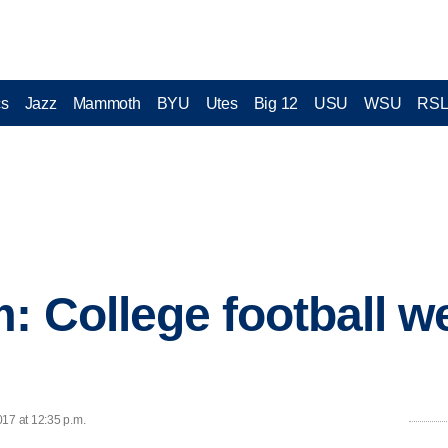
cs
Jazz
Mammoth
BYU
Utes
Big 12
USU
WSU
RS
: College football we
017 at 12:35 p.m.