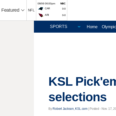
08/06 06:00pm
NBC
CAR
0-0
Featured
NFL
ARI
0-0
Home
Olympi
KSL Pick'em
selections
By
Robert Jackson, KSL.com
| Posted - Nov. 17, 2