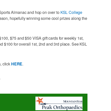
's Sports Almanac and hop on over to
KSL College
eason, hopefully winning some cool prizes along the
00, $75 and $50 VISA gift cards for weekly 1st,
d $100 for overall 1st, 2nd and 3rd place. See KSL
, click
HERE
.
.