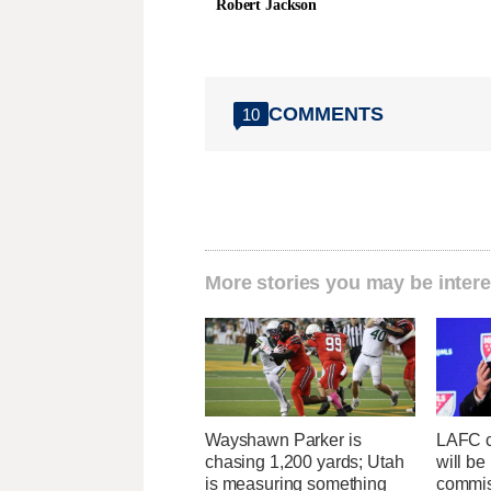
Robert Jackson
COMMENTS
10
More stories you may be intere
Wayshawn Parker is
LAFC c
chasing 1,200 yards; Utah
will b
is measuring something
commis