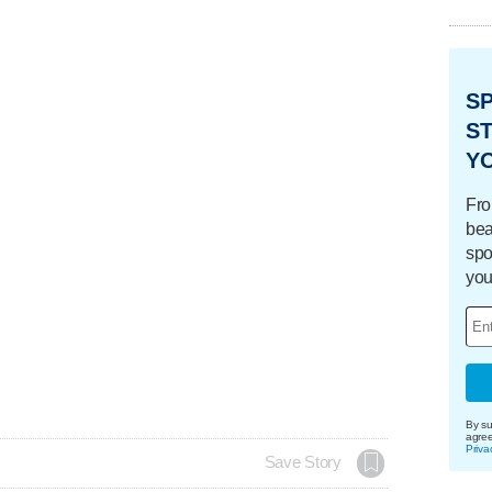
S
ST
Y
Fro
bea
spo
you
By su
agre
Priva
Save Story