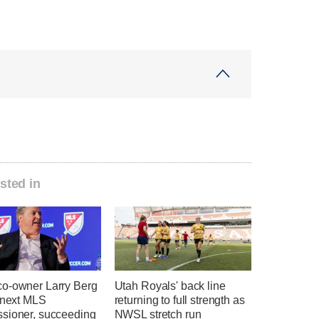
sted in
o-owner Larry Berg
Utah Royals' back line
e next MLS
returning to full strength as
sioner, succeeding
NWSL stretch run