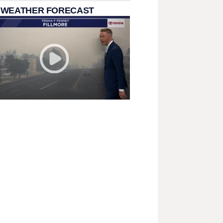
 WEATHER FORECAST