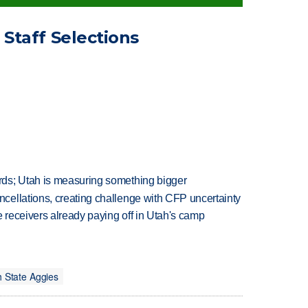
Staff Selections
ds; Utah is measuring something bigger
ellations, creating challenge with CFP uncertainty
receivers already paying off in Utah's camp
 State Aggies