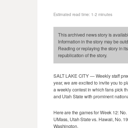
Estimated read time: 1-2 minutes
This archived news story is availab
Information in the story may be out
Reading or replaying the story in it
republication of the story.
SALT LAKE CITY — Weekly staff predict
year, we are excited to invite you to p
a weekly contest in which fans pick t
and Utah State with prominent nation
Here are the games for Week 12: No.
UMass, Utah State vs. Hawaii, No. 19
Washington.