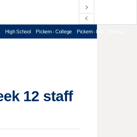
L
High School
Pickem - College
Pickem - Pro
More
ek 12 staff