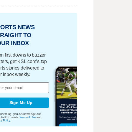
PORTS NEWS
RAIGHT TO
OUR INBOX
m first downs to buzzer
ters, get KSL.com’s top
rts stories delivered to
r inbox weekly.
Sign Me Up
bscribing, you acknowledge and
e to KSL.com's
Terms of Use
and
cy Policy
.