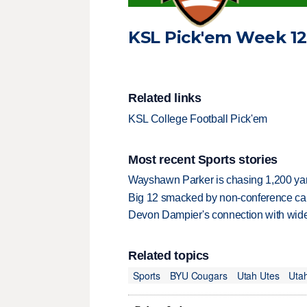
KSL Pick'em Week 12 
Related links
KSL College Football Pick'em
Most recent Sports stories
Wayshawn Parker is chasing 1,200 yar
Big 12 smacked by non-conference canc
Devon Dampier's connection with wide 
Related topics
Sports
BYU Cougars
Utah Utes
Utah