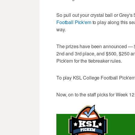
So pull out your crystal ball or Grey
Football Pick'em
to play along this s
way.
The prizes have been announced — $1
2nd and 3rd place, and $500, $250 an
Pick'em for the tiebreaker rules.
To play KSL College Football Pick'em
Now, on to the staff picks for Week 12