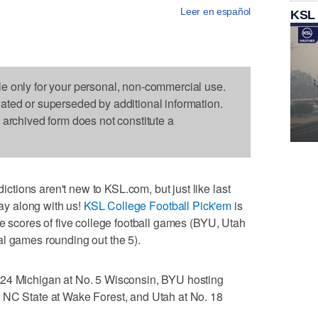
Leer en español
KSL
le only for your personal, non-commercial use.
dated or superseded by additional information.
s archived form does not constitute a
ions aren't new to KSL.com, but just like last
lay along with us!
KSL College Football Pick'em
is
he scores of five college football games (BYU, Utah
al games rounding out the 5).
 24 Michigan at No. 5 Wisconsin, BYU hosting
 NC State at Wake Forest, and Utah at No. 18