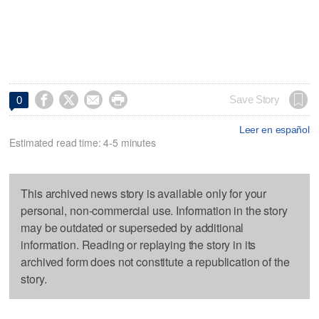




Save Story
0
Leer en español
Estimated read time: 4-5 minutes
This archived news story is available only for your
personal, non-commercial use. Information in the story
may be outdated or superseded by additional
information. Reading or replaying the story in its
archived form does not constitute a republication of the
story.