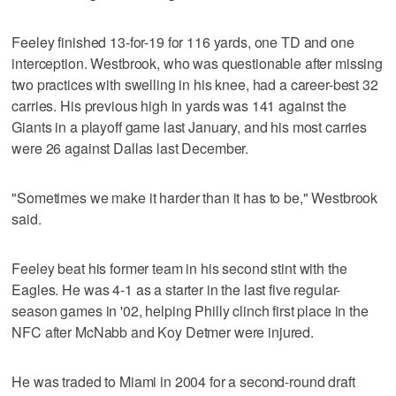
Feeley finished 13-for-19 for 116 yards, one TD and one
interception. Westbrook, who was questionable after missing
two practices with swelling in his knee, had a career-best 32
carries. His previous high in yards was 141 against the
Giants in a playoff game last January, and his most carries
were 26 against Dallas last December.
"Sometimes we make it harder than it has to be," Westbrook
said.
Feeley beat his former team in his second stint with the
Eagles. He was 4-1 as a starter in the last five regular-
season games in '02, helping Philly clinch first place in the
NFC after McNabb and Koy Detmer were injured.
He was traded to Miami in 2004 for a second-round draft