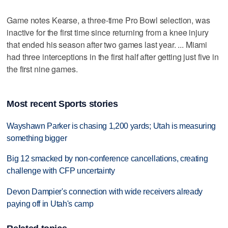
Game notes Kearse, a three-time Pro Bowl selection, was
inactive for the first time since returning from a knee injury
that ended his season after two games last year. ... Miami
had three interceptions in the first half after getting just five in
the first nine games.
Most recent Sports stories
Wayshawn Parker is chasing 1,200 yards; Utah is measuring
something bigger
Big 12 smacked by non-conference cancellations, creating
challenge with CFP uncertainty
Devon Dampier's connection with wide receivers already
paying off in Utah's camp