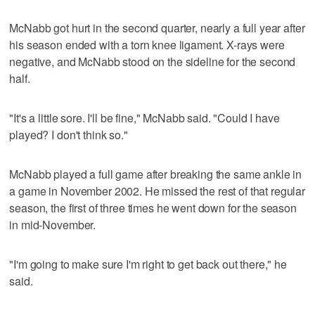
McNabb got hurt in the second quarter, nearly a full year after
his season ended with a torn knee ligament. X-rays were
negative, and McNabb stood on the sideline for the second
half.
"It's a little sore. I'll be fine," McNabb said. "Could I have
played? I don't think so."
McNabb played a full game after breaking the same ankle in
a game in November 2002. He missed the rest of that regular
season, the first of three times he went down for the season
in mid-November.
"I'm going to make sure I'm right to get back out there," he
said.