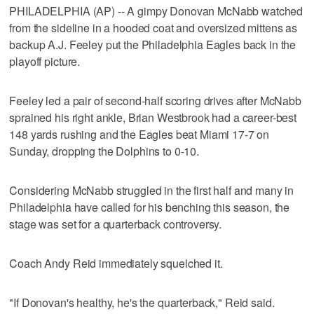
PHILADELPHIA (AP) -- A gimpy Donovan McNabb watched
from the sideline in a hooded coat and oversized mittens as
backup A.J. Feeley put the Philadelphia Eagles back in the
playoff picture.
Feeley led a pair of second-half scoring drives after McNabb
sprained his right ankle, Brian Westbrook had a career-best
148 yards rushing and the Eagles beat Miami 17-7 on
Sunday, dropping the Dolphins to 0-10.
Considering McNabb struggled in the first half and many in
Philadelphia have called for his benching this season, the
stage was set for a quarterback controversy.
Coach Andy Reid immediately squelched it.
"If Donovan's healthy, he's the quarterback," Reid said.