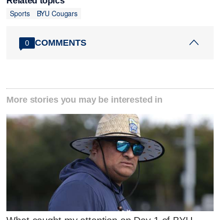
Related topics
Sports
BYU Cougars
COMMENTS
0
More stories you may be interested in