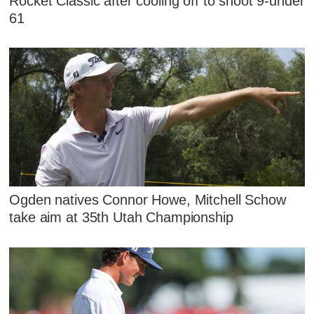
Rocket Classic after cooling off to shoot 9-under
61
Ogden natives Connor Howe, Mitchell Schow
take aim at 35th Utah Championship