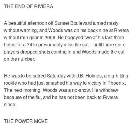
THE END OF RIVIERA
A beautiful afternoon off Sunset Boulevard turned nasty
without warning, and Woods was on his back nine at Riviera
without rain gear in 2006. He bogeyed two of his last three
holes for a 74 to presumably miss the cut _ until three more
players dropped shots coming in and Woods made the cut
on the number.
He was to be paired Saturday with J.B. Holmes, a big-hitting
rookie who had just smashed his way to victory in Phoenix.
The next morning, Woods was a no-show. He withdrew
because of the flu, and he has not been back to Riviera
since.
THE POWER MOVE