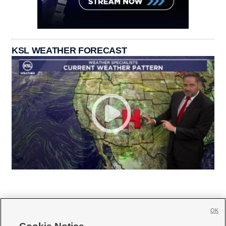
KSL WEATHER FORECAST
OK