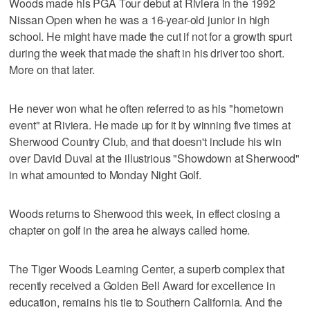
Woods made his PGA Tour debut at Riviera in the 1992
Nissan Open when he was a 16-year-old junior in high
school. He might have made the cut if not for a growth spurt
during the week that made the shaft in his driver too short.
More on that later.
He never won what he often referred to as his "hometown
event" at Riviera. He made up for it by winning five times at
Sherwood Country Club, and that doesn't include his win
over David Duval at the illustrious "Showdown at Sherwood"
in what amounted to Monday Night Golf.
Woods returns to Sherwood this week, in effect closing a
chapter on golf in the area he always called home.
The Tiger Woods Learning Center, a superb complex that
recently received a Golden Bell Award for excellence in
education, remains his tie to Southern California. And the