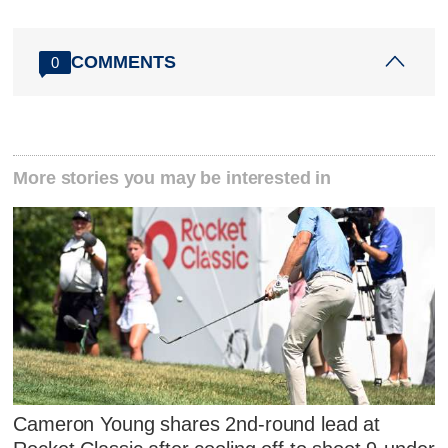
COMMENTS
0
More stories you may be interested in
Cameron Young shares 2nd-round lead at