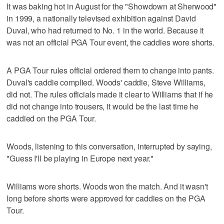
It was baking hot in August for the "Showdown at Sherwood"
in 1999, a nationally televised exhibition against David
Duval, who had returned to No. 1 in the world. Because it
was not an official PGA Tour event, the caddies wore shorts.
A PGA Tour rules official ordered them to change into pants.
Duval's caddie complied. Woods' caddie, Steve Williams,
did not. The rules officials made it clear to Williams that if he
did not change into trousers, it would be the last time he
caddied on the PGA Tour.
Woods, listening to this conversation, interrupted by saying,
"Guess I'll be playing in Europe next year."
Williams wore shorts. Woods won the match. And it wasn't
long before shorts were approved for caddies on the PGA
Tour.