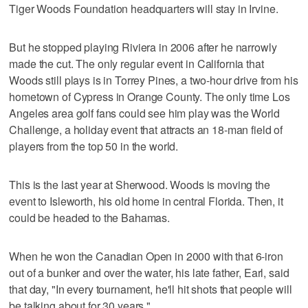
Tiger Woods Foundation headquarters will stay in Irvine.
But he stopped playing Riviera in 2006 after he narrowly
made the cut. The only regular event in California that
Woods still plays is in Torrey Pines, a two-hour drive from his
hometown of Cypress in Orange County. The only time Los
Angeles area golf fans could see him play was the World
Challenge, a holiday event that attracts an 18-man field of
players from the top 50 in the world.
This is the last year at Sherwood. Woods is moving the
event to Isleworth, his old home in central Florida. Then, it
could be headed to the Bahamas.
When he won the Canadian Open in 2000 with that 6-iron
out of a bunker and over the water, his late father, Earl, said
that day, "In every tournament, he'll hit shots that people will
be talking about for 30 years."