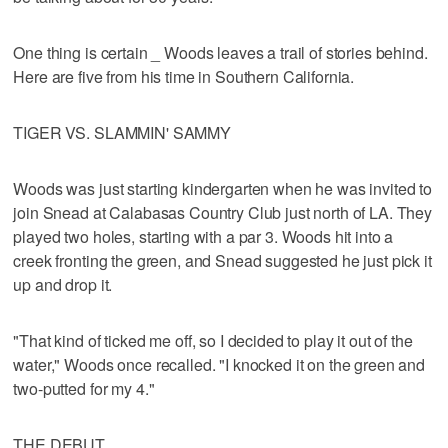
One thing is certain _ Woods leaves a trail of stories behind.
Here are five from his time in Southern California.
TIGER VS. SLAMMIN' SAMMY
Woods was just starting kindergarten when he was invited to
join Snead at Calabasas Country Club just north of LA. They
played two holes, starting with a par 3. Woods hit into a
creek fronting the green, and Snead suggested he just pick it
up and drop it.
"That kind of ticked me off, so I decided to play it out of the
water," Woods once recalled. "I knocked it on the green and
two-putted for my 4."
THE DEBUT