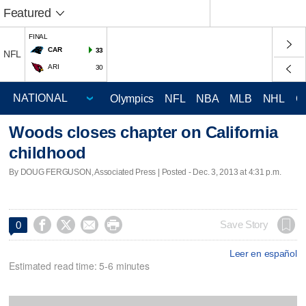
Featured
FINAL
CAR
33
NFL
ARI
30
Olympics
NFL
NBA
MLB
NHL
C
Woods closes chapter on California
childhood
By DOUG FERGUSON, Associated Press | Posted - Dec. 3, 2013 at 4:31 p.m.




Save Story
0
Leer en español
Estimated read time: 5-6 minutes