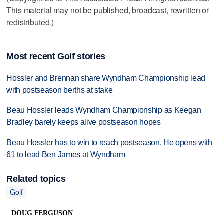
This material may not be published, broadcast, rewritten or
redistributed.)
Most recent Golf stories
Hossler and Brennan share Wyndham Championship lead
with postseason berths at stake
Beau Hossler leads Wyndham Championship as Keegan
Bradley barely keeps alive postseason hopes
Beau Hossler has to win to reach postseason. He opens with
61 to lead Ben James at Wyndham
Related topics
Golf
DOUG FERGUSON