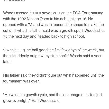
Woods missed his first seven cuts on the PGA Tour, starting
with the 1992 Nissan Open in his debut at age 16. He
opened with a 72 and was in reasonable shape to make the
cut until what his father said was a growth spurt. Woods shot
75 the next day and headed back to high school.
"I was hitting the ball good the first few days of the week, but
then I suddenly outgrew my club shaft," Woods said a year
later.
His father said they didn't figure out what happened until the
tournament was over.
"He was in a growth cycle, and those teenage muscles just
grew overnight," Earl Woods said.