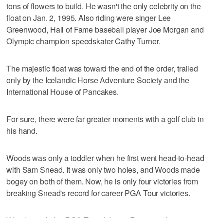
tons of flowers to build. He wasn't the only celebrity on the
float on Jan. 2, 1995. Also riding were singer Lee
Greenwood, Hall of Fame baseball player Joe Morgan and
Olympic champion speedskater Cathy Turner.
The majestic float was toward the end of the order, trailed
only by the Icelandic Horse Adventure Society and the
International House of Pancakes.
For sure, there were far greater moments with a golf club in
his hand.
Woods was only a toddler when he first went head-to-head
with Sam Snead. It was only two holes, and Woods made
bogey on both of them. Now, he is only four victories from
breaking Snead's record for career PGA Tour victories.