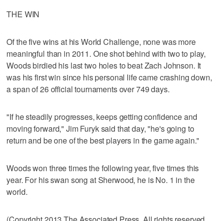
THE WIN
Of the five wins at his World Challenge, none was more
meaningful than in 2011. One shot behind with two to play,
Woods birdied his last two holes to beat Zach Johnson. It
was his first win since his personal life came crashing down,
a span of 26 official tournaments over 749 days.
"If he steadily progresses, keeps getting confidence and
moving forward," Jim Furyk said that day, "he's going to
return and be one of the best players in the game again."
Woods won three times the following year, five times this
year. For his swan song at Sherwood, he is No. 1 in the
world.
(Copyright 2013 The Associated Press. All rights reserved.