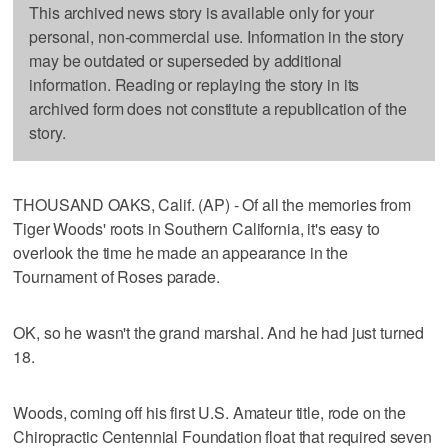
This archived news story is available only for your
personal, non-commercial use. Information in the story
may be outdated or superseded by additional
information. Reading or replaying the story in its
archived form does not constitute a republication of the
story.
THOUSAND OAKS, Calif. (AP) - Of all the memories from
Tiger Woods' roots in Southern California, it's easy to
overlook the time he made an appearance in the
Tournament of Roses parade.
OK, so he wasn't the grand marshal. And he had just turned
18.
Woods, coming off his first U.S. Amateur title, rode on the
Chiropractic Centennial Foundation float that required seven