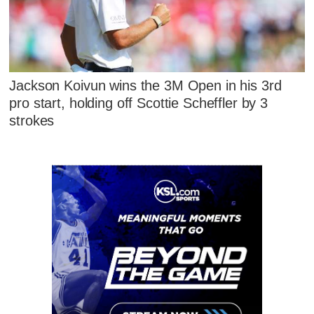
Jackson Koivun wins the 3M Open in his 3rd
pro start, holding off Scottie Scheffler by 3
strokes