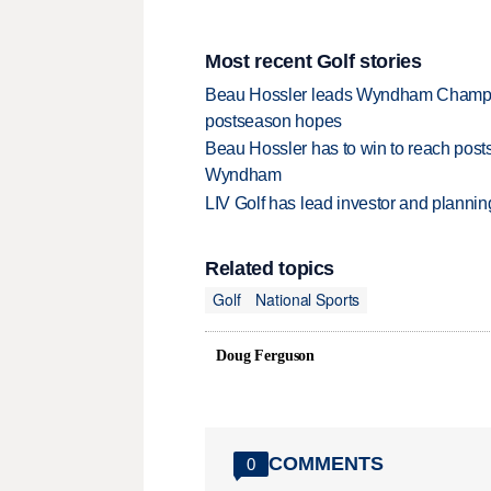
Most recent Golf stories
Beau Hossler leads Wyndham Champio
postseason hopes
Beau Hossler has to win to reach pos
Wyndham
LIV Golf has lead investor and planni
Related topics
Golf
National Sports
Doug Ferguson
COMMENTS
0