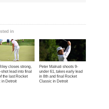
sted in
iley closes strong,
Peter Malnati shoots 9-
-shot lead into final
under 61, takes early lead
f the last Rocket
in 8th and final Rocket
 in Detroit
Classic in Detroit