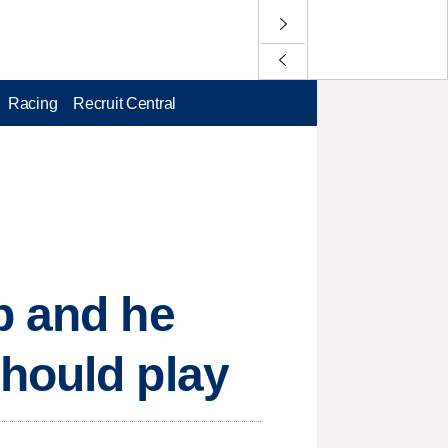
Racing
Recruit Central
p and he
hould play