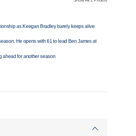
Show All 2 Photos
nship as Keegan Bradley barely keeps alive
tseason. He opens with 61 to lead Ben James at
ng ahead for another season