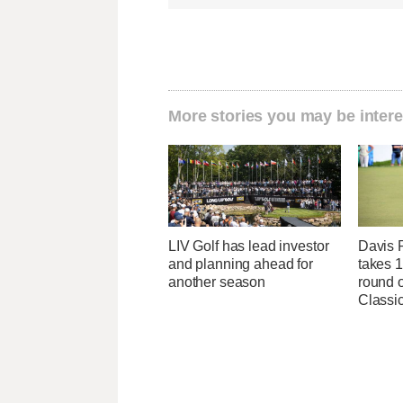
More stories you may be intere
LIV Golf has lead investor
Davis R
and planning ahead for
takes 1
another season
round o
Classic