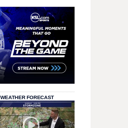
 WEATHER FORECAST