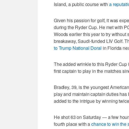
Island, a public course with
a reputati
Given his passion for golf, it was e
during the Ryder Cup. He met with 
Woods earlier this year to try without
breakaway, Saudi-funded LIV Golf. 
to Trump National Doral
in Florida nex
The added wrinkle to this Ryder Cup 
first captain to play in the matches s
Bradley, 39, is the youngest America
play and maintain captain duties has
added to the intrigue by winning twice 
He shot 63 on Saturday — a few hours
fourth place with a
chance to win the