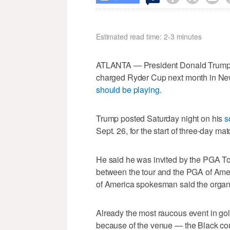
Estimated read time: 2-3 minutes
ATLANTA — President Donald Trump sa
charged Ryder Cup next month in Ne
should be playing
.
Trump posted Saturday night on his
s
Sept. 26, for the start of three-day 
He said he was invited by the PGA T
between the tour and the PGA of Ame
of America spokesman said the organi
Already the most raucous event in gol
because of the venue — the Black co