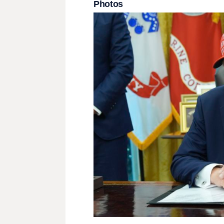
Photos