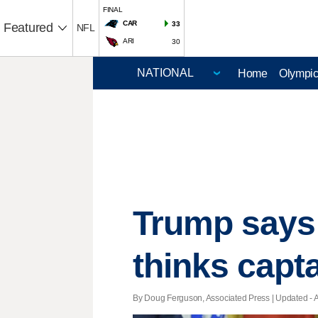
FINAL
CAR
33
Featured
NFL
ARI
30
Home
Olympi
Trump says 
thinks capt
By Doug Ferguson, Associated Press |
Updated
- 