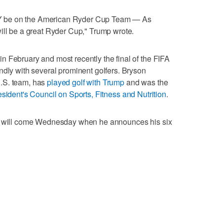
 be on the American Ryder Cup Team — As
ill be a great Ryder Cup," Trump wrote.
 February and most recently the final of the FIFA
ndly with several prominent golfers. Bryson
.S. team, has
played golf with Trump
and was the
sident's Council on Sports, Fitness and Nutrition
.
ay will come Wednesday when he announces his six