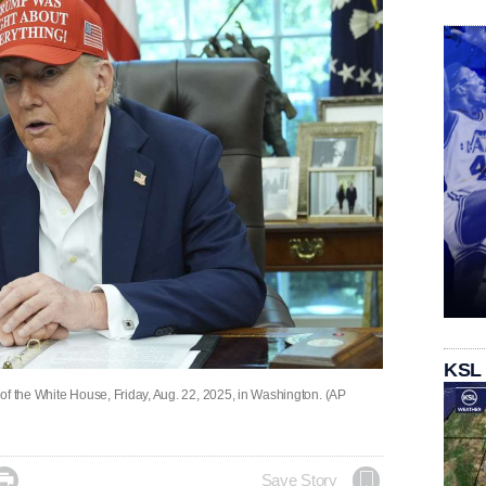
KSL
of the White House, Friday, Aug. 22, 2025, in Washington. (AP

Save Story