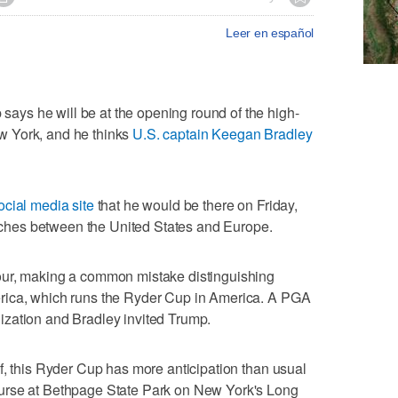
Leer en español
ys he will be at the opening round of the high-
w York, and he thinks
U.S. captain Keegan Bradley
ocial media site
that he would be there on Friday,
matches between the United States and Europe.
our, making a common mistake distinguishing
rica, which runs the Ryder Cup in America. A PGA
zation and Bradley invited Trump.
f, this Ryder Cup has more anticipation than usual
urse at Bethpage State Park on New York's Long