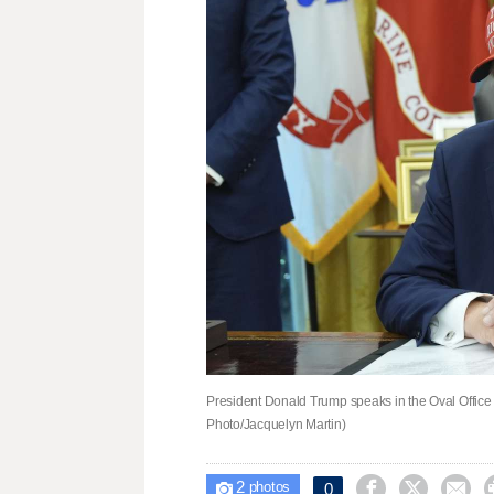
President Donald Trump speaks in the Oval Office 
Photo/Jacquelyn Martin)
2



0

photos