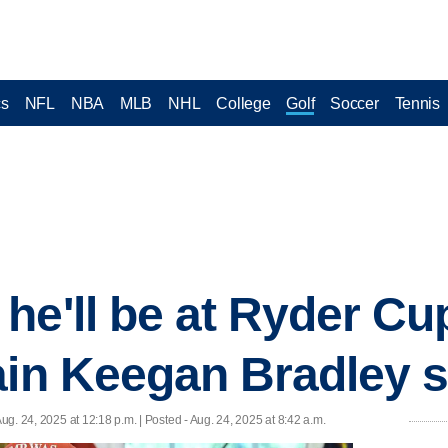
cs
NFL
NBA
MLB
NHL
College
Golf
Soccer
Tennis
he'll be at Ryder Cu
ain Keegan Bradley s
Aug. 24, 2025 at 12:18 p.m. | Posted - Aug. 24, 2025 at 8:42 a.m.