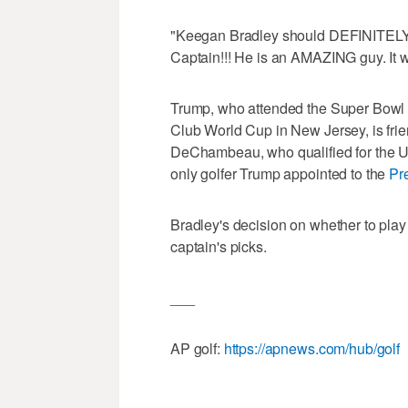
"Keegan Bradley should DEFINITELY
Captain!!! He is an AMAZING guy. It w
Trump, who attended the Super Bowl in
Club World Cup in New Jersey, is frie
DeChambeau, who qualified for the U
only golfer Trump appointed to the
Pre
Bradley's decision on whether to pl
captain's picks.
___
AP golf:
https://apnews.com/hub/golf