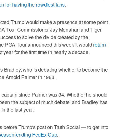
on for having the rowdiest fans
.
xpected Trump would make a presence at some point
PGA Tour Commissioner Jay Monahan and Tiger
 success to solve the divide created by the
The PGA Tour announced this week it would
return
t year for the first time in nearly a decade.
is Bradley, who is debating whether to become the
ince Arnold Palmer in 1963.
n captain since Palmer was 34. Whether he should
 been the subject of much debate, and Bradley has
in the last year.
 before Trump's post on Truth Social — to get into
 season-ending FedEx Cup
.