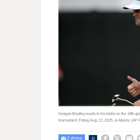
Keegan Bradley reacts to his birdie on the 18th g
tournament, Friday, Aug. 22, 2025, in Atlanta. (AP
2



0

photos