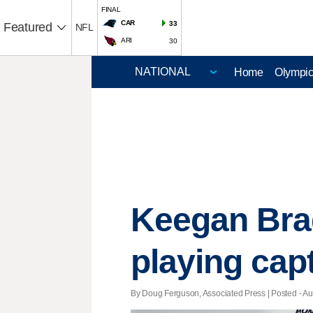
FINAL
CAR
33
Featured
NFL
ARI
30
Home
Olympi
Keegan Bra
playing capt
By Doug Ferguson, Associated Press | Posted - Aug