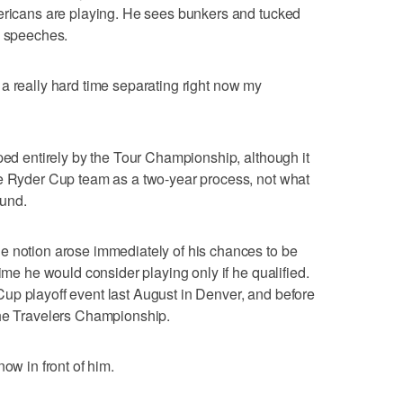
mericans are playing. He sees bunkers and tucked
d speeches.
ing a really hard time separating right now my
aped entirely by the Tour Championship, although it
he Ryder Cup team as a two-year process, not what
ound.
e notion arose immediately of his chances to be
time he would consider playing only if he qualified.
up playoff event last August in Denver, and before
the Travelers Championship.
ow in front of him.