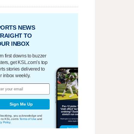
PORTS NEWS
RAIGHT TO
OUR INBOX
m first downs to buzzer
ters, get KSL.com’s top
rts stories delivered to
r inbox weekly.
Sign Me Up
bscribing, you acknowledge and
e to KSL.com's
Terms of Use
and
cy Policy
.