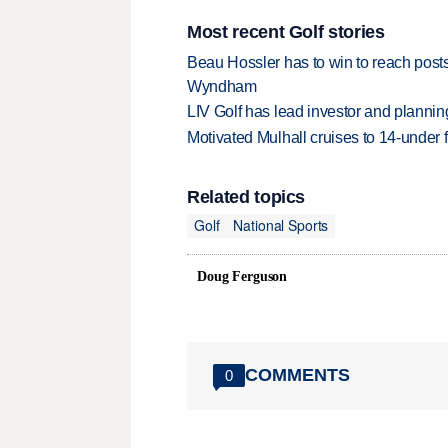
Most recent Golf stories
Beau Hossler has to win to reach pos
Wyndham
LIV Golf has lead investor and planni
Motivated Mulhall cruises to 14-under
Related topics
Golf
National Sports
Doug Ferguson
COMMENTS
0