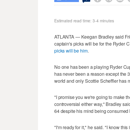
Estimated read time: 3-4 minutes
ATLANTA — Keegan Bradley said Frida
captain's picks will be for the Ryder 
picks will be him
.
No one has been a playing Ryder Cup
has never been a reason except the 3
world and only Scottie Scheffler has 
"I promise you we're going to make the
controversial either way," Bradley sa
64 despite his mind being consumed 
"I'm ready for it," he said. "I know this