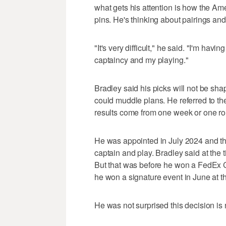
what gets his attention is how the A
pins. He's thinking about pairings an
"It's very difficult," he said. "I'm hav
captaincy and my playing."
Bradley said his picks will not be sh
could muddle plans. He referred to t
results come from one week or one r
He was appointed in July 2024 and th
captain and play. Bradley said at the 
But that was before he won a FedEx C
he won a signature event in June at 
He was not surprised this decision is n