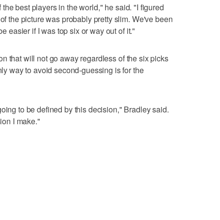
of the best players in the world," he said. "I figured
 of the picture was probably pretty slim. We've been
e easier if I was top six or way out of it."
sion that will not go away regardless of the six picks
 way to avoid second-guessing is for the
oing to be defined by this decision," Bradley said.
sion I make."