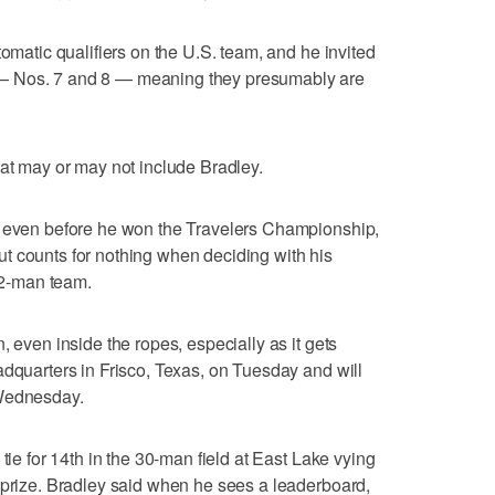
tomatic qualifiers on the U.S. team, and he invited
— Nos. 7 and 8 — meaning they presumably are
hat may or may not include Bradley.
s even before he won the Travelers Championship,
t counts for nothing when deciding with his
 12-man team.
, even inside the ropes, especially as it gets
adquarters in Frisco, Texas, on Tuesday and will
 Wednesday.
tie for 14th in the 30-man field at East Lake vying
 prize. Bradley said when he sees a leaderboard,