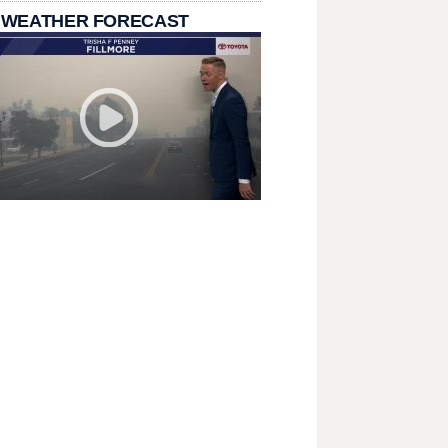
 WEATHER FORECAST