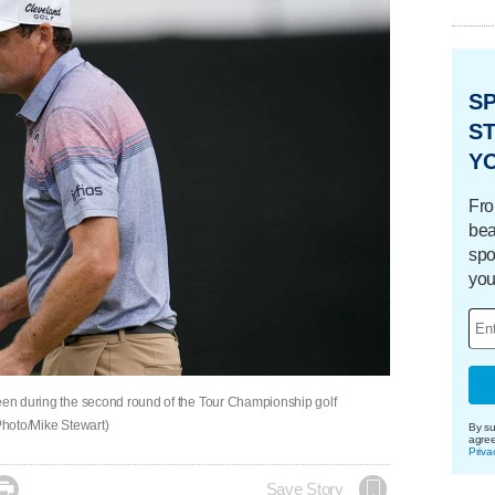
S
ST
Y
Fro
bea
spo
you
reen during the second round of the Tour Championship golf
 Photo/Mike Stewart)
By su
agre
Priva

Save Story