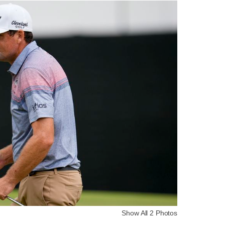
Show All 2 Photos