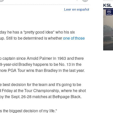
KSL
Leer en español
y he has a "pretty good idea" who his six
Cup. Still to be determined is whether
one of those
 captain since Arnold Palmer in 1963 and there
9-year-old Bradley happens to be No. 13 in the
more PGA Tour wins than Bradley in the last year.
 best decision for the team and it's going to be
id Friday at the Tour Championship, where he shot
by the Sept. 26-28 matches at Bethpage Black.
 is the biggest decision of my life."