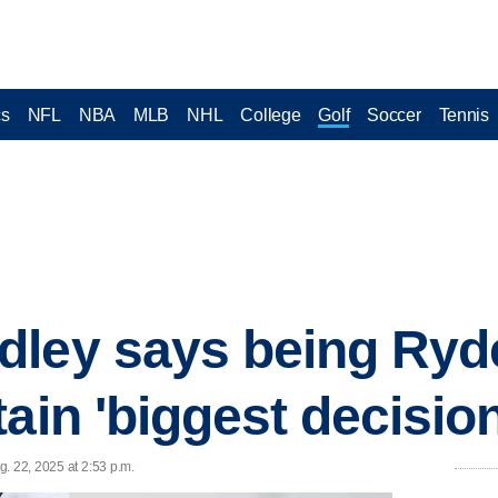
cs
NFL
NBA
MLB
NHL
College
Golf
Soccer
Tennis
dley says being Ryd
ain 'biggest decision'
. 22, 2025 at 2:53 p.m.