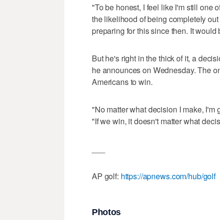
"To be honest, I feel like I'm still one 
the likelihood of being completely out
preparing for this since then. It would b
But he's right in the thick of it, a deci
he announces on Wednesday. The only
Americans to win.
"No matter what decision I make, I'm g
"If we win, it doesn't matter what deci
___
AP golf:
https://apnews.com/hub/golf
Photos