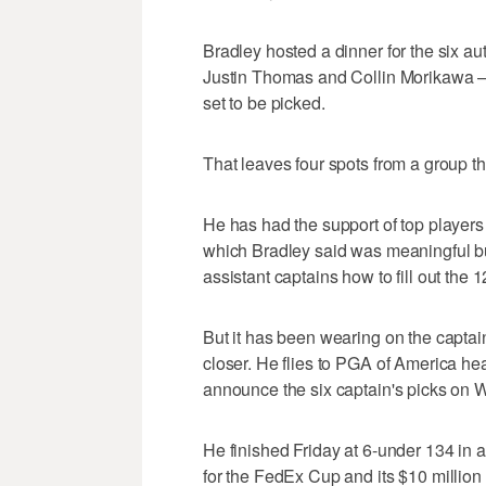
Bradley hosted a dinner for the six au
Justin Thomas and Collin Morikawa 
set to be picked.
That leaves four spots from a group t
He has had the support of top player
which Bradley said was meaningful bu
assistant captains how to fill out the
But it has been wearing on the captain
closer. He flies to PGA of America he
announce the six captain's picks on
He finished Friday at 6-under 134 in a 
for the FedEx Cup and its $10 million