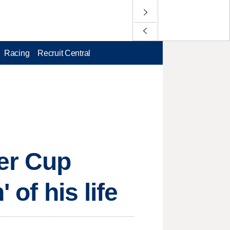
Racing
Recruit Central
er Cup
 of his life