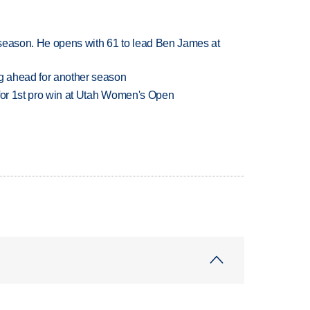
tseason. He opens with 61 to lead Ben James at
ng ahead for another season
 for 1st pro win at Utah Women's Open