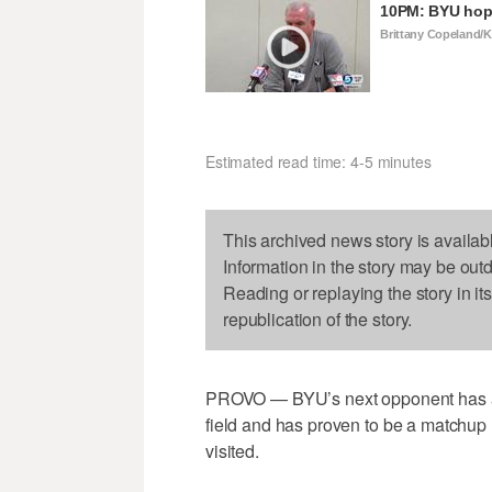
10PM: BYU hopi
Brittany Copeland/
Estimated read time: 4-5 minutes
This archived news story is availab
Information in the story may be out
Reading or replaying the story in it
republication of the story.
PROVO — BYU’s next opponent has a b
field and has proven to be a matchup n
visited.