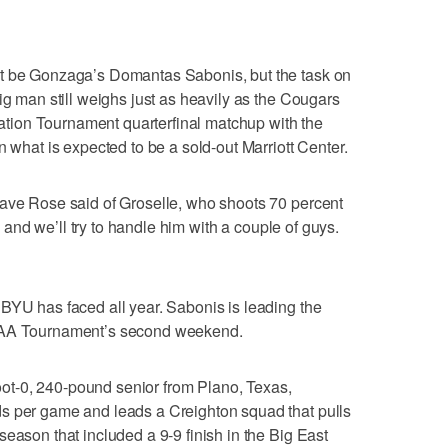
ot be Gonzaga’s Domantas Sabonis, but the task on
ig man still weighs just as heavily as the Cougars
itation Tournament quarterfinal matchup with the
n what is expected to be a sold-out Marriott Center.
Dave Rose said of Groselle, who shoots 70 percent
l, and we’ll try to handle him with a couple of guys.
BYU has faced all year. Sabonis is leading the
NCAA Tournament’s second weekend.
-foot-0, 240-pound senior from Plano, Texas,
s per game and leads a Creighton squad that pulls
eason that included a 9-9 finish in the Big East