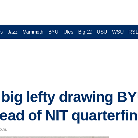
cs
Jazz
Mammoth
BYU
Utes
Big 12
USU
WSU
RS
 big lefty drawing BY
ead of NIT quarterfin
 p.m.