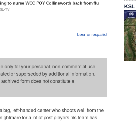
ng to nurse WCC POY Collinsworth back from flu
KSL
KSL-TV
Leer en español
le only for your personal, non-commercial use.
dated or superseded by additional information.
s archived form does not constitute a
ig, left-handed center who shoots well from the
ightmare for a lot of post players his team has