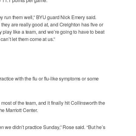
o 11.1 points per game.
they run them well,” BYU guard Nick Emery said.
they are really good at, and Creighton has five or
ey play like a team, and we’re going to have to beat
an’t let them come at us.”
ctice with the flu or flu-like symptoms or some
 most of the team, and it finally hit Collinsworth the
he Marriott Center.
en we didn’t practice Sunday,” Rose said. “But he’s