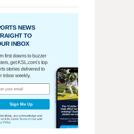
PORTS NEWS
RAIGHT TO
OUR INBOX
m first downs to buzzer
ters, get KSL.com’s top
rts stories delivered to
r inbox weekly.
Sign Me Up
bscribing, you acknowledge and
e to KSL.com's
Terms of Use
and
cy Policy
.