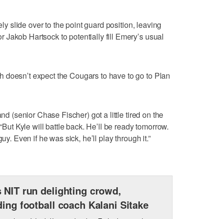
ely slide over to the point guard position, leaving
Jakob Hartsock to potentially fill Emery’s usual
 doesn’t expect the Cougars to have to go to Plan
and (senior Chase Fischer) got a little tired on the
 “But Kyle will battle back. He’ll be ready tomorrow.
uy. Even if he was sick, he’ll play through it.”
 NIT run delighting crowd,
ding football coach Kalani Sitake