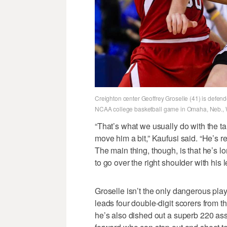
Creighton center Geoffrey Groselle (41) is defend
NCAA college basketball game in Omaha, Neb., W
“That’s what we usually do with the ta
move him a bit,” Kaufusi said. “He’s real
The main thing, though, is that he’s l
to go over the right shoulder with his l
Groselle isn’t the only dangerous pla
leads four double-digit scorers from 
he’s also dished out a superb 220 assi