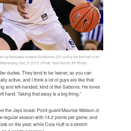
ed by Nebraska forward Ed Morrow (30) during the first half of an
ednesday, Dec. 9, 2015. (Photo: Nati Harnik, AP Photo)
ller dudes. They tend to be leaner, so you can
ly active, and I think a lot of guys are like that.
ong and left-handed, kind of like Sabonis. He loves
eft hand. Taking that away is a big thing.”
yer the Jays boast. Point guard Maurice Watson Jr.
the regular season with 14.2 points per game, and
sts on the year, while Cole Huff is a stretch