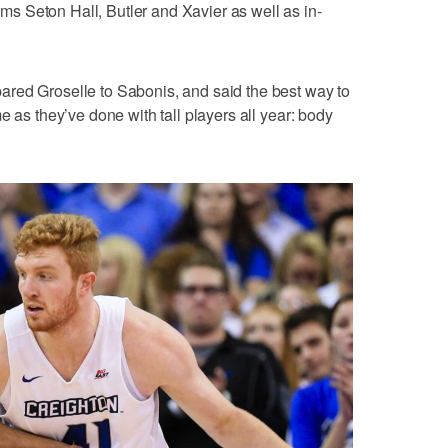
 Seton Hall, Butler and Xavier as well as in-
red Groselle to Sabonis, and said the best way to
e as they’ve done with tall players all year: body