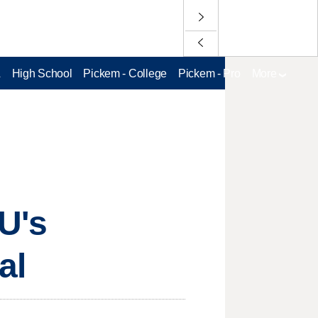
L
High School
Pickem - College
Pickem - Pro
More
U's
al