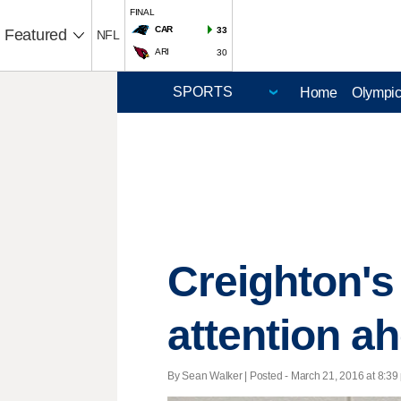
FINAL
CAR
33
Featured
NFL
ARI
30
Home
Olympi
Creighton's
attention ah
By Sean Walker | Posted - March 21, 2016 at 8:39