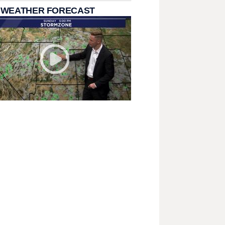
 WEATHER FORECAST