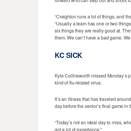
forward who can step out and shoot t
“Creighton runs a lot of things, and 
“Usually a team has one or two things 
six things they are really good at. Th
them. We can’t have a bad game. We c
KC SICK
Kyle Collinsworth missed Monday’s pra
kind of flu-related virus.
It’s an illness that has traveled around
day before the senior’s final game in t
“Today’s not an ideal day to miss, wh
got a lot of experience.”