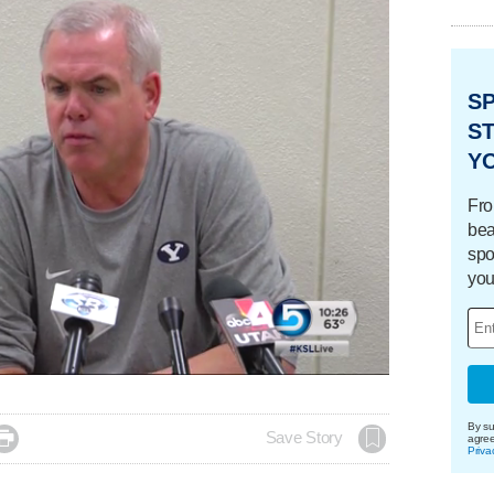
S
ST
Y
Fro
bea
spo
you
By su

Save Story
agre
Priva