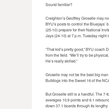
Sound familiar?
Creighton’s Geoffrey Groselle may n
BYU’s posts to control the Bluejays’ b
(25-10) prepare for their National Inv
Jays (24-10) at 7 p.m. Tuesday night i
“That kid’s pretty good,” BYU coach 
from the field. “We’ll try to be physica
He’s really skilled.”
Groselle may not be the best big man 
Bulldogs into the Sweet 16 of the 
But Groselle still is a handful. The 7
averages 10.9 points and 6.1 rebound
down 37.1 boards through its lengthy s