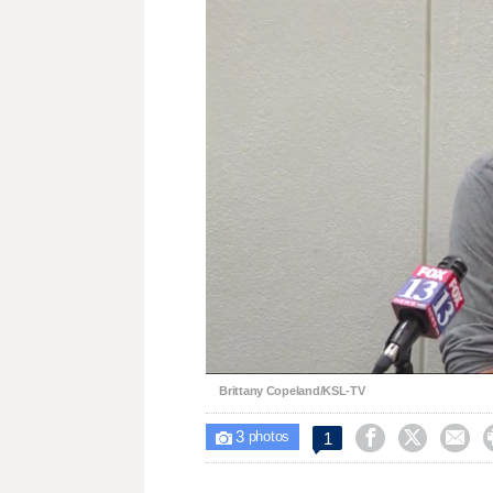
Loaded
:
Unmute
32.65%
Brittany Copeland/KSL-TV
3



1

photos