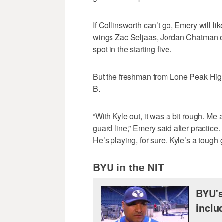
If Collinsworth can’t go, Emery will lik
wings Zac Seljaas, Jordan Chatman or 
spot in the starting five.
But the freshman from Lone Peak High
B.
“With Kyle out, it was a bit rough. Me 
guard line,” Emery said after practice.
He’s playing, for sure. Kyle’s a tough g
BYU in the NIT
BYU's
inclu