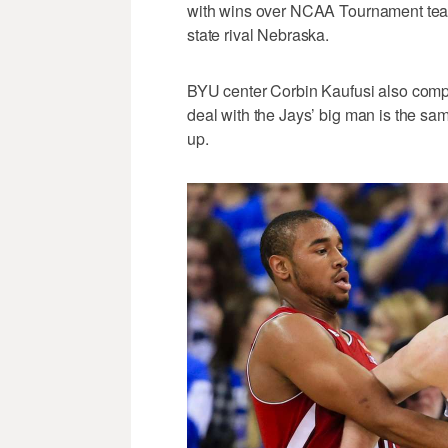
with wins over NCAA Tournament teams
state rival Nebraska.
BYU center Corbin Kaufusi also compa
deal with the Jays’ big man is the sam
up.