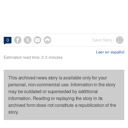




Save Story
0
Leer en español
Estimated read time: 2-3 minutes
This archived news story is available only for your
personal, non-commercial use. Information in the story
may be outdated or superseded by additional
information. Reading or replaying the story in its
archived form does not constitute a republication of the
story.