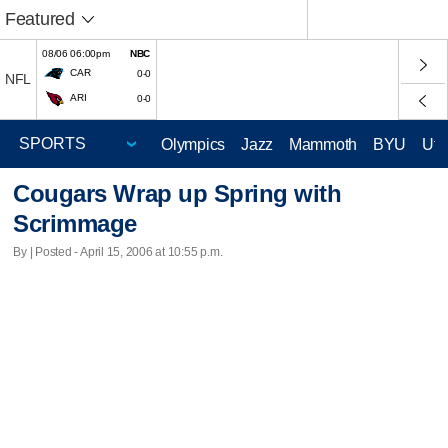
Featured
08/06 06:00pm
NBC
CAR
0-0
NFL
ARI
0-0
Olympics
Jazz
Mammoth
BYU
Ute
Cougars Wrap up Spring with
Scrimmage
By | Posted - April 15, 2006 at 10:55 p.m.