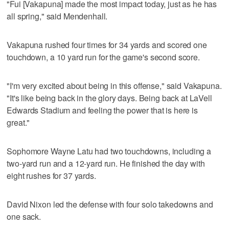
"Fui [Vakapuna] made the most impact today, just as he has
all spring," said Mendenhall.
Vakapuna rushed four times for 34 yards and scored one
touchdown, a 10 yard run for the game's second score.
"I'm very excited about being in this offense," said Vakapuna.
"It's like being back in the glory days. Being back at LaVell
Edwards Stadium and feeling the power that is here is
great."
Sophomore Wayne Latu had two touchdowns, including a
two-yard run and a 12-yard run. He finished the day with
eight rushes for 37 yards.
David Nixon led the defense with four solo takedowns and
one sack.