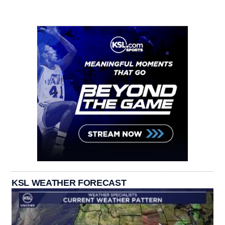
KSL WEATHER FORECAST