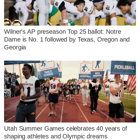
Wilner's AP preseason Top 25 ballot: Notre
Dame is No. 1 followed by Texas, Oregon and
Georgia
Utah Summer Games celebrates 40 years of
shaping athletes and Olympic dreams