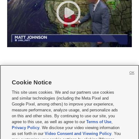
OK
Cookie Notice







This site uses cookies. We and our partners use cookies
and similar technologies (including the Meta Pixel and
Mobile Apps
|
Newsletter
|
Advertise
|
Contact Us
|
Careers with KSL.com
|
Google Pixel, among others) to improve your experience,
measure performance, analyze usage, and personalize ads
Terms of use
|
Privacy Statement
|
Video Consent Viewing Policy
|
DMCA Notice
|
on this and other sites. By continuing to use our site, you
Do Not Sell or Share My Data
|
EEO Public File Report
|
KSL-TV FCC Public File
|
agree to this use, as well as agree to our
Terms of Use
,
KSL FM Radio FCC Public File
|
KSL AM Radio FCC Public File
|
FCC Applications
|
Closed Captioning Assistance
Privacy Policy
. We disclose your video viewing information
as set forth in our
Video Consent and Viewing Policy
. You
© 2026
KSL Media
| KSL Broadcasting Salt Lake City UT | Site hosted & managed