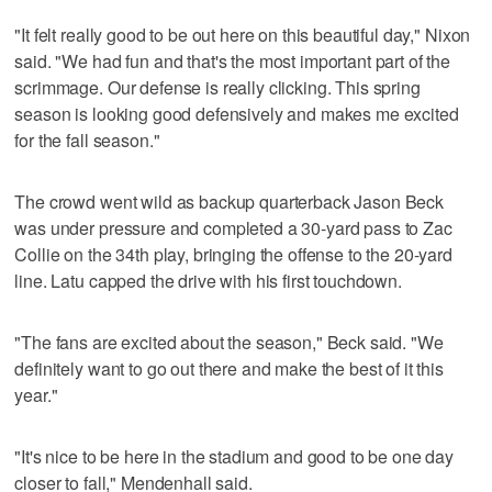
"It felt really good to be out here on this beautiful day," Nixon
said. "We had fun and that's the most important part of the
scrimmage. Our defense is really clicking. This spring
season is looking good defensively and makes me excited
for the fall season."
The crowd went wild as backup quarterback Jason Beck
was under pressure and completed a 30-yard pass to Zac
Collie on the 34th play, bringing the offense to the 20-yard
line. Latu capped the drive with his first touchdown.
"The fans are excited about the season," Beck said. "We
definitely want to go out there and make the best of it this
year."
"It's nice to be here in the stadium and good to be one day
closer to fall," Mendenhall said.