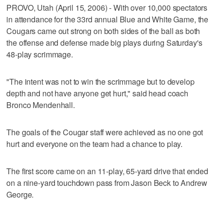
PROVO, Utah (April 15, 2006) - With over 10,000 spectators
in attendance for the 33rd annual Blue and White Game, the
Cougars came out strong on both sides of the ball as both
the offense and defense made big plays during Saturday's
48-play scrimmage.
"The intent was not to win the scrimmage but to develop
depth and not have anyone get hurt," said head coach
Bronco Mendenhall.
The goals of the Cougar staff were achieved as no one got
hurt and everyone on the team had a chance to play.
The first score came on an 11-play, 65-yard drive that ended
on a nine-yard touchdown pass from Jason Beck to Andrew
George.