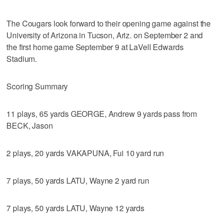
The Cougars look forward to their opening game against the
University of Arizona in Tucson, Ariz. on September 2 and
the first home game September 9 at LaVell Edwards
Stadium.
Scoring Summary
11 plays, 65 yards GEORGE, Andrew 9 yards pass from
BECK, Jason
2 plays, 20 yards VAKAPUNA, Fui 10 yard run
7 plays, 50 yards LATU, Wayne 2 yard run
7 plays, 50 yards LATU, Wayne 12 yards