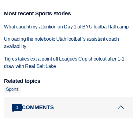
Most recent Sports stories
What caught my attention on Day 1 of BYU football fall camp
Unloading the notebook: Utah football's assistant coach
availability
Tigres takes extra point off Leagues Cup shootout after 1-1
draw with Real Salt Lake
Related topics
Sports
COMMENTS
0