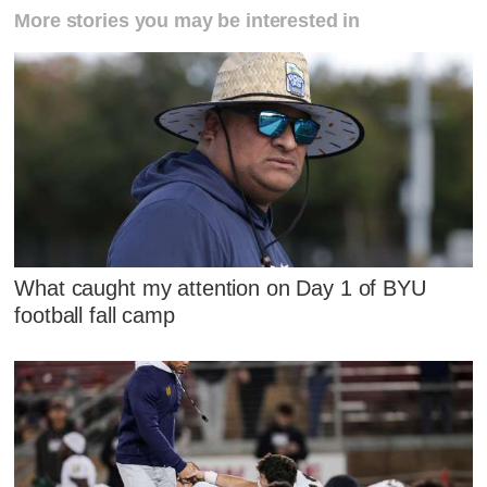
More stories you may be interested in
What caught my attention on Day 1 of BYU
football fall camp