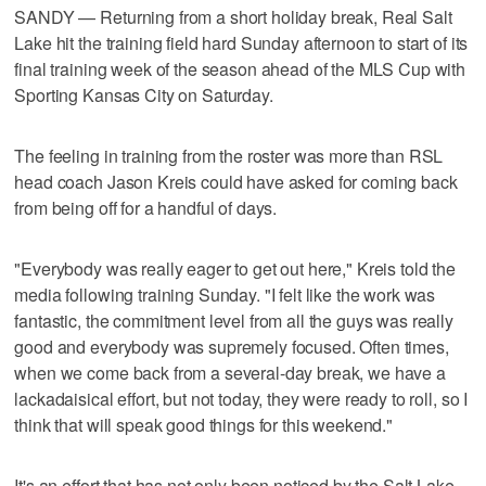
SANDY — Returning from a short holiday break, Real Salt
Lake hit the training field hard Sunday afternoon to start of its
final training week of the season ahead of the MLS Cup with
Sporting Kansas City on Saturday.
The feeling in training from the roster was more than RSL
head coach Jason Kreis could have asked for coming back
from being off for a handful of days.
"Everybody was really eager to get out here," Kreis told the
media following training Sunday. "I felt like the work was
fantastic, the commitment level from all the guys was really
good and everybody was supremely focused. Often times,
when we come back from a several-day break, we have a
lackadaisical effort, but not today, they were ready to roll, so I
think that will speak good things for this weekend."
It's an effort that has not only been noticed by the Salt Lake