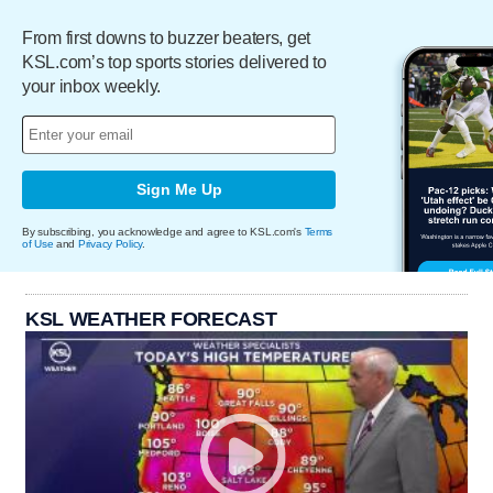
From first downs to buzzer beaters, get
KSL.com’s top sports stories delivered to
your inbox weekly.
Sign Me Up
By subscribing, you acknowledge and agree to KSL.com's
Terms
of Use
and
Privacy Policy
.
KSL WEATHER FORECAST