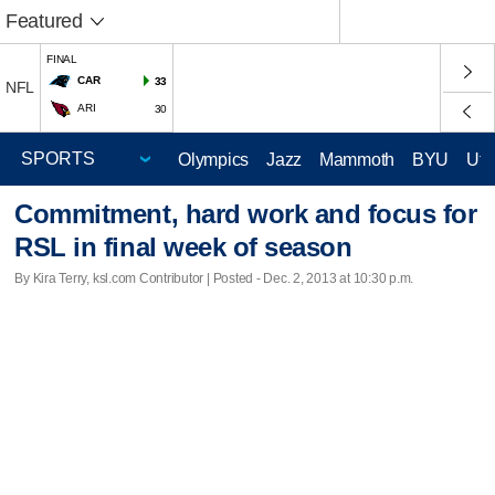
Featured
FINAL
CAR
33
NFL
ARI
30
Olympics
Jazz
Mammoth
BYU
Ute
Commitment, hard work and focus for
RSL in final week of season
By Kira Terry, ksl.com Contributor | Posted - Dec. 2, 2013 at 10:30 p.m.