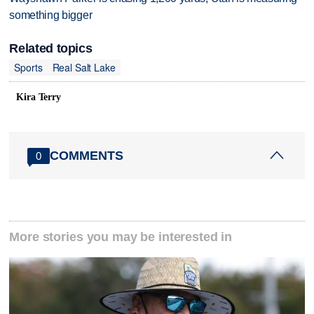
something bigger
Related topics
Sports
Real Salt Lake
Kira Terry
COMMENTS
0
More stories you may be interested in