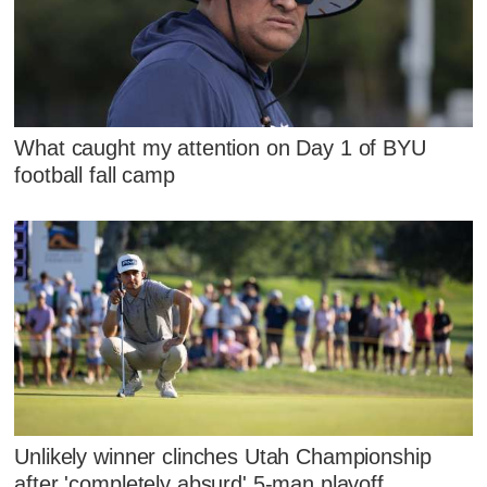
What caught my attention on Day 1 of BYU
football fall camp
Unlikely winner clinches Utah Championship
after 'completely absurd' 5-man playoff