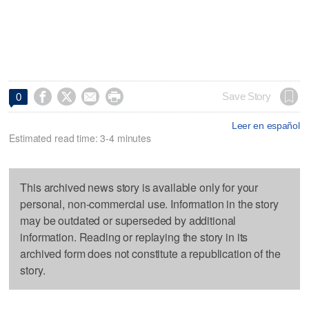




Save Story
0
Leer en español
Estimated read time: 3-4 minutes
This archived news story is available only for your
personal, non-commercial use. Information in the story
may be outdated or superseded by additional
information. Reading or replaying the story in its
archived form does not constitute a republication of the
story.