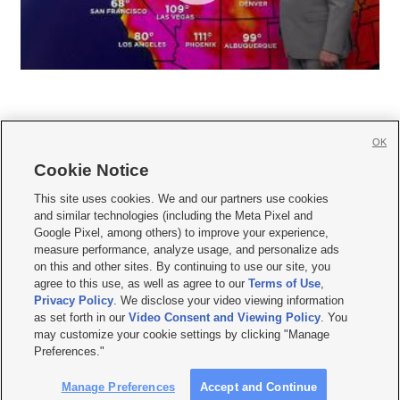
OK
Cookie Notice







This site uses cookies. We and our partners use cookies
and similar technologies (including the Meta Pixel and
Mobile Apps
|
Newsletter
|
Advertise
|
Contact Us
|
Careers with KSL.com
|
Google Pixel, among others) to improve your experience,
measure performance, analyze usage, and personalize ads
Terms of use
|
Privacy Statement
|
Video Consent Viewing Policy
|
DMCA Notice
|
on this and other sites. By continuing to use our site, you
Do Not Sell or Share My Data
|
EEO Public File Report
|
KSL-TV FCC Public File
|
agree to this use, as well as agree to our
Terms of Use
,
KSL FM Radio FCC Public File
|
KSL AM Radio FCC Public File
|
FCC Applications
|
Closed Captioning Assistance
Privacy Policy
. We disclose your video viewing information
as set forth in our
Video Consent and Viewing Policy
. You
© 2026
KSL Media
| KSL Broadcasting Salt Lake City UT | Site hosted & managed
may customize your cookie settings by clicking "Manage
by KSL Media - a Deseret Media Company
Preferences."
Manage Preferences
Accept and Continue