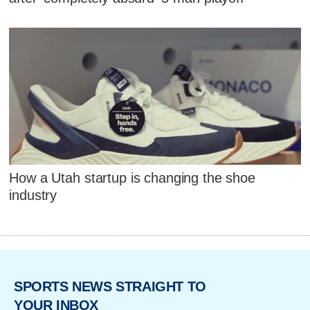
How a Utah startup is changing the shoe
industry
SPORTS NEWS STRAIGHT TO
YOUR INBOX