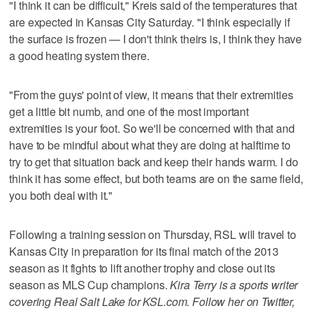
"I think it can be difficult," Kreis said of the temperatures that
are expected in Kansas City Saturday. "I think especially if
the surface is frozen — I don't think theirs is, I think they have
a good heating system there.
"From the guys' point of view, it means that their extremities
get a little bit numb, and one of the most important
extremities is your foot. So we'll be concerned with that and
have to be mindful about what they are doing at halftime to
try to get that situation back and keep their hands warm. I do
think it has some effect, but both teams are on the same field,
you both deal with it."
Following a training session on Thursday, RSL will travel to
Kansas City in preparation for its final match of the 2013
season as it fights to lift another trophy and close out its
season as MLS Cup champions.
Kira Terry is a sports writer
covering Real Salt Lake for KSL.com. Follow her on Twitter,