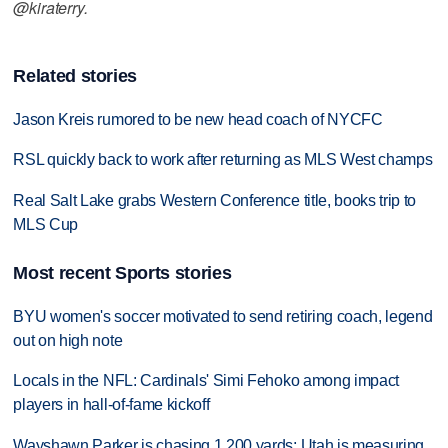
@kiraterry.
Related stories
Jason Kreis rumored to be new head coach of NYCFC
RSL quickly back to work after returning as MLS West champs
Real Salt Lake grabs Western Conference title, books trip to
MLS Cup
Most recent Sports stories
BYU women's soccer motivated to send retiring coach, legend
out on high note
Locals in the NFL: Cardinals' Simi Fehoko among impact
players in hall-of-fame kickoff
Wayshawn Parker is chasing 1,200 yards; Utah is measuring