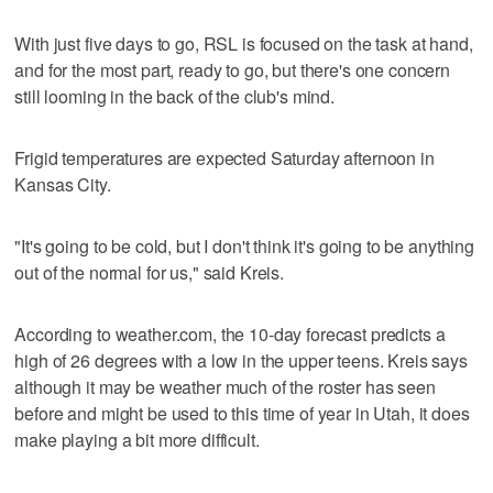
With just five days to go, RSL is focused on the task at hand,
and for the most part, ready to go, but there's one concern
still looming in the back of the club's mind.
Frigid temperatures are expected Saturday afternoon in
Kansas City.
"It's going to be cold, but I don't think it's going to be anything
out of the normal for us," said Kreis.
According to weather.com, the 10-day forecast predicts a
high of 26 degrees with a low in the upper teens. Kreis says
although it may be weather much of the roster has seen
before and might be used to this time of year in Utah, it does
make playing a bit more difficult.