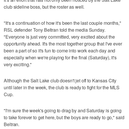
club sideline boss, but the roster as well.
"It's a continuation of how it's been the last couple months,"
RSL defender Tony Beltran told the media Sunday.
"Everyone is just very committed, very excited about the
opportunity ahead. It's the most together group that I've ever
been a part of so it's fun to come into work each day and
especially when we're playing for the final (Saturday), it's
very exciting."
Although the Salt Lake club doesn't jet off to Kansas City
until later in the week, the club is ready to fight for the MLS
Cup.
"I'm sure the week's going to drag by and Saturday is going
to take forever to get here, but the boys are ready to go," said
Beltran.