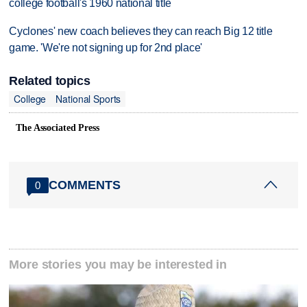
college football's 1960 national title
Cyclones' new coach believes they can reach Big 12 title
game. 'We're not signing up for 2nd place'
Related topics
College
National Sports
The Associated Press
COMMENTS
0
More stories you may be interested in