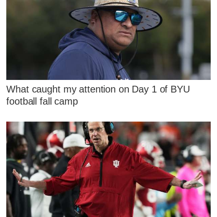
What caught my attention on Day 1 of BYU
football fall camp