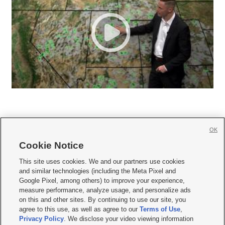
OK
Cookie Notice







This site uses cookies. We and our partners use cookies
and similar technologies (including the Meta Pixel and
Mobile Apps
|
Newsletter
|
Advertise
|
Contact Us
|
Careers with KSL.com
|
Google Pixel, among others) to improve your experience,
measure performance, analyze usage, and personalize ads
Terms of use
|
Privacy Statement
|
Video Consent Viewing Policy
|
DMCA Notice
|
on this and other sites. By continuing to use our site, you
Do Not Sell or Share My Data
|
EEO Public File Report
|
KSL-TV FCC Public File
|
agree to this use, as well as agree to our
Terms of Use
,
KSL FM Radio FCC Public File
|
KSL AM Radio FCC Public File
|
FCC Applications
|
Closed Captioning Assistance
Privacy Policy
. We disclose your video viewing information