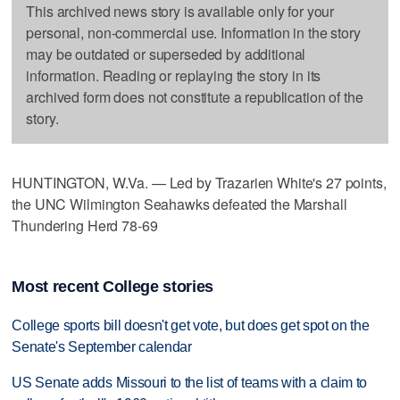
This archived news story is available only for your
personal, non-commercial use. Information in the story
may be outdated or superseded by additional
information. Reading or replaying the story in its
archived form does not constitute a republication of the
story.
HUNTINGTON, W.Va. — Led by Trazarien White's 27 points,
the UNC Wilmington Seahawks defeated the Marshall
Thundering Herd 78-69
Most recent College stories
College sports bill doesn't get vote, but does get spot on the
Senate's September calendar
US Senate adds Missouri to the list of teams with a claim to