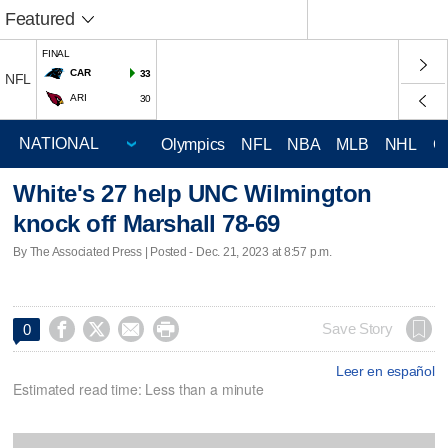
Featured
FINAL
CAR
33
NFL
ARI
30
Olympics
NFL
NBA
MLB
NHL
C
White's 27 help UNC Wilmington
knock off Marshall 78-69
By The Associated Press | Posted - Dec. 21, 2023 at 8:57 p.m.




Save Story
0
Leer en español
Estimated read time: Less than a minute