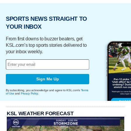
SPORTS NEWS STRAIGHT TO
YOUR INBOX
From first downs to buzzer beaters, get
KSL.com’s top sports stories delivered to
your inbox weekly.
Sign Me Up
By subscribing, you acknowledge and agree to KSL.com's
Terms
of Use
and
Privacy Policy
.
KSL WEATHER FORECAST