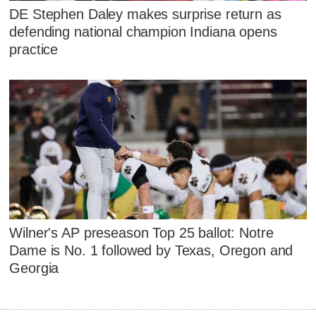
DE Stephen Daley makes surprise return as
defending national champion Indiana opens
practice
Wilner's AP preseason Top 25 ballot: Notre
Dame is No. 1 followed by Texas, Oregon and
Georgia