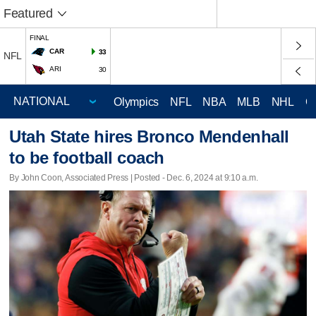
Featured
FINAL
CAR
33
NFL
ARI
30
Olympics
NFL
NBA
MLB
NHL
C
Utah State hires Bronco Mendenhall
to be football coach
By John Coon, Associated Press | Posted - Dec. 6, 2024 at 9:10 a.m.