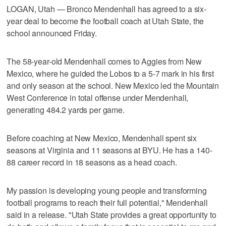
LOGAN, Utah — Bronco Mendenhall has agreed to a six-
year deal to become the football coach at Utah State, the
school announced Friday.
The 58-year-old Mendenhall comes to Aggies from New
Mexico, where he guided the Lobos to a 5-7 mark in his first
and only season at the school. New Mexico led the Mountain
West Conference in total offense under Mendenhall,
generating 484.2 yards per game.
Before coaching at New Mexico, Mendenhall spent six
seasons at Virginia and 11 seasons at BYU. He has a 140-
88 career record in 18 seasons as a head coach.
My passion is developing young people and transforming
football programs to reach their full potential," Mendenhall
said in a release. "Utah State provides a great opportunity to