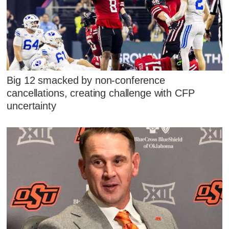
Big 12 smacked by non-conference
cancellations, creating challenge with CFP
uncertainty