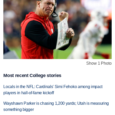
Show 1 Photo
Most recent College stories
Locals in the NFL: Cardinals' Simi Fehoko among impact
players in hall-of-fame kickoff
Wayshawn Parker is chasing 1,200 yards; Utah is measuring
something bigger