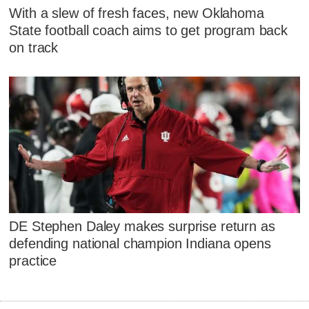
With a slew of fresh faces, new Oklahoma
State football coach aims to get program back
on track
DE Stephen Daley makes surprise return as
defending national champion Indiana opens
practice