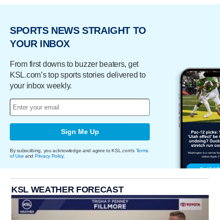
SPORTS NEWS STRAIGHT TO
YOUR INBOX
From first downs to buzzer beaters, get
KSL.com’s top sports stories delivered to
your inbox weekly.
Sign Me Up
By subscribing, you acknowledge and agree to KSL.com's
Terms
of Use
and
Privacy Policy
.
KSL WEATHER FORECAST