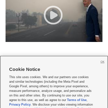
OK
Cookie Notice







This site uses cookies. We and our partners use cookies
and similar technologies (including the Meta Pixel and
Mobile Apps
|
Newsletter
|
Advertise
|
Contact Us
|
Careers with KSL.com
|
Google Pixel, among others) to improve your experience,
measure performance, analyze usage, and personalize ads
Terms of use
|
Privacy Statement
|
Video Consent Viewing Policy
|
DMCA Notice
|
on this and other sites. By continuing to use our site, you
Do Not Sell or Share My Data
|
EEO Public File Report
|
KSL-TV FCC Public File
|
agree to this use, as well as agree to our
Terms of Use
,
KSL FM Radio FCC Public File
|
KSL AM Radio FCC Public File
|
FCC Applications
|
Closed Captioning Assistance
Privacy Policy
. We disclose your video viewing information