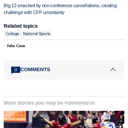
Big 12 smacked by non-conference cancellations, creating
challenge with CFP uncertainty
Related topics
College
National Sports
John Coon
COMMENTS
0
More stories you may be interested in