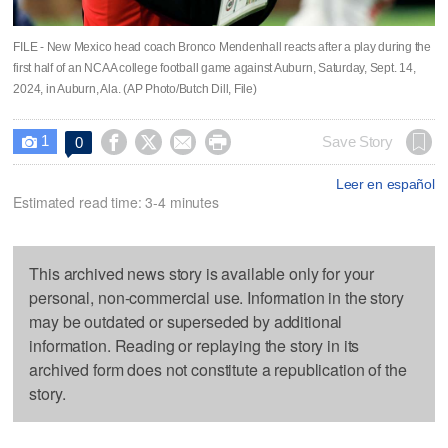
FILE - New Mexico head coach Bronco Mendenhall reacts after a play during the
first half of an NCAA college football game against Auburn, Saturday, Sept. 14,
2024, in Auburn, Ala. (AP Photo/Butch Dill, File)
1




Save Story
0

Leer en español
Estimated read time: 3-4 minutes
This archived news story is available only for your
personal, non-commercial use. Information in the story
may be outdated or superseded by additional
information. Reading or replaying the story in its
archived form does not constitute a republication of the
story.