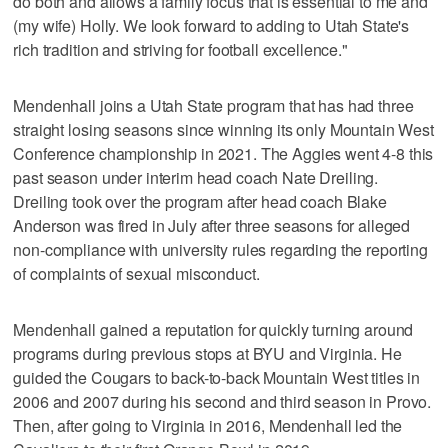
do both and allows a family focus that is essential to me and
(my wife) Holly. We look forward to adding to Utah State's
rich tradition and striving for football excellence."
Mendenhall joins a Utah State program that has had three
straight losing seasons since winning its only Mountain West
Conference championship in 2021. The Aggies went 4-8 this
past season under interim head coach Nate Dreiling.
Dreiling took over the program after head coach Blake
Anderson was fired in July after three seasons for alleged
non-compliance with university rules regarding the reporting
of complaints of sexual misconduct.
Mendenhall gained a reputation for quickly turning around
programs during previous stops at BYU and Virginia. He
guided the Cougars to back-to-back Mountain West titles in
2006 and 2007 during his second and third season in Provo.
Then, after going to Virginia in 2016, Mendenhall led the