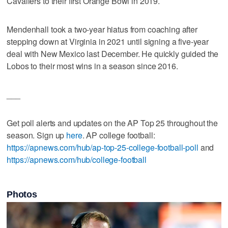
Cavaliers to their first Orange Bowl in 2019.
Mendenhall took a two-year hiatus from coaching after
stepping down at Virginia in 2021 until signing a five-year
deal with New Mexico last December. He quickly guided the
Lobos to their most wins in a season since 2016.
___
Get poll alerts and updates on the AP Top 25 throughout the
season. Sign up
here
. AP college football:
https://apnews.com/hub/ap-top-25-college-football-poll
and
https://apnews.com/hub/college-football
Photos