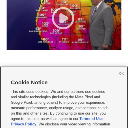
OK
Cookie Notice







This site uses cookies. We and our partners use cookies
and similar technologies (including the Meta Pixel and
Mobile Apps
|
Newsletter
|
Advertise
|
Contact Us
|
Careers with KSL.com
|
Google Pixel, among others) to improve your experience,
measure performance, analyze usage, and personalize ads
Terms of use
|
Privacy Statement
|
Video Consent Viewing Policy
|
DMCA Notice
|
on this and other sites. By continuing to use our site, you
Do Not Sell or Share My Data
|
EEO Public File Report
|
KSL-TV FCC Public File
|
agree to this use, as well as agree to our
Terms of Use
,
KSL FM Radio FCC Public File
|
KSL AM Radio FCC Public File
|
FCC Applications
|
Closed Captioning Assistance
Privacy Policy
. We disclose your video viewing information