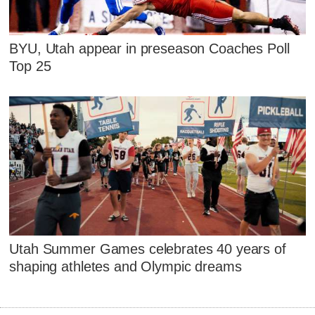
BYU, Utah appear in preseason Coaches Poll
Top 25
Utah Summer Games celebrates 40 years of
shaping athletes and Olympic dreams