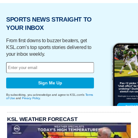
SPORTS NEWS STRAIGHT TO
YOUR INBOX
From first downs to buzzer beaters, get
KSL.com’s top sports stories delivered to
your inbox weekly.
Sign Me Up
By subscribing, you acknowledge and agree to KSL.com's
Terms
of Use
and
Privacy Policy
.
KSL WEATHER FORECAST