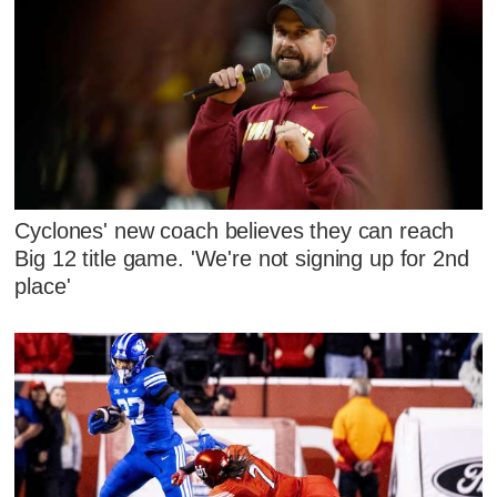
Cyclones' new coach believes they can reach
Big 12 title game. 'We're not signing up for 2nd
place'