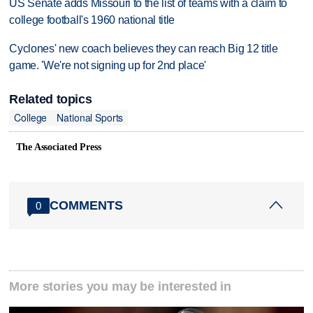
US Senate adds Missouri to the list of teams with a claim to
college football's 1960 national title
Cyclones' new coach believes they can reach Big 12 title
game. 'We're not signing up for 2nd place'
Related topics
College
National Sports
The Associated Press
COMMENTS
0
More stories you may be interested in