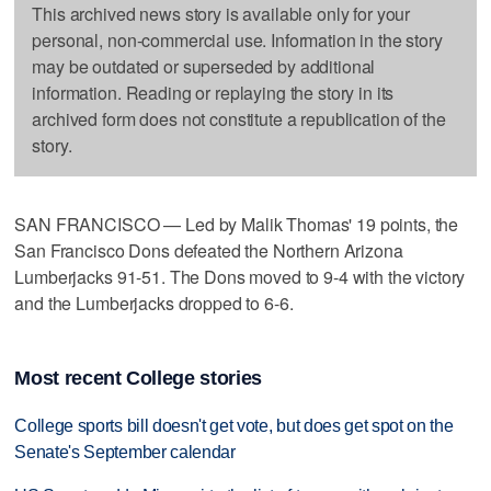
This archived news story is available only for your
personal, non-commercial use. Information in the story
may be outdated or superseded by additional
information. Reading or replaying the story in its
archived form does not constitute a republication of the
story.
SAN FRANCISCO — Led by Malik Thomas' 19 points, the
San Francisco Dons defeated the Northern Arizona
Lumberjacks 91-51. The Dons moved to 9-4 with the victory
and the Lumberjacks dropped to 6-6.
Most recent College stories
College sports bill doesn't get vote, but does get spot on the
Senate's September calendar