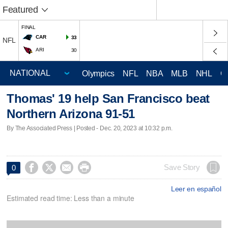
Featured
FINAL
CAR
33
NFL
ARI
30
Olympics
NFL
NBA
MLB
NHL
C
Thomas' 19 help San Francisco beat
Northern Arizona 91-51
By The Associated Press | Posted - Dec. 20, 2023 at 10:32 p.m.




Save Story
0
Leer en español
Estimated read time: Less than a minute