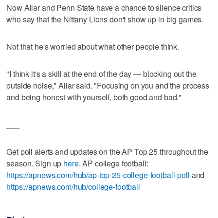
Now Allar and Penn State have a chance to silence critics
who say that the Nittany Lions don't show up in big games.
Not that he's worried about what other people think.
"I think it's a skill at the end of the day — blocking out the
outside noise," Allar said. "Focusing on you and the process
and being honest with yourself, both good and bad."
___
Get poll alerts and updates on the AP Top 25 throughout the
season. Sign up
here
. AP college football:
https://apnews.com/hub/ap-top-25-college-football-poll
and
https://apnews.com/hub/college-football