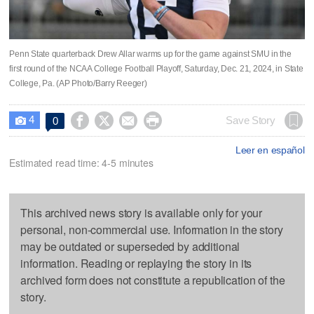
Penn State quarterback Drew Allar warms up for the game against SMU in the
first round of the NCAA College Football Playoff, Saturday, Dec. 21, 2024, in State
College, Pa. (AP Photo/Barry Reeger)
4




Save Story
0

Leer en español
Estimated read time: 4-5 minutes
This archived news story is available only for your
personal, non-commercial use. Information in the story
may be outdated or superseded by additional
information. Reading or replaying the story in its
archived form does not constitute a republication of the
story.