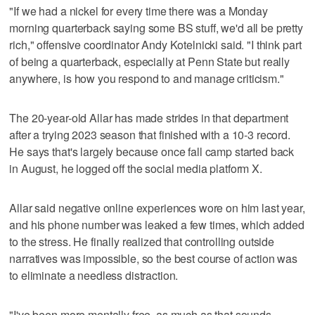
"If we had a nickel for every time there was a Monday
morning quarterback saying some BS stuff, we'd all be pretty
rich," offensive coordinator Andy Kotelnicki said. "I think part
of being a quarterback, especially at Penn State but really
anywhere, is how you respond to and manage criticism."
The 20-year-old Allar has made strides in that department
after a trying 2023 season that finished with a 10-3 record.
He says that's largely because once fall camp started back
in August, he logged off the social media platform X.
Allar said negative online experiences wore on him last year,
and his phone number was leaked a few times, which added
to the stress. He finally realized that controlling outside
narratives was impossible, so the best course of action was
to eliminate a needless distraction.
"I've been more mentally free, as much as that sounds