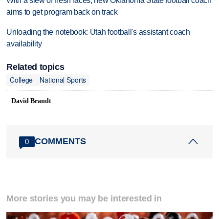
With a slew of fresh faces, new Oklahoma State football coach
aims to get program back on track
Unloading the notebook: Utah football's assistant coach
availability
Related topics
College
National Sports
David Brandt
COMMENTS
0
More stories you may be interested in