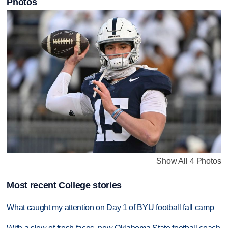
Photos
Show All 4 Photos
Most recent College stories
What caught my attention on Day 1 of BYU football fall camp