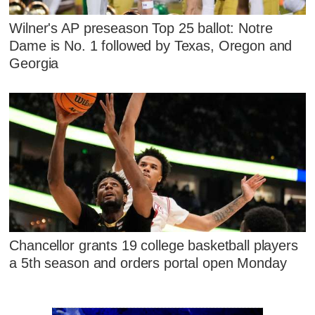
Wilner's AP preseason Top 25 ballot: Notre
Dame is No. 1 followed by Texas, Oregon and
Georgia
Chancellor grants 19 college basketball players
a 5th season and orders portal open Monday