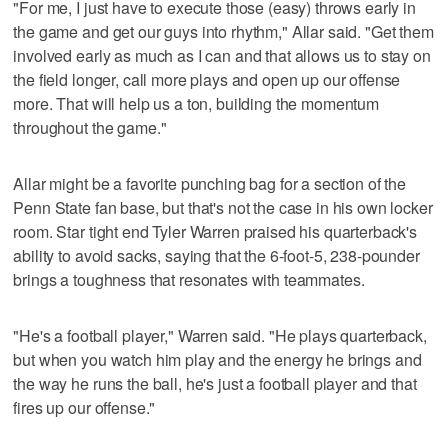
"For me, I just have to execute those (easy) throws early in
the game and get our guys into rhythm," Allar said. "Get them
involved early as much as I can and that allows us to stay on
the field longer, call more plays and open up our offense
more. That will help us a ton, building the momentum
throughout the game."
Allar might be a favorite punching bag for a section of the
Penn State fan base, but that's not the case in his own locker
room. Star tight end Tyler Warren praised his quarterback's
ability to avoid sacks, saying that the 6-foot-5, 238-pounder
brings a toughness that resonates with teammates.
"He's a football player," Warren said. "He plays quarterback,
but when you watch him play and the energy he brings and
the way he runs the ball, he's just a football player and that
fires up our offense."