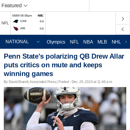
Featured
08/06 06:00pm
NBC
CAR
0-0
NFL
ARI
0-0
Olympics
NFL
NBA
MLB
NHL
C
Penn State's polarizing QB Drew Allar
puts critics on mute and keeps
winning games
By David Brandt, Associated Press | Posted - Dec. 29, 2024 at 11:46 a.m.