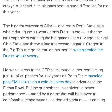
crazy," Allar said. "I think that's been a huge difference for me
this year."
The biggest criticism of Allar — and really Penn State as a
whole during the 11-year James Franklin era — is that he
isn't capable of winning the big games. He's 0-2 against rival
Ohio State and threw a late interception against Oregon in
the Big Ten title game earlier this month,
which sealed the
Ducks' 45-37 victory
.
He wasn't great in the CFP's first round, either, completing
just 13 of 22 passes for 127 yards as Penn State
muscled
past SMU 38-10 on a cold, blustery day
to advance to the
Fiesta Bowl. But the quarterback is confident a better
performance — aided by a game that will be played in
comfortable temperatures in a domed stadium — is coming.