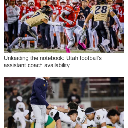
Unloading the notebook: Utah football's
assistant coach availability