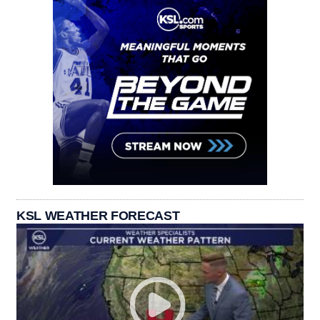
KSL WEATHER FORECAST