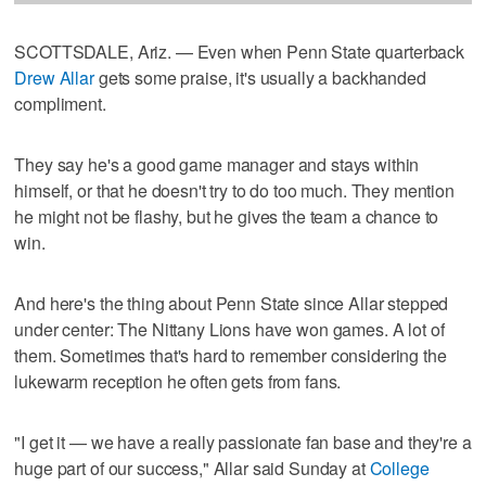
SCOTTSDALE, Ariz. — Even when Penn State quarterback
Drew Allar
gets some praise, it's usually a backhanded
compliment.
They say he's a good game manager and stays within
himself, or that he doesn't try to do too much. They mention
he might not be flashy, but he gives the team a chance to
win.
And here's the thing about Penn State since Allar stepped
under center: The Nittany Lions have won games. A lot of
them. Sometimes that's hard to remember considering the
lukewarm reception he often gets from fans.
"I get it — we have a really passionate fan base and they're a
huge part of our success," Allar said Sunday at
College