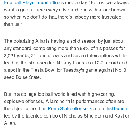
Football Playoff quarterfinals
media day. "For us, we always
want to go out there every drive and end with a touchdown,
so when we don't do that, there's nobody more frustrated
than us."
The polarizing Allar is having a solid season by just about
any standard, completing more than 68% of his passes for
3,021 yards, 21 touchdowns and seven interceptions while
leading the sixth-seeded Nittany Lions to a 12-2 record and
a spot in the Fiesta Bowl for Tuesday's game against No. 3
seed Boise State.
But in a college football world filled with high-scoring,
explosive offenses, Allar's no-frills performances often are
the object of ire.
The Penn State offense is a run-first bunch
,
led by the talented combo of Nicholas Singleton and Kaytron
Allen.