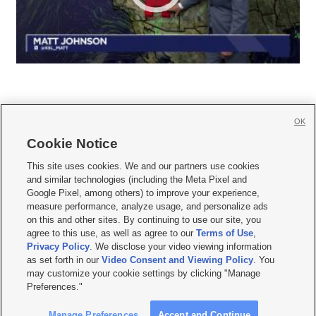
OK
Cookie Notice







This site uses cookies. We and our partners use cookies
and similar technologies (including the Meta Pixel and
Mobile Apps
|
Newsletter
|
Advertise
|
Contact Us
|
Careers with KSL.com
|
Google Pixel, among others) to improve your experience,
measure performance, analyze usage, and personalize ads
Terms of use
|
Privacy Statement
|
Video Consent Viewing Policy
|
DMCA Notice
|
on this and other sites. By continuing to use our site, you
Do Not Sell or Share My Data
|
EEO Public File Report
|
KSL-TV FCC Public File
|
agree to this use, as well as agree to our
Terms of Use
,
KSL FM Radio FCC Public File
|
KSL AM Radio FCC Public File
|
FCC Applications
|
Closed Captioning Assistance
Privacy Policy
. We disclose your video viewing information
as set forth in our
Video Consent and Viewing Policy
. You
© 2026
KSL Media
| KSL Broadcasting Salt Lake City UT | Site hosted & managed
may customize your cookie settings by clicking "Manage
by KSL Media - a Deseret Media Company
Preferences."
Manage Preferences
Accept and Continue