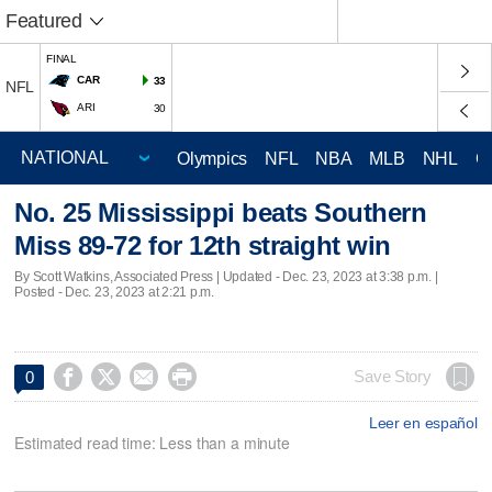
Featured
FINAL
CAR
33
NFL
ARI
30
Olympics
NFL
NBA
MLB
NHL
C
No. 25 Mississippi beats Southern
Miss 89-72 for 12th straight win
By Scott Watkins, Associated Press |
Updated
- Dec. 23, 2023 at 3:38 p.m. |
Posted - Dec. 23, 2023 at 2:21 p.m.




Save Story
0
Leer en español
Estimated read time: Less than a minute