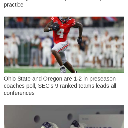
practice
Ohio State and Oregon are 1-2 in preseason
coaches poll, SEC's 9 ranked teams leads all
conferences