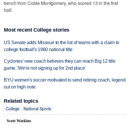
bench from Cobie Montgomery, who scored 13 in the first
half.
Most recent College stories
US Senate adds Missouri to the list of teams with a claim to
college football's 1960 national title
Cyclones' new coach believes they can reach Big 12 title
game. 'We're not signing up for 2nd place'
BYU women's soccer motivated to send retiring coach, legend
out on high note
Related topics
College
National Sports
Scott Watkins