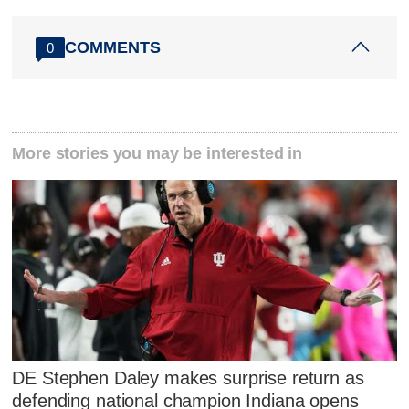
COMMENTS
0
More stories you may be interested in
DE Stephen Daley makes surprise return as
defending national champion Indiana opens