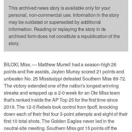
This archived news story is available only for your
personal, non-commercial use. Information in the story
may be outdated or superseded by additional
information. Reading or replaying the story in its
archived form does not constitute a republication of the
story.
BILOXI, Miss. — Matthew Murrell had a season-high 26
points and five assists, Jaylen Murray scored 21 points and
unbeaten No. 25 Mississippi defeated Southern Miss 89-72.
The victory extended one of the nation's longest winning
streaks and wrapped up a 2-0 week for an Ole Miss team
that's ranked inside the AP Top 25 for the first time since
2019. The 12-0 Rebels took control from tipoff, knocking
down each of their first four 3-point attempts and eight of their
first 10 total shots. The Golden Eagles never led in the
neutral-site meeting. Southern Miss got 15 points off the