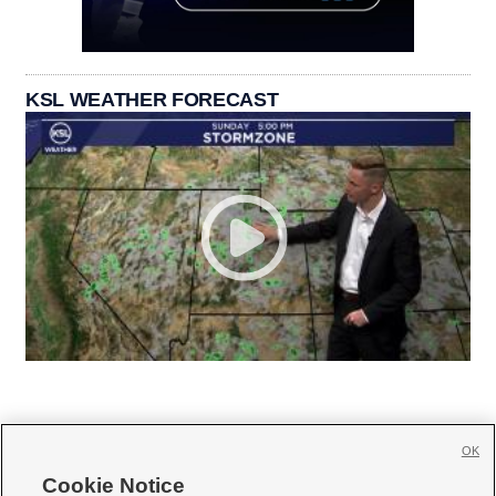
KSL WEATHER FORECAST
OK
Cookie Notice