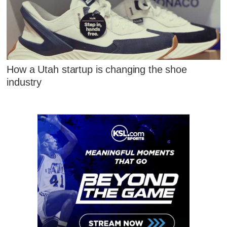
How a Utah startup is changing the shoe
industry