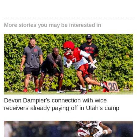
More stories you may be interested in
Devon Dampier's connection with wide
receivers already paying off in Utah's camp