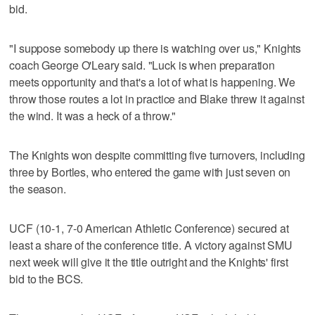
bid.
"I suppose somebody up there is watching over us," Knights
coach George O'Leary said. "Luck is when preparation
meets opportunity and that's a lot of what is happening. We
throw those routes a lot in practice and Blake threw it against
the wind. It was a heck of a throw."
The Knights won despite committing five turnovers, including
three by Bortles, who entered the game with just seven on
the season.
UCF (10-1, 7-0 American Athletic Conference) secured at
least a share of the conference title. A victory against SMU
next week will give it the title outright and the Knights' first
bid to the BCS.