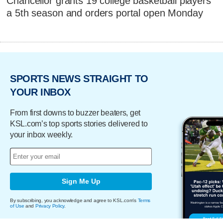
Chancellor grants 19 college basketball players
a 5th season and orders portal open Monday
SPORTS NEWS STRAIGHT TO
YOUR INBOX
From first downs to buzzer beaters, get
KSL.com’s top sports stories delivered to
your inbox weekly.
Sign Me Up
By subscribing, you acknowledge and agree to KSL.com's
Terms
of Use
and
Privacy Policy
.