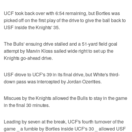
UCF took back over with 6:54 remaining, but Bortles was
picked off on the first play of the drive to give the ball back to
USF inside the Knights' 35.
The Bulls' ensuing drive stalled and a 51-yard field goal
attempt by Marvin Kloss sailed wide right to set up the
Knights go-ahead drive.
USF drove to UCF's 39 in its final drive, but White's third-
down pass was intercepted by Jordan Ozerities.
Miscues by the Knights allowed the Bulls to stay in the game
in the final 30 minutes.
Leading by seven at the break, UCF's fourth turnover of the
game _ a fumble by Bortles inside UCF's 30 _ allowed USF