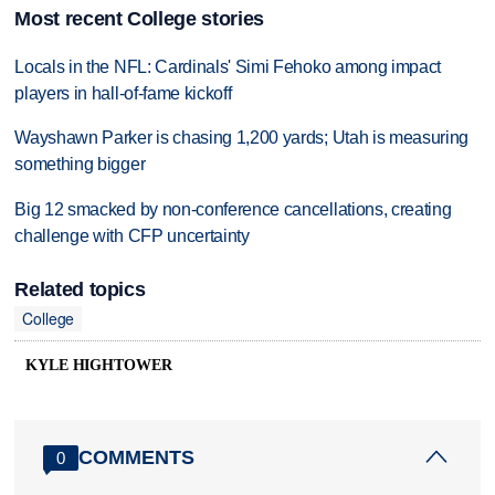
Most recent College stories
Locals in the NFL: Cardinals' Simi Fehoko among impact
players in hall-of-fame kickoff
Wayshawn Parker is chasing 1,200 yards; Utah is measuring
something bigger
Big 12 smacked by non-conference cancellations, creating
challenge with CFP uncertainty
Related topics
College
KYLE HIGHTOWER
COMMENTS
0