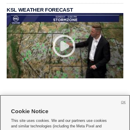
KSL WEATHER FORECAST
OK
Cookie Notice







This site uses cookies. We and our partners use cookies
and similar technologies (including the Meta Pixel and