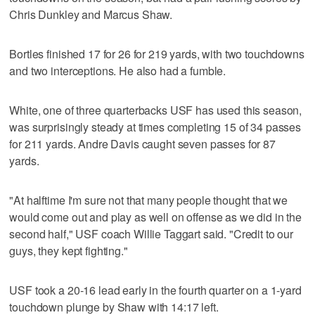
Chris Dunkley and Marcus Shaw.
Bortles finished 17 for 26 for 219 yards, with two touchdowns
and two interceptions. He also had a fumble.
White, one of three quarterbacks USF has used this season,
was surprisingly steady at times completing 15 of 34 passes
for 211 yards. Andre Davis caught seven passes for 87
yards.
"At halftime I'm sure not that many people thought that we
would come out and play as well on offense as we did in the
second half," USF coach Willie Taggart said. "Credit to our
guys, they kept fighting."
USF took a 20-16 lead early in the fourth quarter on a 1-yard
touchdown plunge by Shaw with 14:17 left.