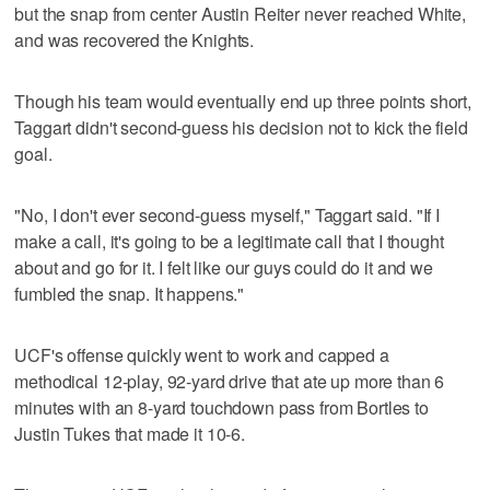
but the snap from center Austin Reiter never reached White,
and was recovered the Knights.
Though his team would eventually end up three points short,
Taggart didn't second-guess his decision not to kick the field
goal.
"No, I don't ever second-guess myself," Taggart said. "If I
make a call, it's going to be a legitimate call that I thought
about and go for it. I felt like our guys could do it and we
fumbled the snap. It happens."
UCF's offense quickly went to work and capped a
methodical 12-play, 92-yard drive that ate up more than 6
minutes with an 8-yard touchdown pass from Bortles to
Justin Tukes that made it 10-6.