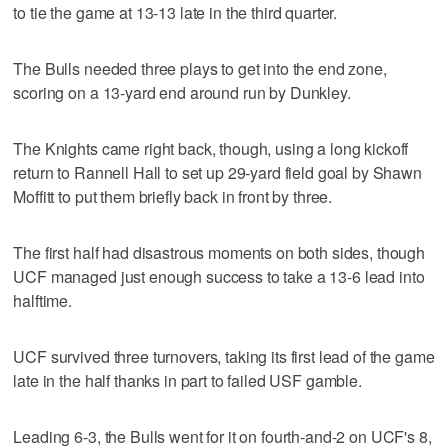
to tie the game at 13-13 late in the third quarter.
The Bulls needed three plays to get into the end zone,
scoring on a 13-yard end around run by Dunkley.
The Knights came right back, though, using a long kickoff
return to Rannell Hall to set up 29-yard field goal by Shawn
Moffitt to put them briefly back in front by three.
The first half had disastrous moments on both sides, though
UCF managed just enough success to take a 13-6 lead into
halftime.
UCF survived three turnovers, taking its first lead of the game
late in the half thanks in part to failed USF gamble.
Leading 6-3, the Bulls went for it on fourth-and-2 on UCF's 8,