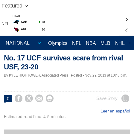
Featured
FINAL
CAR
33
NFL
ARI
30
Olympics
NFL
NBA
MLB
NHL
C
No. 17 UCF survives scare from rival
USF, 23-20
By KYLE HIGHTOWER, Associated Press | Posted - Nov. 29, 2013 at 10:48 p.m.




Save Story
0
Leer en español
Estimated read time: 4-5 minutes