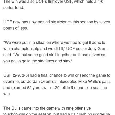
The win was also UCF's first over USF, which held a 4-0
series lead.
UCF now has now posted six victories this season by seven
points of less.
"We were put in a situation where we had to get it done to
win a championship and we did it," UCF center Joey Grant
said. "We put some good stuff together on those drives so
you got to go to the sidelines and stay."
USF (2-9, 2-5) had a final chance to win or send the game to
overtime, but Jordan Ozerities intercepted Mike White's pass
and returned 52 yards with 1:20 left in the game to seal the
win.
The Bulls came into the game with nine offensive
touchdowns on the season, but had a pair rushing scores by