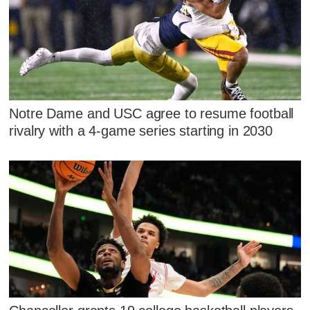
Notre Dame and USC agree to resume football
rivalry with a 4-game series starting in 2030