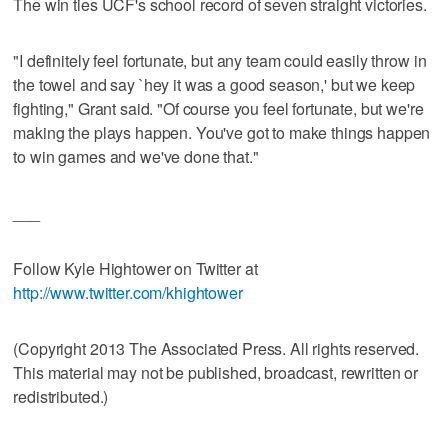
The win ties UCF's school record of seven straight victories.
"I definitely feel fortunate, but any team could easily throw in
the towel and say `hey it was a good season,' but we keep
fighting," Grant said. "Of course you feel fortunate, but we're
making the plays happen. You've got to make things happen
to win games and we've done that."
___
Follow Kyle Hightower on Twitter at
http://www.twitter.com/khightower
(Copyright 2013 The Associated Press. All rights reserved.
This material may not be published, broadcast, rewritten or
redistributed.)