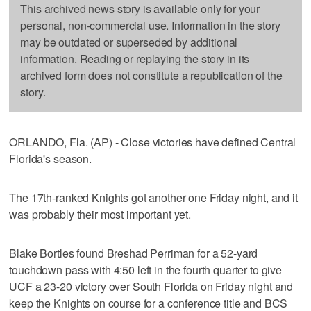
This archived news story is available only for your
personal, non-commercial use. Information in the story
may be outdated or superseded by additional
information. Reading or replaying the story in its
archived form does not constitute a republication of the
story.
ORLANDO, Fla. (AP) - Close victories have defined Central
Florida's season.
The 17th-ranked Knights got another one Friday night, and it
was probably their most important yet.
Blake Bortles found Breshad Perriman for a 52-yard
touchdown pass with 4:50 left in the fourth quarter to give
UCF a 23-20 victory over South Florida on Friday night and
keep the Knights on course for a conference title and BCS