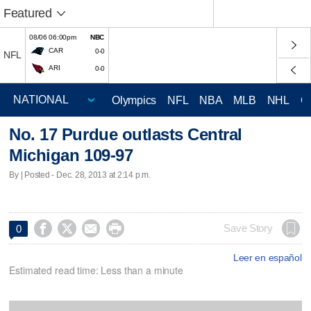
Featured
08/06 06:00pm
NBC
CAR
0-0
NFL
ARI
0-0
Olympics
NFL
NBA
MLB
NHL
C
No. 17 Purdue outlasts Central
Michigan 109-97
By | Posted - Dec. 28, 2013 at 2:14 p.m.




Save Story
0
Leer en español
Estimated read time: Less than a minute