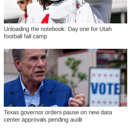
Unloading the notebook: Day one for Utah
football fall camp
Texas governor orders pause on new data
center approvals pending audit