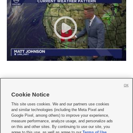
OK
Cookie Notice







This site uses cookies. We and our partners use cookies
and similar technologies (including the Meta Pixel and
Mobile Apps
|
Newsletter
|
Advertise
|
Contact Us
|
Careers with KSL.com
|
Google Pixel, among others) to improve your experience,
measure performance, analyze usage, and personalize ads
Terms of use
|
Privacy Statement
|
Video Consent Viewing Policy
|
DMCA Notice
|
on this and other sites. By continuing to use our site, you
Do Not Sell or Share My Data
|
EEO Public File Report
|
KSL-TV FCC Public File
|
agree to this use, as well as agree to our
Terms of Use
,
KSL FM Radio FCC Public File
|
KSL AM Radio FCC Public File
|
FCC Applications
|