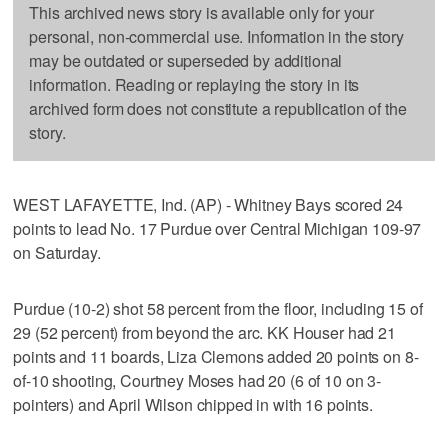
This archived news story is available only for your
personal, non-commercial use. Information in the story
may be outdated or superseded by additional
information. Reading or replaying the story in its
archived form does not constitute a republication of the
story.
WEST LAFAYETTE, Ind. (AP) - Whitney Bays scored 24
points to lead No. 17 Purdue over Central Michigan 109-97
on Saturday.
Purdue (10-2) shot 58 percent from the floor, including 15 of
29 (52 percent) from beyond the arc. KK Houser had 21
points and 11 boards, Liza Clemons added 20 points on 8-
of-10 shooting, Courtney Moses had 20 (6 of 10 on 3-
pointers) and April Wilson chipped in with 16 points.