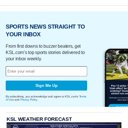
SPORTS NEWS STRAIGHT TO
YOUR INBOX
From first downs to buzzer beaters, get
KSL.com’s top sports stories delivered to
your inbox weekly.
Sign Me Up
By subscribing, you acknowledge and agree to KSL.com's
Terms
of Use
and
Privacy Policy
.
KSL WEATHER FORECAST