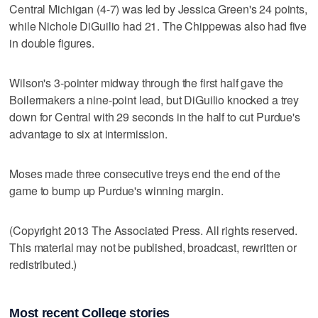
Central Michigan (4-7) was led by Jessica Green's 24 points,
while Nichole DiGuilio had 21. The Chippewas also had five
in double figures.
Wilson's 3-pointer midway through the first half gave the
Boilermakers a nine-point lead, but DiGuilio knocked a trey
down for Central with 29 seconds in the half to cut Purdue's
advantage to six at intermission.
Moses made three consecutive treys end the end of the
game to bump up Purdue's winning margin.
(Copyright 2013 The Associated Press. All rights reserved.
This material may not be published, broadcast, rewritten or
redistributed.)
Most recent College stories