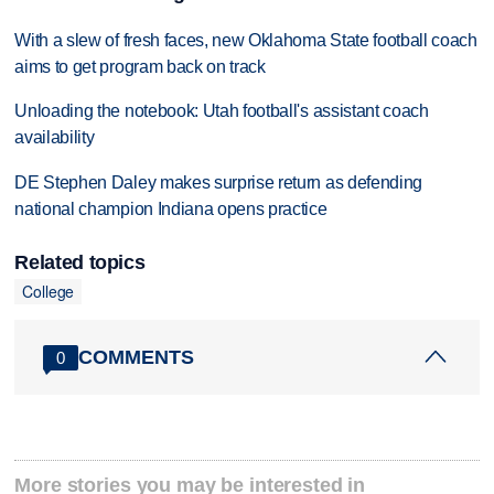
With a slew of fresh faces, new Oklahoma State football coach
aims to get program back on track
Unloading the notebook: Utah football's assistant coach
availability
DE Stephen Daley makes surprise return as defending
national champion Indiana opens practice
Related topics
College
COMMENTS
0
More stories you may be interested in