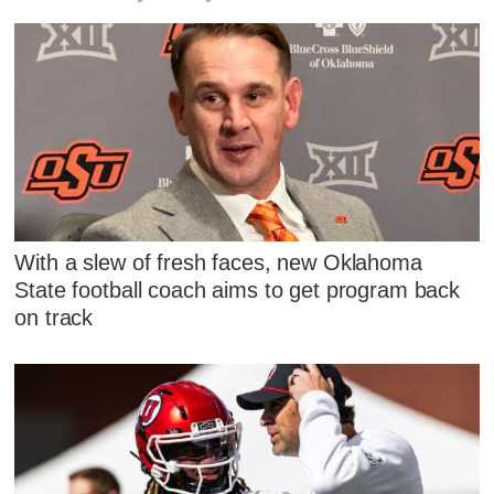
With a slew of fresh faces, new Oklahoma
State football coach aims to get program back
on track