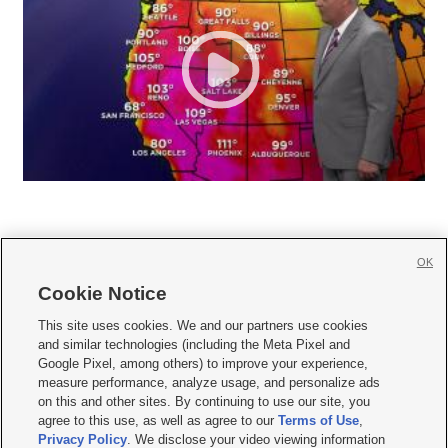
OK
Cookie Notice







This site uses cookies. We and our partners use cookies
and similar technologies (including the Meta Pixel and
Mobile Apps
|
Newsletter
|
Advertise
|
Contact Us
|
Careers with KSL.com
|
Google Pixel, among others) to improve your experience,
measure performance, analyze usage, and personalize ads
Terms of use
|
Privacy Statement
|
Video Consent Viewing Policy
|
DMCA Notice
|
on this and other sites. By continuing to use our site, you
Do Not Sell or Share My Data
|
EEO Public File Report
|
KSL-TV FCC Public File
|
agree to this use, as well as agree to our
Terms of Use
,
KSL FM Radio FCC Public File
|
KSL AM Radio FCC Public File
|
FCC Applications
|
Closed Captioning Assistance
Privacy Policy
. We disclose your video viewing information