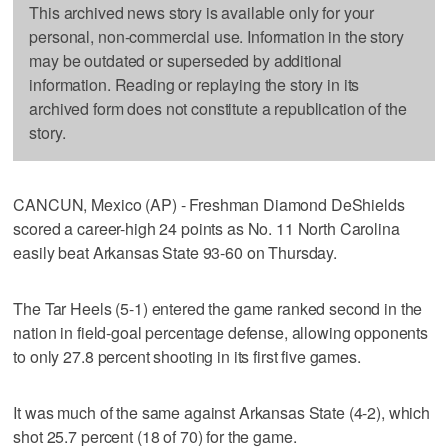
This archived news story is available only for your
personal, non-commercial use. Information in the story
may be outdated or superseded by additional
information. Reading or replaying the story in its
archived form does not constitute a republication of the
story.
CANCUN, Mexico (AP) - Freshman Diamond DeShields
scored a career-high 24 points as No. 11 North Carolina
easily beat Arkansas State 93-60 on Thursday.
The Tar Heels (5-1) entered the game ranked second in the
nation in field-goal percentage defense, allowing opponents
to only 27.8 percent shooting in its first five games.
It was much of the same against Arkansas State (4-2), which
shot 25.7 percent (18 of 70) for the game.