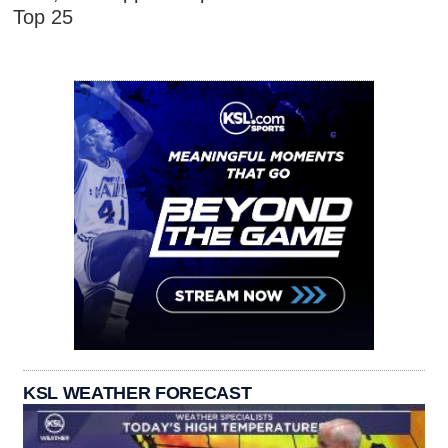
Top 25
KSL WEATHER FORECAST