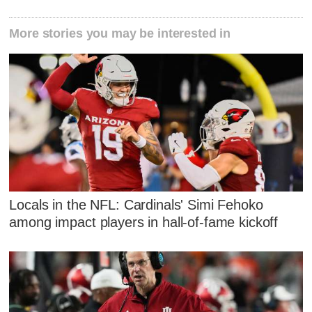
More stories you may be interested in
Locals in the NFL: Cardinals' Simi Fehoko
among impact players in hall-of-fame kickoff