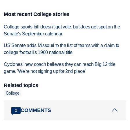
Most recent College stories
College sports bill doesn't get vote, but does get spot on the
Senate's September calendar
US Senate adds Missouri to the list of teams with a claim to
college football's 1960 national title
Cyclones' new coach believes they can reach Big 12 title
game. 'We're not signing up for 2nd place'
Related topics
College
COMMENTS
0