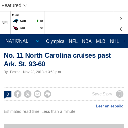
Featured
FINAL
CAR
33
NFL
ARI
30
Olympics
NFL
NBA
MLB
NHL
C
No. 11 North Carolina cruises past
Ark. St. 93-60
By | Posted - Nov. 28, 2013 at 3:58 p.m.




Save Story
0
Leer en español
Estimated read time: Less than a minute