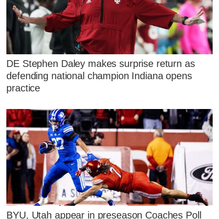
DE Stephen Daley makes surprise return as
defending national champion Indiana opens
practice
BYU, Utah appear in preseason Coaches Poll