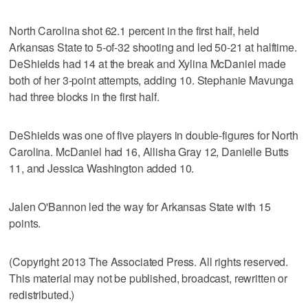
North Carolina shot 62.1 percent in the first half, held
Arkansas State to 5-of-32 shooting and led 50-21 at halftime.
DeShields had 14 at the break and Xylina McDaniel made
both of her 3-point attempts, adding 10. Stephanie Mavunga
had three blocks in the first half.
DeShields was one of five players in double-figures for North
Carolina. McDaniel had 16, Allisha Gray 12, Danielle Butts
11, and Jessica Washington added 10.
Jalen O'Bannon led the way for Arkansas State with 15
points.
(Copyright 2013 The Associated Press. All rights reserved.
This material may not be published, broadcast, rewritten or
redistributed.)