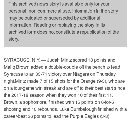
This archived news story is available only for your
personal, non-commercial use. Information in the story
may be outdated or superseded by additional
information. Reading or replaying the story in its
archived form does not constitute a republication of the
story.
SYRACUSE, N.Y. — Judah Mintz scored 18 points and
Maliq Brown added a double-double off the bench to lead
Syracuse to an 83-71 victory over Niagara on Thursday
night.Mintz made 7 of 15 shots for the Orange (9-3), who are
on a four-game win streak and are off to their best start since
the 2017-18 season when they won 10 of their first 11.
Brown, a sophomore, finished with 15 points on 6-for-6
shooting and 10 rebounds. Luke Bumbalough finished with a
career-best 26 points to lead the Purple Eagles (3-8).