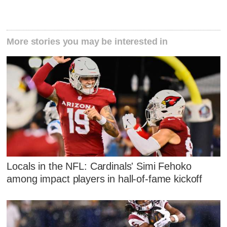
More stories you may be interested in
Locals in the NFL: Cardinals' Simi Fehoko
among impact players in hall-of-fame kickoff