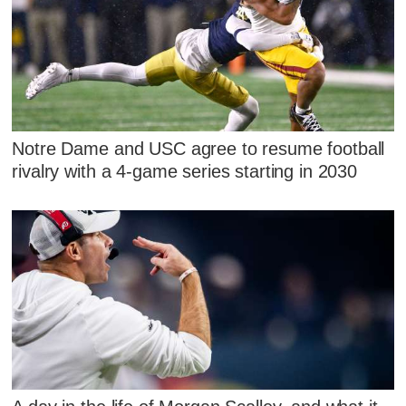
Notre Dame and USC agree to resume football
rivalry with a 4-game series starting in 2030