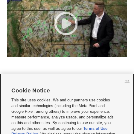
OK
Cookie Notice







This site uses cookies. We and our partners use cookies
and similar technologies (including the Meta Pixel and
Mobile Apps
|
Newsletter
|
Advertise
|
Contact Us
|
Careers with KSL.com
|
Google Pixel, among others) to improve your experience,
measure performance, analyze usage, and personalize ads
Terms of use
|
Privacy Statement
|
Video Consent Viewing Policy
|
DMCA Notice
|
on this and other sites. By continuing to use our site, you
Do Not Sell or Share My Data
|
EEO Public File Report
|
KSL-TV FCC Public File
|
agree to this use, as well as agree to our
Terms of Use
,
KSL FM Radio FCC Public File
|
KSL AM Radio FCC Public File
|
FCC Applications
|
Closed Captioning Assistance