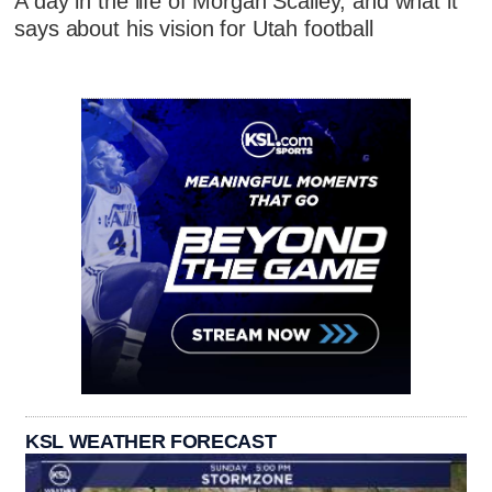
A day in the life of Morgan Scalley, and what it
says about his vision for Utah football
KSL WEATHER FORECAST