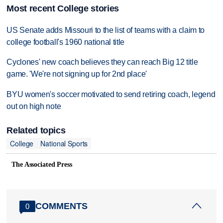
Most recent College stories
US Senate adds Missouri to the list of teams with a claim to
college football's 1960 national title
Cyclones' new coach believes they can reach Big 12 title
game. 'We're not signing up for 2nd place'
BYU women's soccer motivated to send retiring coach, legend
out on high note
Related topics
College
National Sports
The Associated Press
COMMENTS
0