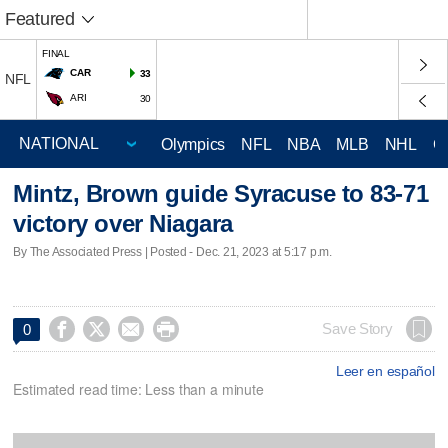
Featured
FINAL
CAR
33
NFL
ARI
30
Olympics
NFL
NBA
MLB
NHL
C
Mintz, Brown guide Syracuse to 83-71
victory over Niagara
By The Associated Press | Posted - Dec. 21, 2023 at 5:17 p.m.




Save Story
0
Leer en español
Estimated read time: Less than a minute