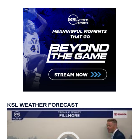
KSL WEATHER FORECAST