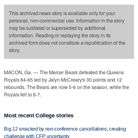
This archived news story is available only for your
personal, non-commercial use. Information in the story
may be outdated or superseded by additional
information. Reading or replaying the story in its
archived form does not constitute a republication of the
story.
MACON, Ga. — The Mercer Bears defeated the Queens
Royals 84-65 led by Jalyn McCreary's 30 points and 12
rebounds. The Bears are now 5-6 on the season, while the
Royals fell to 6-7.
Most recent College stories
Big 12 smacked by non-conference cancellations, creating
challenge with CFP uncertainty