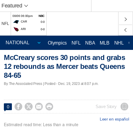
Featured
08/06 06:00pm
NBC
CAR
0-0
NFL
ARI
0-0
Olympics
NFL
NBA
MLB
NHL
C
McCreary scores 30 points and grabs
12 rebounds as Mercer beats Queens
84-65
By The Associated Press | Posted - Dec. 19, 2023 at 8:07 p.m.




Save Story
0
Leer en español
Estimated read time: Less than a minute