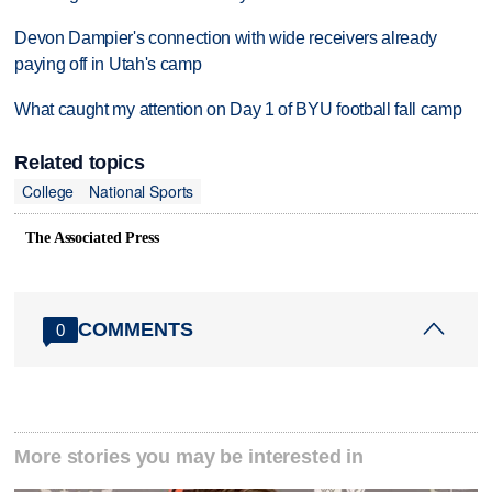
Devon Dampier's connection with wide receivers already
paying off in Utah's camp
What caught my attention on Day 1 of BYU football fall camp
Related topics
College
National Sports
The Associated Press
COMMENTS
0
More stories you may be interested in