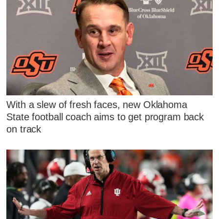
With a slew of fresh faces, new Oklahoma
State football coach aims to get program back
on track