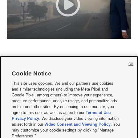
OK
Cookie Notice







This site uses cookies. We and our partners use cookies
and similar technologies (including the Meta Pixel and
Mobile Apps
|
Newsletter
|
Advertise
|
Contact Us
|
Careers with KSL.com
|
Google Pixel, among others) to improve your experience,
measure performance, analyze usage, and personalize ads
Terms of use
|
Privacy Statement
|
Video Consent Viewing Policy
|
DMCA Notice
|
on this and other sites. By continuing to use our site, you
Do Not Sell or Share My Data
|
EEO Public File Report
|
KSL-TV FCC Public File
|
agree to this use, as well as agree to our
Terms of Use
,
KSL FM Radio FCC Public File
|
KSL AM Radio FCC Public File
|
FCC Applications
|
Closed Captioning Assistance
Privacy Policy
. We disclose your video viewing information
as set forth in our
Video Consent and Viewing Policy
. You
© 2026
KSL Media
| KSL Broadcasting Salt Lake City UT | Site hosted & managed
may customize your cookie settings by clicking "Manage
by KSL Media - a Deseret Media Company
Preferences."