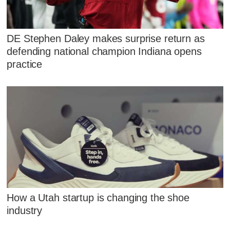
DE Stephen Daley makes surprise return as
defending national champion Indiana opens
practice
How a Utah startup is changing the shoe
industry