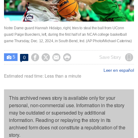
Notre Dame guard Hannah Hidalgo, right, tries to steal the ball from UConn
guard Paige Bueckers, left, during the first half of an NCAA college basketball
game Thursday, Dec. 12, 2024, in South Bend, Ind. (AP Photo/Michael Caterina)
5




Save Story
0

Leer en español
Estimated read time: Less than a minute
This archived news story is available only for your
personal, non-commercial use. Information in the story
may be outdated or superseded by additional
information. Reading or replaying the story in its
archived form does not constitute a republication of the
story.