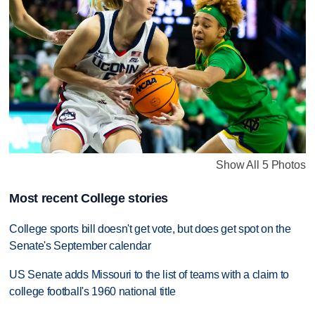
Show All 5 Photos
Most recent College stories
College sports bill doesn't get vote, but does get spot on the
Senate's September calendar
US Senate adds Missouri to the list of teams with a claim to
college football's 1960 national title