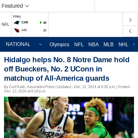
Featured
FINAL
CAR
33
NFL
ARI
30
Olympics
NFL
NBA
MLB
NHL
C
Hidalgo helps No. 8 Notre Dame hold
off Bueckers, No. 2 UConn in
matchup of All-America guards
By Curt Rallo, Associated Press |
Updated
- Dec. 12, 2024 at 9:30 p.m. | Posted -
Dec. 12, 2024 at 9:18 p.m.