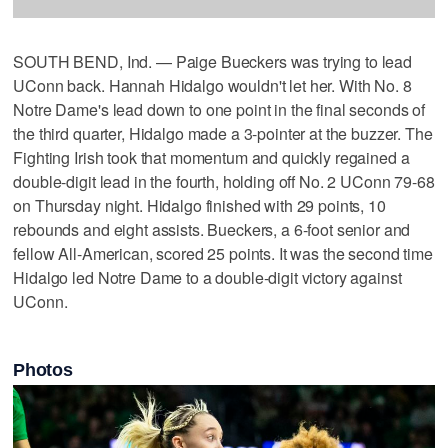
SOUTH BEND, Ind. — Paige Bueckers was trying to lead
UConn back. Hannah Hidalgo wouldn't let her. With No. 8
Notre Dame's lead down to one point in the final seconds of
the third quarter, Hidalgo made a 3-pointer at the buzzer. The
Fighting Irish took that momentum and quickly regained a
double-digit lead in the fourth, holding off No. 2 UConn 79-68
on Thursday night. Hidalgo finished with 29 points, 10
rebounds and eight assists. Bueckers, a 6-foot senior and
fellow All-American, scored 25 points. It was the second time
Hidalgo led Notre Dame to a double-digit victory against
UConn.
Photos