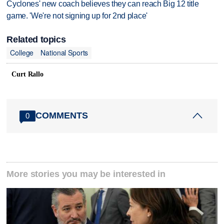
Cyclones' new coach believes they can reach Big 12 title
game. 'We're not signing up for 2nd place'
Related topics
College
National Sports
Curt Rallo
COMMENTS
0
More stories you may be interested in