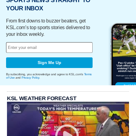
SPORTS NEWS STRAIGHT TO
YOUR INBOX
From first downs to buzzer beaters, get
KSL.com’s top sports stories delivered to
your inbox weekly.
Sign Me Up
By subscribing, you acknowledge and agree to KSL.com's
Terms
of Use
and
Privacy Policy
.
KSL WEATHER FORECAST