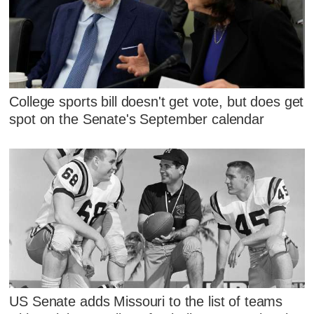
College sports bill doesn't get vote, but does get
spot on the Senate's September calendar
US Senate adds Missouri to the list of teams