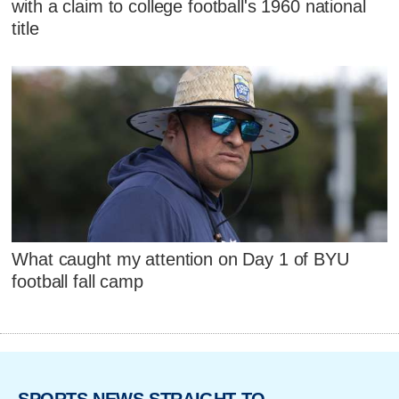
with a claim to college football's 1960 national
title
What caught my attention on Day 1 of BYU
football fall camp