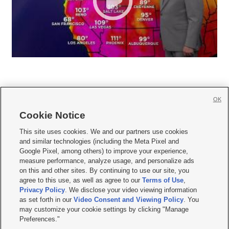
OK
Cookie Notice







This site uses cookies. We and our partners use cookies
and similar technologies (including the Meta Pixel and
Mobile Apps
|
Newsletter
|
Advertise
|
Contact Us
|
Careers with KSL.com
|
Google Pixel, among others) to improve your experience,
measure performance, analyze usage, and personalize ads
Terms of use
|
Privacy Statement
|
Video Consent Viewing Policy
|
DMCA Notice
|
on this and other sites. By continuing to use our site, you
Do Not Sell or Share My Data
|
EEO Public File Report
|
KSL-TV FCC Public File
|
agree to this use, as well as agree to our
Terms of Use
,
KSL FM Radio FCC Public File
|
KSL AM Radio FCC Public File
|
FCC Applications
|
Closed Captioning Assistance
Privacy Policy
. We disclose your video viewing information
as set forth in our
Video Consent and Viewing Policy
. You
© 2026
KSL Media
| KSL Broadcasting Salt Lake City UT | Site hosted & managed
may customize your cookie settings by clicking "Manage
by KSL Media - a Deseret Media Company
Preferences."