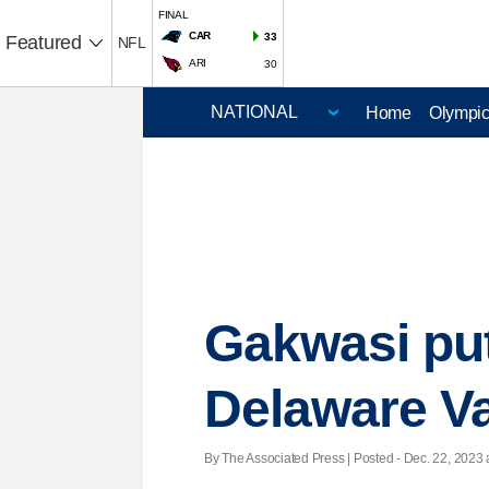
FINAL
CAR
33
Featured
NFL
ARI
30
Home
Olympi
Gakwasi put
Delaware Va
By The Associated Press | Posted - Dec. 22, 2023 