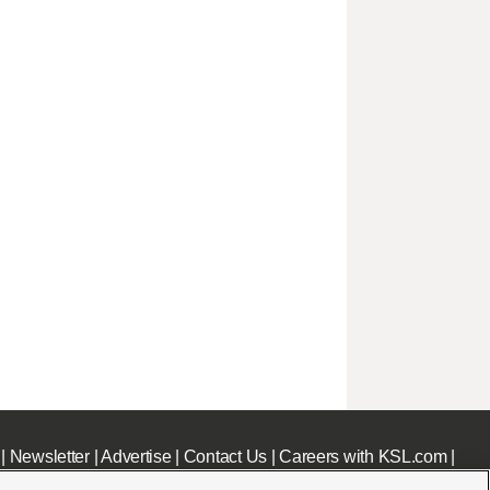
|
Newsletter
|
Advertise
|
Contact Us
|
Careers with KSL.com
|