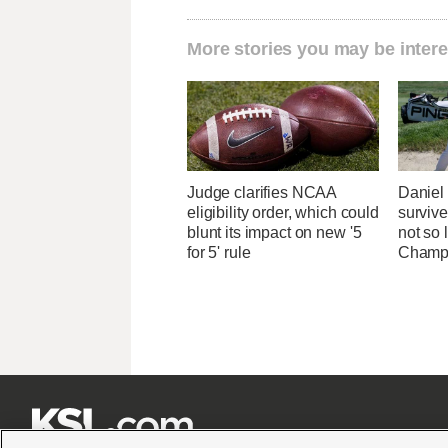
More stories you may be intere
Judge clarifies NCAA
Danie
eligibility order, which could
survive
blunt its impact on new '5
not so 
for 5' rule
Champ