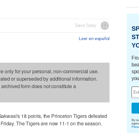
Save Story
S
ST
Leer en español
Y
Fro
bea
le only for your personal, non-commercial use.
spo
dated or superseded by additional information.
you
s archived form does not constitute a
wasi's 18 points, the Princeton Tigers defeated
By su
Friday. The Tigers are now 11-1 on the season.
agre
Priva