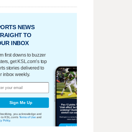
PORTS NEWS
RAIGHT TO
OUR INBOX
m first downs to buzzer
ters, get KSL.com’s top
rts stories delivered to
r inbox weekly.
Sign Me Up
bscribing, you acknowledge and
e to KSL.com's
Terms of Use
and
cy Policy
.