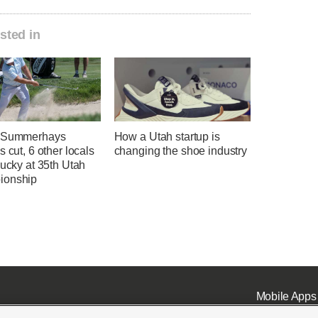
sted in
l Summerhays
How a Utah startup is
s cut, 6 other locals
changing the shoe industry
lucky at 35th Utah
ionship
Mobile Apps