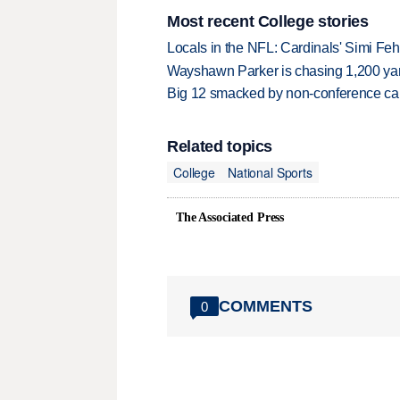
Most recent College stories
Locals in the NFL: Cardinals' Simi Feh
Wayshawn Parker is chasing 1,200 yar
Big 12 smacked by non-conference canc
Related topics
College
National Sports
The Associated Press
COMMENTS
0