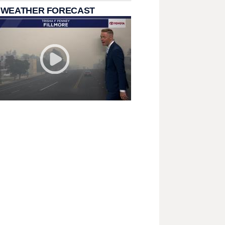
 WEATHER FORECAST