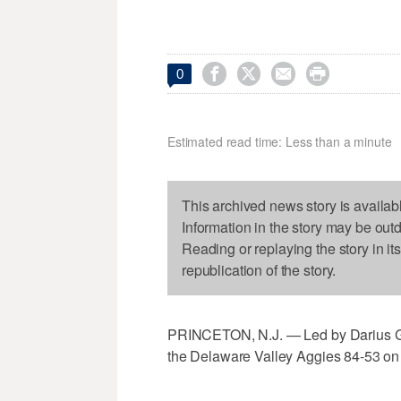




0
Estimated read time: Less than a minute
This archived news story is availab
Information in the story may be out
Reading or replaying the story in it
republication of the story.
PRINCETON, N.J. — Led by Darius Gak
the Delaware Valley Aggies 84-53 on 