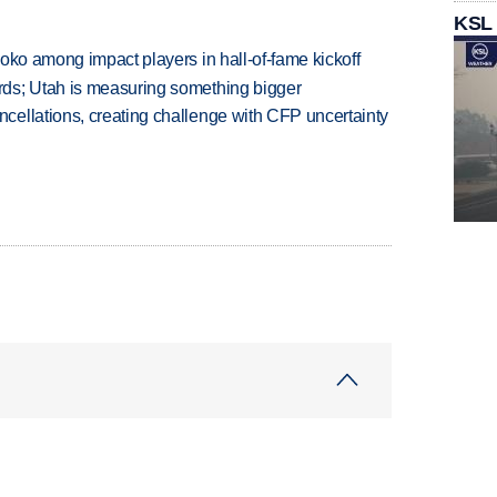
KSL
oko among impact players in hall-of-fame kickoff
ds; Utah is measuring something bigger
ellations, creating challenge with CFP uncertainty