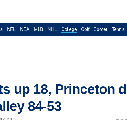
cs
NFL
NBA
MLB
NHL
College
Golf
Soccer
Tennis
s up 18, Princeton 
lley 84-53
at 2:26 p.m.