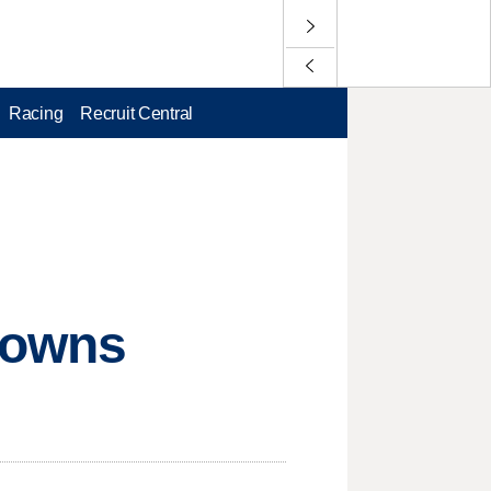
Racing
Recruit Central
downs