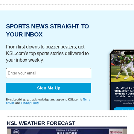
SPORTS NEWS STRAIGHT TO
YOUR INBOX
From first downs to buzzer beaters, get
KSL.com’s top sports stories delivered to
your inbox weekly.
Sign Me Up
By subscribing, you acknowledge and agree to KSL.com's
Terms
of Use
and
Privacy Policy
.
KSL WEATHER FORECAST