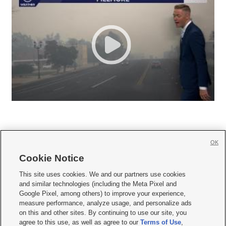
OK
Cookie Notice







This site uses cookies. We and our partners use cookies
and similar technologies (including the Meta Pixel and
Mobile Apps
|
Newsletter
|
Advertise
|
Contact Us
|
Careers with KSL.com
|
Google Pixel, among others) to improve your experience,
measure performance, analyze usage, and personalize ads
Terms of use
|
Privacy Statement
|
Video Consent Viewing Policy
|
DMCA Notice
|
on this and other sites. By continuing to use our site, you
Do Not Sell or Share My Data
|
EEO Public File Report
|
KSL-TV FCC Public File
|
agree to this use, as well as agree to our
Terms of Use
,
KSL FM Radio FCC Public File
|
KSL AM Radio FCC Public File
|
FCC Applications
|