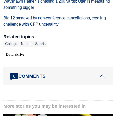
Wayshawn Parker is chasing 1,200 yards; Utah is measuring
something bigger
Big 12 smacked by non-conference cancellations, creating
challenge with CFP uncertainty
Related topics
College
National Sports
Data Skrive
COMMENTS
0
More stories you may be interested in