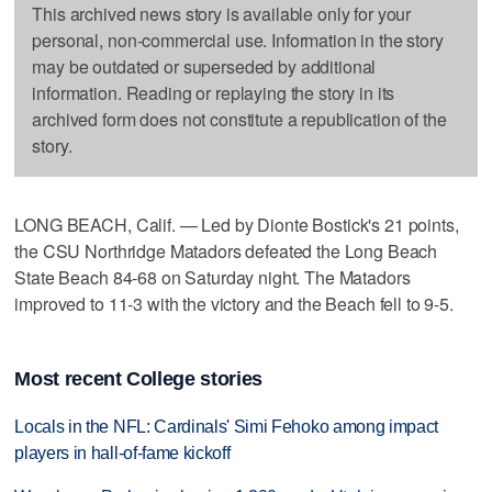
This archived news story is available only for your
personal, non-commercial use. Information in the story
may be outdated or superseded by additional
information. Reading or replaying the story in its
archived form does not constitute a republication of the
story.
LONG BEACH, Calif. — Led by Dionte Bostick's 21 points,
the CSU Northridge Matadors defeated the Long Beach
State Beach 84-68 on Saturday night. The Matadors
improved to 11-3 with the victory and the Beach fell to 9-5.
Most recent College stories
Locals in the NFL: Cardinals' Simi Fehoko among impact
players in hall-of-fame kickoff