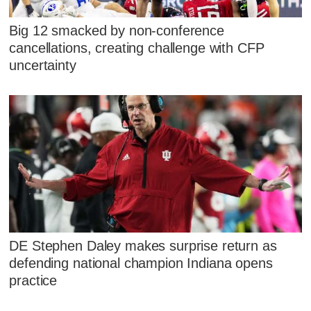
Big 12 smacked by non-conference
cancellations, creating challenge with CFP
uncertainty
DE Stephen Daley makes surprise return as
defending national champion Indiana opens
practice