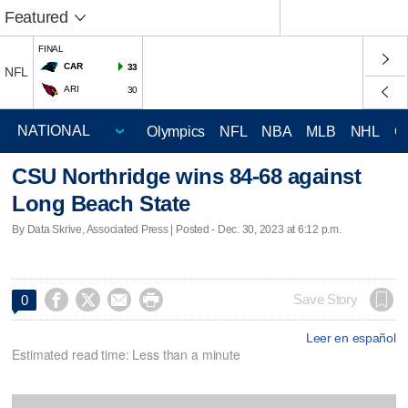
Featured
FINAL
CAR
33
NFL
ARI
30
Olympics
NFL
NBA
MLB
NHL
C
CSU Northridge wins 84-68 against
Long Beach State
By Data Skrive, Associated Press | Posted - Dec. 30, 2023 at 6:12 p.m.




Save Story
0
Leer en español
Estimated read time: Less than a minute