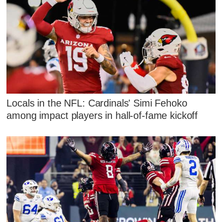
Locals in the NFL: Cardinals' Simi Fehoko
among impact players in hall-of-fame kickoff