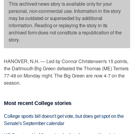
This archived news story is available only for your
personal, non-commercial use. Information in the story
may be outdated or superseded by additional
information. Reading or replaying the story in its
archived form does not constitute a republication of the
story.
HANOVER, N.H. — Led by Connor Christensen's 15 points,
the Dartmouth Big Green defeated the Thomas (ME) Terriers
77-48 on Monday night. The Big Green are now 4-7 on the
season.
Most recent College stories
College sports bill doesn't get vote, but does get spot on the
Senate's September calendar