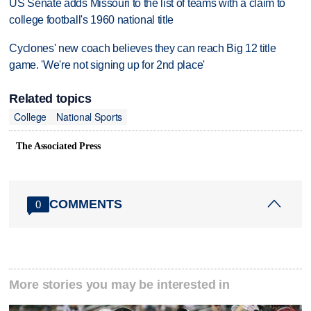
US Senate adds Missouri to the list of teams with a claim to
college football's 1960 national title
Cyclones' new coach believes they can reach Big 12 title
game. 'We're not signing up for 2nd place'
Related topics
College
National Sports
The Associated Press
COMMENTS
0
More stories you may be interested in