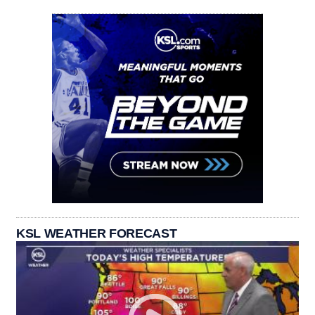
KSL WEATHER FORECAST