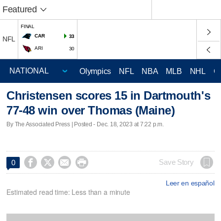
Featured
FINAL
CAR
33
NFL
ARI
30
Olympics
NFL
NBA
MLB
NHL
C
Christensen scores 15 in Dartmouth's
77-48 win over Thomas (Maine)
By The Associated Press | Posted - Dec. 18, 2023 at 7:22 p.m.




Save Story
0
Leer en español
Estimated read time: Less than a minute