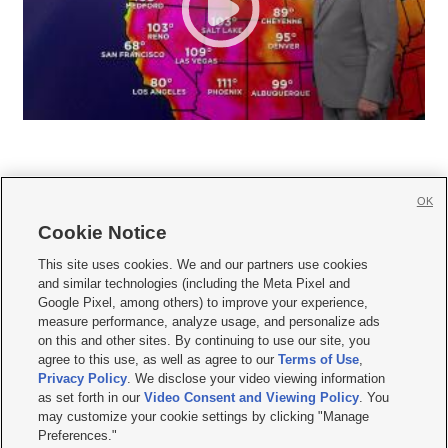
OK
Cookie Notice







This site uses cookies. We and our partners use cookies
and similar technologies (including the Meta Pixel and
Mobile Apps
|
Newsletter
|
Advertise
|
Contact Us
|
Careers with KSL.com
|
Google Pixel, among others) to improve your experience,
measure performance, analyze usage, and personalize ads
Terms of use
|
Privacy Statement
|
Video Consent Viewing Policy
|
DMCA Notice
|
on this and other sites. By continuing to use our site, you
Do Not Sell or Share My Data
|
EEO Public File Report
|
KSL-TV FCC Public File
|
agree to this use, as well as agree to our
Terms of Use
,
KSL FM Radio FCC Public File
|
KSL AM Radio FCC Public File
|
FCC Applications
|
Closed Captioning Assistance
Privacy Policy
. We disclose your video viewing information
as set forth in our
Video Consent and Viewing Policy
. You
© 2026
KSL Media
| KSL Broadcasting Salt Lake City UT | Site hosted & managed
may customize your cookie settings by clicking "Manage
by KSL Media - a Deseret Media Company
Preferences."