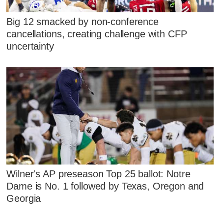
Big 12 smacked by non-conference
cancellations, creating challenge with CFP
uncertainty
Wilner's AP preseason Top 25 ballot: Notre
Dame is No. 1 followed by Texas, Oregon and
Georgia