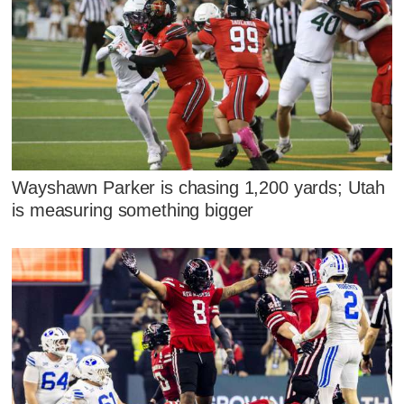
Wayshawn Parker is chasing 1,200 yards; Utah
is measuring something bigger