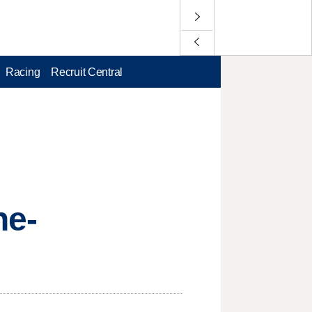
Racing
Recruit Central
ne-