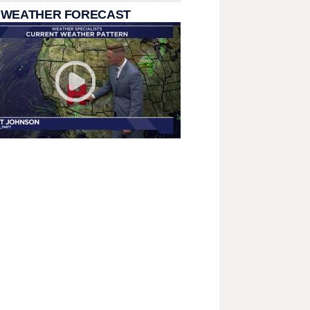
 WEATHER FORECAST