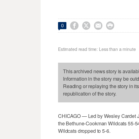




0
Estimated read time: Less than a minute
This archived news story is availab
Information in the story may be out
Reading or replaying the story in it
republication of the story.
CHICAGO — Led by Wesley Cardet Jr.'
the Bethune-Cookman Wildcats 55-54.
Wildcats dropped to 5-6.