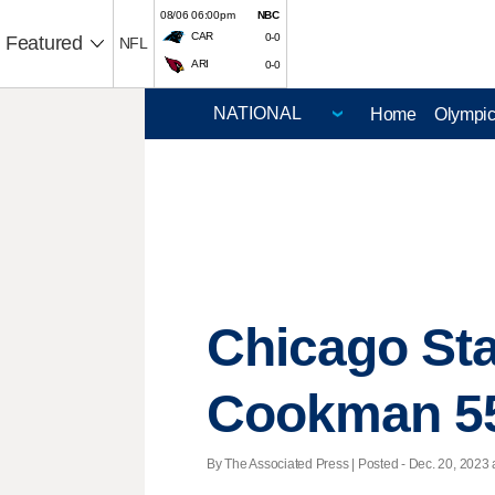
08/06 06:00pm
NBC
CAR
0-0
Featured
NFL
ARI
0-0
Home
Olympi
Chicago Sta
Cookman 5
By The Associated Press | Posted - Dec. 20, 2023 