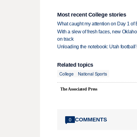
Most recent College stories
What caught my attention on Day 1 of 
With a slew of fresh faces, new Oklah
on track
Unloading the notebook: Utah football's
Related topics
College
National Sports
The Associated Press
COMMENTS
0