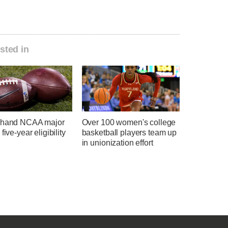
sted in
 hand NCAA major
Over 100 women's college
five-year eligibility
basketball players team up
in unionization effort