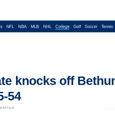
cs
NFL
NBA
MLB
NHL
College
Golf
Soccer
Tennis
te knocks off Bethu
5-54
at 8:57 p.m.