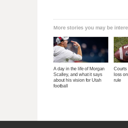
More stories you may be intere
A day in the life of Morgan
Courts
Scalley, and what it says
loss on 
about his vision for Utah
rule
football