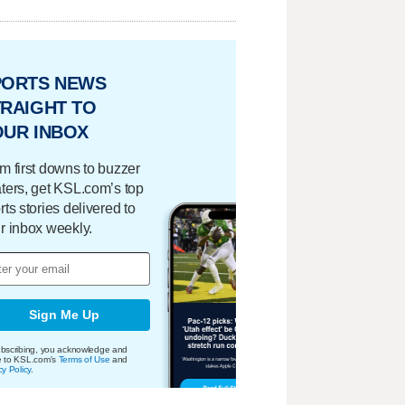
PORTS NEWS
RAIGHT TO
OUR INBOX
m first downs to buzzer
ters, get KSL.com’s top
rts stories delivered to
r inbox weekly.
Sign Me Up
bscribing, you acknowledge and
e to KSL.com's
Terms of Use
and
cy Policy
.