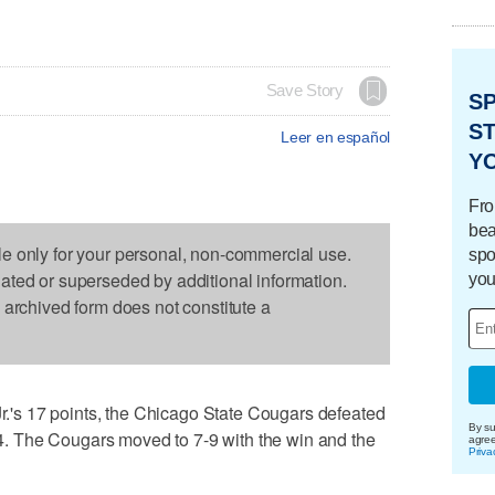
Save Story
S
ST
Leer en español
Y
Fro
bea
le only for your personal, non-commercial use.
spo
dated or superseded by additional information.
you
s archived form does not constitute a
s 17 points, the Chicago State Cougars defeated
By su
 The Cougars moved to 7-9 with the win and the
agre
Priva