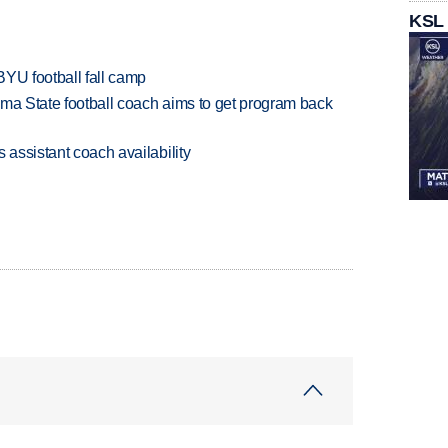
KSL
BYU football fall camp
oma State football coach aims to get program back
 assistant coach availability