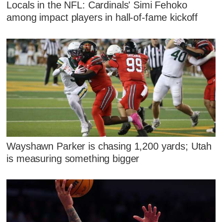
Locals in the NFL: Cardinals' Simi Fehoko
among impact players in hall-of-fame kickoff
Wayshawn Parker is chasing 1,200 yards; Utah
is measuring something bigger