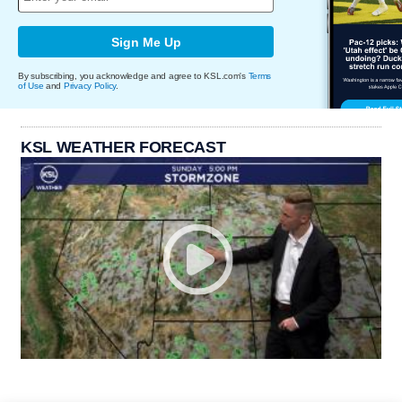
Sign Me Up
By subscribing, you acknowledge and agree to KSL.com's
Terms
of Use
and
Privacy Policy
.
KSL WEATHER FORECAST