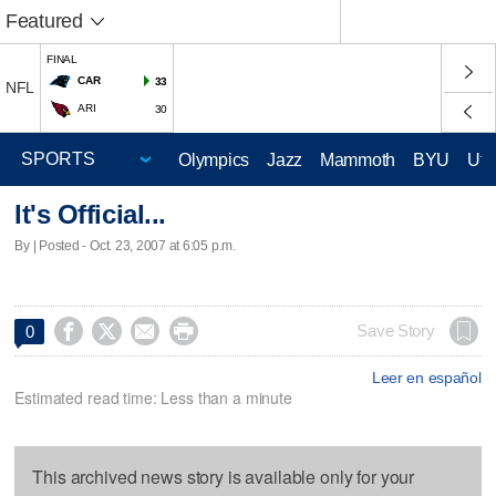
Featured
FINAL
CAR
33
NFL
ARI
30
Olympics
Jazz
Mammoth
BYU
Ute
It's Official...
By | Posted - Oct. 23, 2007 at 6:05 p.m.




Save Story
0
Leer en español
Estimated read time: Less than a minute
This archived news story is available only for your