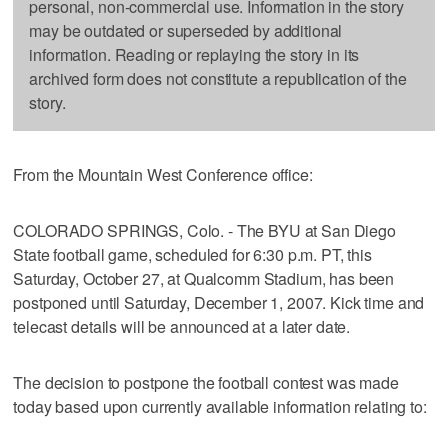
personal, non-commercial use. Information in the story
may be outdated or superseded by additional
information. Reading or replaying the story in its
archived form does not constitute a republication of the
story.
From the Mountain West Conference office:
COLORADO SPRINGS, Colo. - The BYU at San Diego
State football game, scheduled for 6:30 p.m. PT, this
Saturday, October 27, at Qualcomm Stadium, has been
postponed until Saturday, December 1, 2007. Kick time and
telecast details will be announced at a later date.
The decision to postpone the football contest was made
today based upon currently available information relating to: