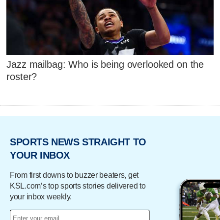
Jazz mailbag: Who is being overlooked on the
roster?
SPORTS NEWS STRAIGHT TO
YOUR INBOX
From first downs to buzzer beaters, get
KSL.com’s top sports stories delivered to
your inbox weekly.