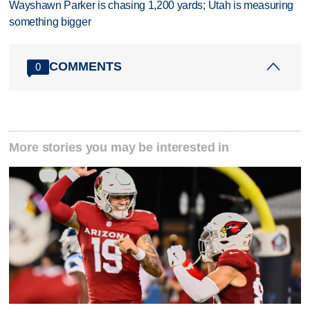
Wayshawn Parker is chasing 1,200 yards; Utah is measuring
something bigger
COMMENTS
0
More stories you may be interested in