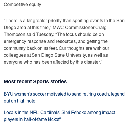
Competitive equity
"There is a far greater priority than sporting events in the San
Diego area at this time," MWC Commissioner Craig
Thompson said Tuesday. "The focus should be on
emergency response and resources, and getting the
community back on its feet. Our thoughts are with our
colleagues at San Diego State University, as well as
everyone who has been affected by this disaster."
Most recent Sports stories
BYU women's soccer motivated to send retiring coach, legend
out on high note
Locals in the NFL: Cardinals' Simi Fehoko among impact
players in hall-of-fame kickoff