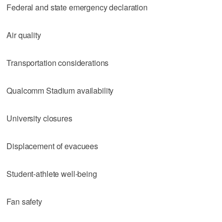
Federal and state emergency declaration
Air quality
Transportation considerations
Qualcomm Stadium availability
University closures
Displacement of evacuees
Student-athlete well-being
Fan safety