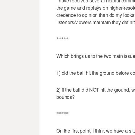
I have received several helpful comm
the game and replays on higher-resol
credence to opinion than do my looks 
listeners/viewers maintain they defini
*******
Which brings us to the two main issue
1) did the ball hit the ground before 
2) if the ball did NOT hit the ground,
bounds?
*******
On the first point, I think we have a 