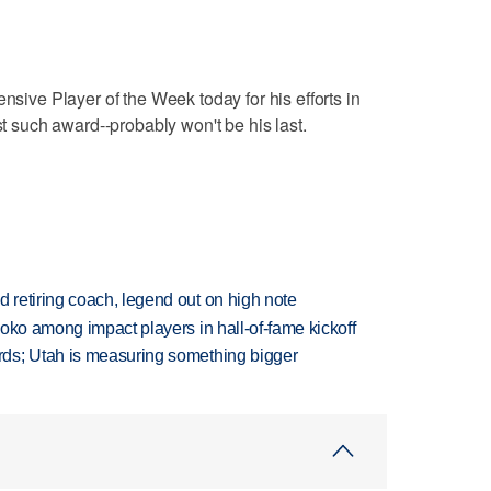
ve Player of the Week today for his efforts in
st such award--probably won't be his last.
retiring coach, legend out on high note
oko among impact players in hall-of-fame kickoff
ds; Utah is measuring something bigger