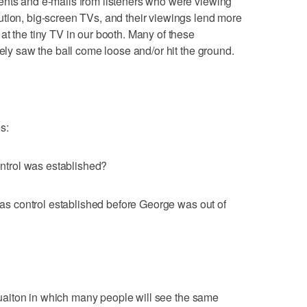
ents and e-mails from listeners who were viewing
ution, big-screen TVs, and their viewings lend more
at the tiny TV in our booth. Many of these
tely saw the ball come loose and/or hit the ground.
s:
control was established?
 was control established before George was out of
situaiton in which many people will see the same