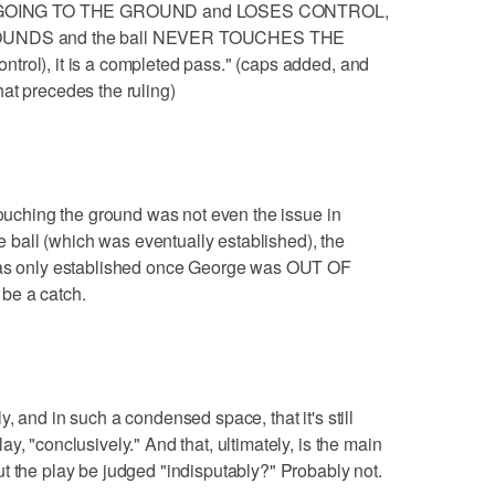
d is GOING TO THE GROUND and LOSES CONTROL,
NBOUNDS and the ball NEVER TOUCHES THE
trol), it is a completed pass." (caps added, and
at precedes the ruling)
touching the ground was not even the issue in
he ball (which was eventually established), the
 was only established once George was OUT OF
be a catch.
, and in such a condensed space, that it's still
y, "conclusively." And that, ultimately, is the main
t the play be judged "indisputably?" Probably not.