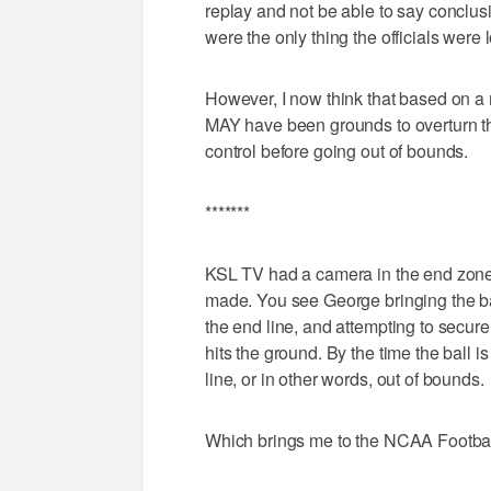
replay and not be able to say conclusive
were the only thing the officials were
However, I now think that based on a r
MAY have been grounds to overturn t
control before going out of bounds.
*******
KSL TV had a camera in the end zone
made. You see George bringing the ball
the end line, and attempting to secur
hits the ground. By the time the ball i
line, or in other words, out of bounds.
Which brings me to the NCAA Football 