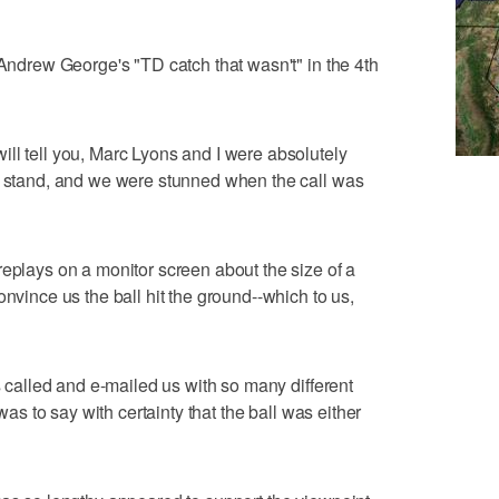
 Andrew George's "TD catch that wasn't" in the 4th
ll tell you, Marc Lyons and I were absolutely
ld stand, and we were stunned when the call was
replays on a monitor screen about the size of a
onvince us the ball hit the ground--which to us,
rs called and e-mailed us with so many different
 was to say with certainty that the ball was either