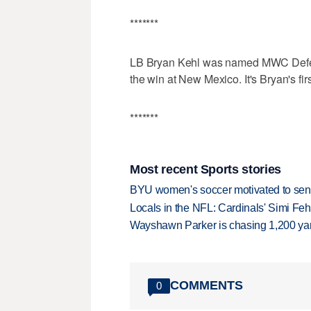
*******
LB Bryan Kehl was named MWC Defensi
the win at New Mexico. It's Bryan's fir
*******
Most recent Sports stories
BYU women's soccer motivated to send 
Locals in the NFL: Cardinals' Simi Feh
Wayshawn Parker is chasing 1,200 yar
COMMENTS
0