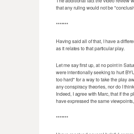
The additional fact the video review 
that any ruling would not be "conclusi
*******
Having said all of that, I have a differe
as it relates to that particular play.
Let me say first up, at no point in Satu
were intentionally seeking to hurt BYU.
too hard" for a way to take the play aw
any conspiracy theories, nor do I thin
Indeed, I agree with Marc, that if th
have expressed the same viewpoints, 
*******