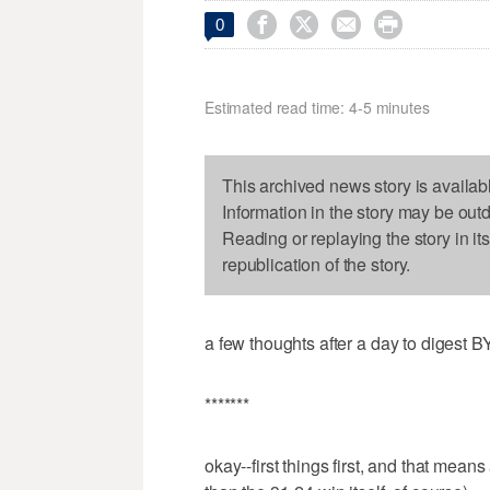




0
Estimated read time: 4-5 minutes
This archived news story is availab
Information in the story may be out
Reading or replaying the story in it
republication of the story.
a few thoughts after a day to digest B
*******
okay--first things first, and that means