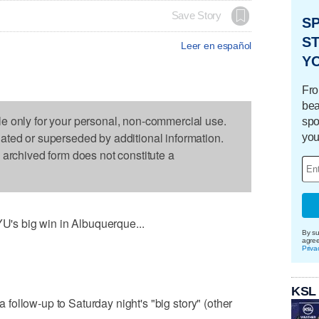
Save Story
S
ST
Leer en español
Y
Fro
bea
le only for your personal, non-commercial use.
spo
dated or superseded by additional information.
you
s archived form does not constitute a
YU's big win in Albuquerque...
By su
agre
Priva
KSL
 a follow-up to Saturday night's "big story" (other