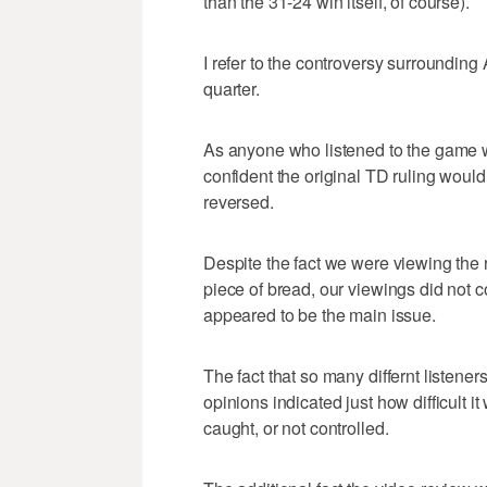
than the 31-24 win itself, of course).
I refer to the controversy surrounding
quarter.
As anyone who listened to the game wi
confident the original TD ruling wou
reversed.
Despite the fact we were viewing the 
piece of bread, our viewings did not c
appeared to be the main issue.
The fact that so many differnt listene
opinions indicated just how difficult it
caught, or not controlled.