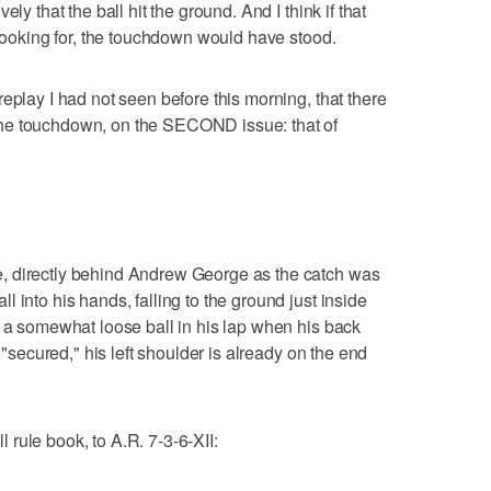
ly that the ball hit the ground. And I think if that
 looking for, the touchdown would have stood.
eplay I had not seen before this morning, that there
he touchdown, on the SECOND issue: that of
, directly behind Andrew George as the catch was
 into his hands, falling to the ground just inside
e a somewhat loose ball in his lap when his back
s "secured," his left shoulder is already on the end
rule book, to A.R. 7-3-6-XII: