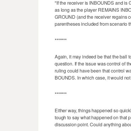
"If the receiver is INBOUNDS an
as long as the player REMAINS I
GROUND (and the receiver regains con
parentheses included from scenario th
*******
Again, it may indeed be that the ball 
question. If the issue was control of t
ruling could have been that control
BOUNDS. In which case, it would not 
*******
Either way, things happened so quickly
tough to say what happened on that pla
discussion point. Could anything abou