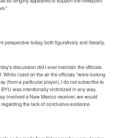
was so lengthy appeared to support the viewpoint
ve."
nt perspective today, both figuratively and literally,
rday's discussion did I ever maintain the officials
 While I said on the air the officials "were looking
ay (from a particular player), I do not subscribe to
k BYU was intentionally victimized in any way.
e play involved a New Mexico receiver, we would
regarding the lack of conclusive evidence.