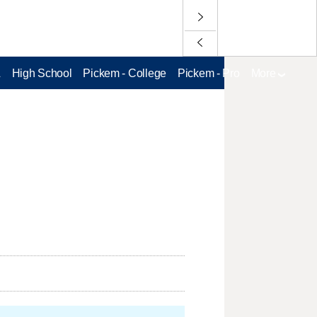
L
High School
Pickem - College
Pickem - Pro
More