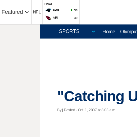
FINAL
CAR
33
Featured
NFL
ARI
30
Home
Olympi
"Catching 
By | Posted - Oct. 1, 2007 at 8:03 a.m.