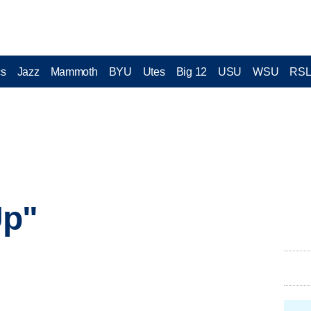
cs
Jazz
Mammoth
BYU
Utes
Big 12
USU
WSU
RS
Up"