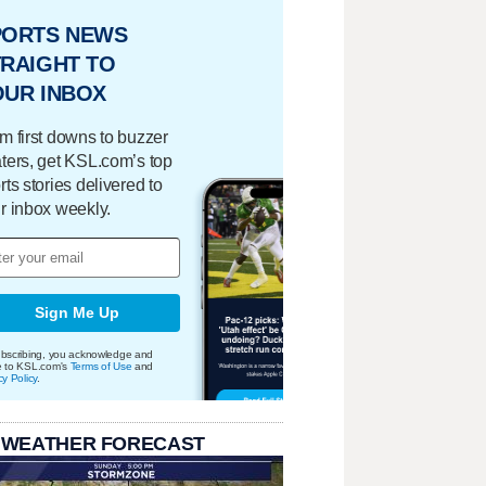
PORTS NEWS
RAIGHT TO
OUR INBOX
m first downs to buzzer
ters, get KSL.com’s top
rts stories delivered to
r inbox weekly.
Sign Me Up
bscribing, you acknowledge and
e to KSL.com's
Terms of Use
and
cy Policy
.
 WEATHER FORECAST