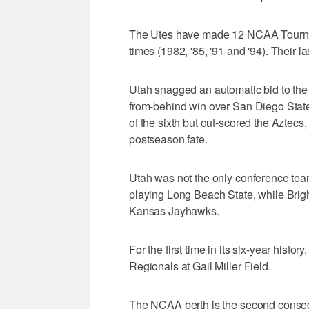
The Utes have made 12 NCAA Tournam
times (1982, '85, '91 and '94). Thei
Utah snagged an automatic bid to t
from-behind win over San Diego State
of the sixth but out-scored the Aztecs, 
postseason fate.
Utah was not the only conference team
playing Long Beach State, while Brig
Kansas Jayhawks.
For the first time in its six-year his
Regionals at Gail Miller Field.
The NCAA berth is the second consec