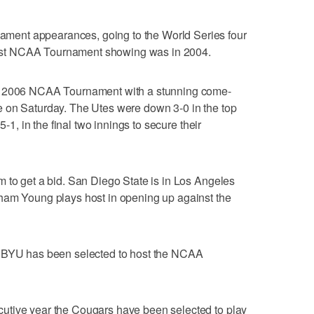
ent appearances, going to the World Series four
r last NCAA Tournament showing was in 2004.
he 2006 NCAA Tournament with a stunning come-
 on Saturday. The Utes were down 3-0 in the top
5-1, in the final two innings to secure their
 to get a bid. San Diego State is in Los Angeles
ham Young plays host in opening up against the
tory, BYU has been selected to host the NCAA
utive year the Cougars have been selected to play