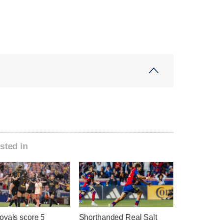
sted in
oyals score 5
Shorthanded Real Salt