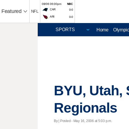
08/06 06:00pm
NBC
CAR
0-0
Featured
NFL
ARI
0-0
Home
Olympi
BYU, Utah, 
Regionals
By | Posted - May 16, 2006 at 5:03 p.m.