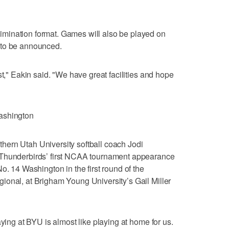
mination format. Games will also be played on
 to be announced.
st," Eakin said. "We have great facilities and hope
ashington
ern Utah University softball coach Jodi
 Thunderbirds’ first NCAA tournament appearance
o. 14 Washington in the first round of the
ional, at Brigham Young University’s Gail Miller
aying at BYU is almost like playing at home for us.