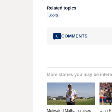
Related topics
Sports
COMMENTS
0
More stories you may be intere
Motivated Mulhall cruises
Utah R