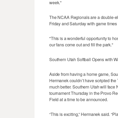
week."
The NCAA Regionals are a double-eli
Friday and Saturday with game times
"This is a wonderful opportunity to ho
our fans come out and fill the park."
Southern Utah Softball Opens with W
Aside from having a home game, South
Hermanek couldn’t have scripted the
much better. Southern Utah will face N
tournament Thursday in the Provo Reg
Field at a time to be announced.
“This is exciting,” Hermanek said. “Pl