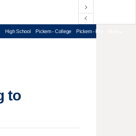
L
High School
Pickem - College
Pickem - Pro
More
g to