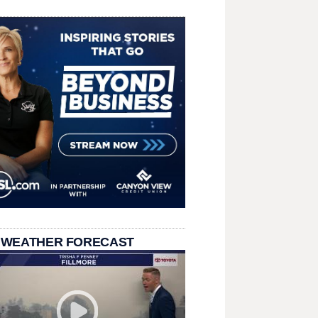
 WEATHER FORECAST