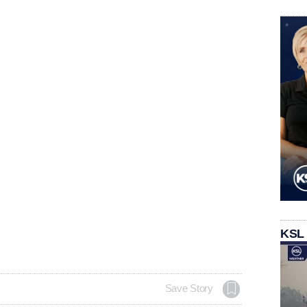
KSL
Save Story