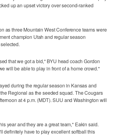
picked up an upset victory over second-ranked
ion as three Mountain West Conference teams were
nament champion Utah and regular season
selected.
rised that we got a bid," BYU head coach Gordon
we will be able to play in front of a home crowd."
layed during the regular season in Kansas and
r the Regional as the seeded squad. The Cougars
fternoon at 4 p.m. (MDT). SUU and Washington will
s year and they are a great team," Eakin said.
 definitely have to play excellent softball this