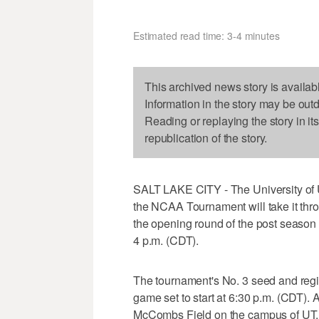
Estimated read time: 3-4 minutes
This archived news story is availab
Information in the story may be out
Reading or replaying the story in it
republication of the story.
SALT LAKE CITY - The University of Ut
the NCAA Tournament will take it throu
the opening round of the post season t
4 p.m. (CDT).
The tournament's No. 3 seed and regi
game set to start at 6:30 p.m. (CDT).
McCombs Field on the campus of UT.