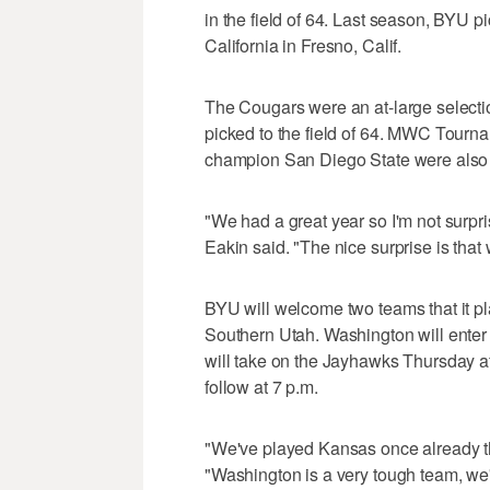
in the field of 64. Last season, BYU 
California in Fresno, Calif.
The Cougars were an at-large select
picked to the field of 64. MWC Tour
champion San Diego State were also 
"We had a great year so I'm not surp
Eakin said. "The nice surprise is that 
BYU will welcome two teams that it p
Southern Utah. Washington will ente
will take on the Jayhawks Thursday a
follow at 7 p.m.
"We've played Kansas once already thi
"Washington is a very tough team, we'll