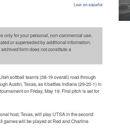
Leer en español
le only for your personal, non-commercial use.
dated or superseded by additional information.
s archived form does not constitute a
ah softball team's (38-19 overall) road through
gh Austin, Texas, as it battles Indiana (29-23-1) in
ournament on Friday, May 19. First pitch is set for
onal host, Texas, will play UTSA in the second
 All games will be played at Red and Charline