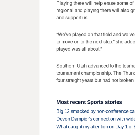
Playing there will help erase some of 
regional and playing there will also g
and support us.
“We’ve played on that field and we’ve 
to move on to the next step,” she add
played was all about.”
Southern Utah advanced to the tourna
tournament championship. The Thunde
four straight years but had not broken
Most recent Sports stories
Big 12 smacked by non-conference canc
Devon Dampier's connection with wide 
What caught my attention on Day 1 of 