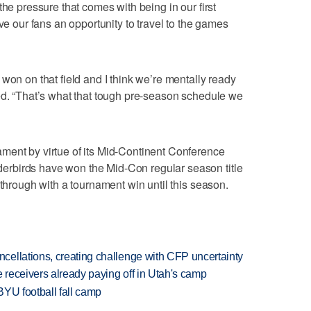
the pressure that comes with being in our first
ive our fans an opportunity to travel to the games
won on that field and I think we’re mentally ready
ed. “That’s what that tough pre-season schedule we
ment by virtue of its Mid-Continent Conference
rbirds have won the Mid-Con regular season title
 through with a tournament win until this season.
ellations, creating challenge with CFP uncertainty
receivers already paying off in Utah's camp
BYU football fall camp