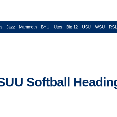
cs
Jazz
Mammoth
BYU
Utes
Big 12
USU
WSU
RS
SUU Softball Headin