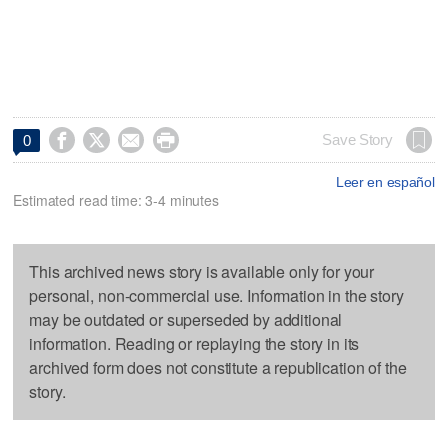




Save Story
0
Leer en español
Estimated read time: 3-4 minutes
This archived news story is available only for your
personal, non-commercial use. Information in the story
may be outdated or superseded by additional
information. Reading or replaying the story in its
archived form does not constitute a republication of the
story.