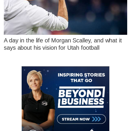
A day in the life of Morgan Scalley, and what it
says about his vision for Utah football