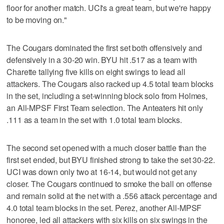
floor for another match. UCI's a great team, but we're happy
to be moving on."
The Cougars dominated the first set both offensively and
defensively in a 30-20 win. BYU hit .517 as a team with
Charette tallying five kills on eight swings to lead all
attackers. The Cougars also racked up 4.5 total team blocks
in the set, including a set-winning block solo from Holmes,
an All-MPSF First Team selection. The Anteaters hit only
.111 as a team in the set with 1.0 total team blocks.
The second set opened with a much closer battle than the
first set ended, but BYU finished strong to take the set 30-22.
UCI was down only two at 16-14, but would not get any
closer. The Cougars continued to smoke the ball on offense
and remain solid at the net with a .556 attack percentage and
4.0 total team blocks in the set. Perez, another All-MPSF
honoree, led all attackers with six kills on six swings in the