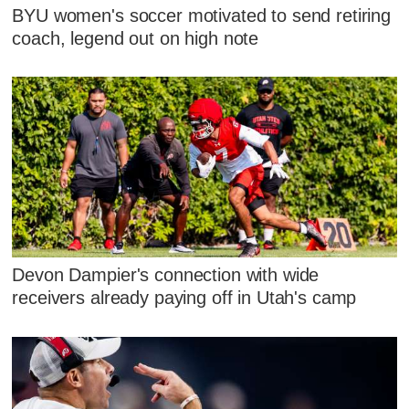
BYU women's soccer motivated to send retiring
coach, legend out on high note
Devon Dampier's connection with wide
receivers already paying off in Utah's camp