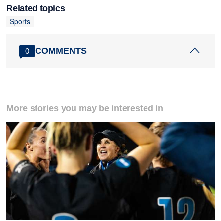
Related topics
Sports
COMMENTS
0
More stories you may be interested in