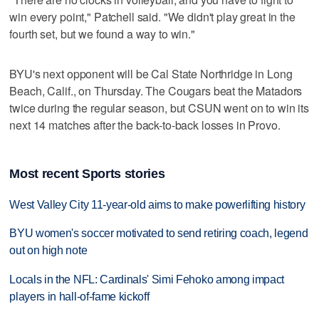
win every point," Patchell said. "We didn't play great in the
fourth set, but we found a way to win."
BYU's next opponent will be Cal State Northridge in Long
Beach, Calif., on Thursday. The Cougars beat the Matadors
twice during the regular season, but CSUN went on to win its
next 14 matches after the back-to-back losses in Provo.
Most recent Sports stories
West Valley City 11-year-old aims to make powerlifting history
BYU women's soccer motivated to send retiring coach, legend
out on high note
Locals in the NFL: Cardinals' Simi Fehoko among impact
players in hall-of-fame kickoff