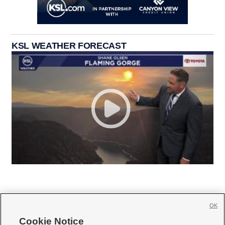
KSL WEATHER FORECAST
OK
Cookie Notice