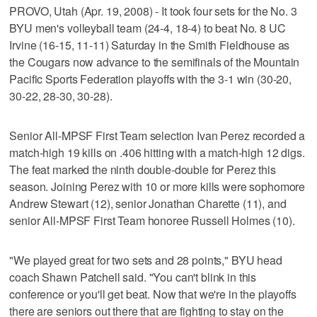
PROVO, Utah (Apr. 19, 2008) - It took four sets for the No. 3
BYU men's volleyball team (24-4, 18-4) to beat No. 8 UC
Irvine (16-15, 11-11) Saturday in the Smith Fieldhouse as
the Cougars now advance to the semifinals of the Mountain
Pacific Sports Federation playoffs with the 3-1 win (30-20,
30-22, 28-30, 30-28).
Senior All-MPSF First Team selection Ivan Perez recorded a
match-high 19 kills on .406 hitting with a match-high 12 digs.
The feat marked the ninth double-double for Perez this
season. Joining Perez with 10 or more kills were sophomore
Andrew Stewart (12), senior Jonathan Charette (11), and
senior All-MPSF First Team honoree Russell Holmes (10).
"We played great for two sets and 28 points," BYU head
coach Shawn Patchell said. "You can't blink in this
conference or you'll get beat. Now that we're in the playoffs
there are seniors out there that are fighting to stay on the