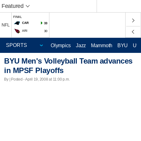
Featured
FINAL
CAR
33
NFL
ARI
30
Olympics
Jazz
Mammoth
BYU
Ute
BYU Men's Volleyball Team advances
in MPSF Playoffs
By | Posted - April 19, 2008 at 11:00 p.m.