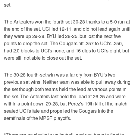
set.
The Anteaters won the fourth set 30-28 thanks to a 5-0 run at
the end of the set. UCI led 12-11, and did not lead again until
they were up 29-28. BYU led 28-25, but lost the next five
points to drop the set. The Cougars hit .357 to UCI's .250,
had 2.0 blocks to UCI's none, and 16 digs to UCI's eight, but
were still not able to close out the set.
The 30-28 fourth-set win was a far cry from BYU's two
previous set wins. Neither team was able to pull away during
the set though both teams held the lead at various points in
the set. The Anteaters last held the lead at 26-25 and were
within a point down 29-28, but Perez's 19th kill of the match
sealed UCI's fate and propelled the Cougars into the
semifinals of the MPSF playoffs.
"There are no clocks in volleyball, and you have to fight to