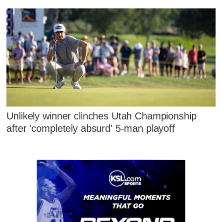
Unlikely winner clinches Utah Championship
after 'completely absurd' 5-man playoff