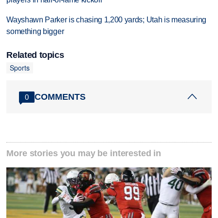
Wayshawn Parker is chasing 1,200 yards; Utah is measuring
something bigger
Related topics
Sports
COMMENTS
0
More stories you may be interested in