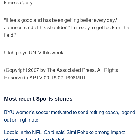
knee surgery.
"It feels good and has been getting better every day,"
Johnson said of his shoulder. "I'm ready to get back on the
field."
Utah plays UNLV this week.
(Copyright 2007 by The Associated Press. All Rights
Reserved.) APTV-09-18-07 1606MDT
Most recent Sports stories
BYU women's soccer motivated to send retiring coach, legend
out on high note
Locals in the NFL: Cardinals' Simi Fehoko among impact
players in hall-of-fame kickoff