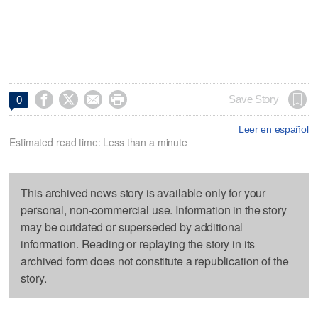




Save Story
0
Leer en español
Estimated read time: Less than a minute
This archived news story is available only for your
personal, non-commercial use. Information in the story
may be outdated or superseded by additional
information. Reading or replaying the story in its
archived form does not constitute a republication of the
story.