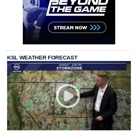
KSL WEATHER FORECAST