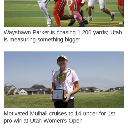
Wayshawn Parker is chasing 1,200 yards; Utah
is measuring something bigger
Motivated Mulhall cruises to 14-under for 1st
pro win at Utah Women's Open