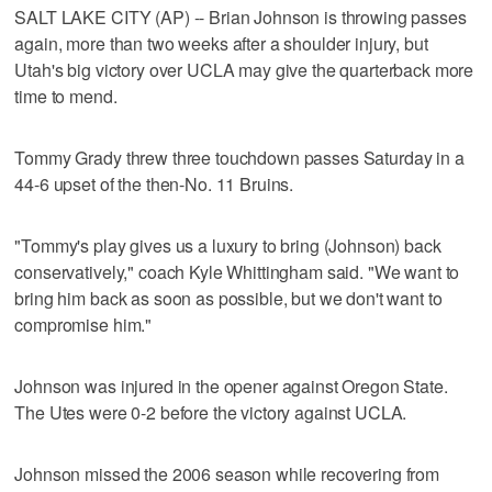
SALT LAKE CITY (AP) -- Brian Johnson is throwing passes
again, more than two weeks after a shoulder injury, but
Utah's big victory over UCLA may give the quarterback more
time to mend.
Tommy Grady threw three touchdown passes Saturday in a
44-6 upset of the then-No. 11 Bruins.
"Tommy's play gives us a luxury to bring (Johnson) back
conservatively," coach Kyle Whittingham said. "We want to
bring him back as soon as possible, but we don't want to
compromise him."
Johnson was injured in the opener against Oregon State.
The Utes were 0-2 before the victory against UCLA.
Johnson missed the 2006 season while recovering from