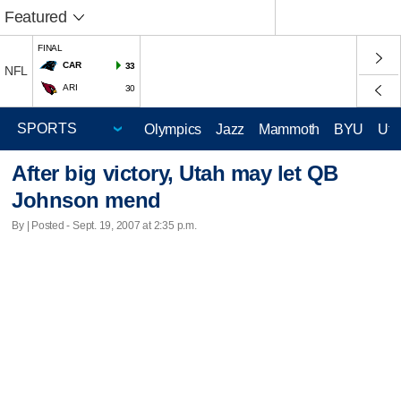
Featured
FINAL
CAR
33
NFL
ARI
30
Olympics
Jazz
Mammoth
BYU
Ute
After big victory, Utah may let QB
Johnson mend
By | Posted - Sept. 19, 2007 at 2:35 p.m.