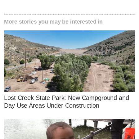
More stories you may be interested in
Lost Creek State Park: New Campground and
Day Use Areas Under Construction