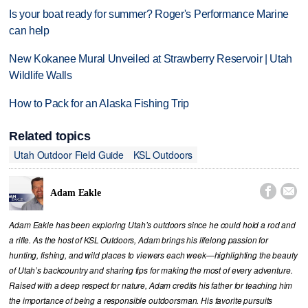
Is your boat ready for summer? Roger's Performance Marine
can help
New Kokanee Mural Unveiled at Strawberry Reservoir | Utah
Wildlife Walls
How to Pack for an Alaska Fishing Trip
Related topics
Utah Outdoor Field Guide
KSL Outdoors


Adam Eakle
Adam Eakle has been exploring Utah’s outdoors since he could hold a rod and
a rifle. As the host of KSL Outdoors, Adam brings his lifelong passion for
hunting, fishing, and wild places to viewers each week—highlighting the beauty
of Utah’s backcountry and sharing tips for making the most of every adventure.
Raised with a deep respect for nature, Adam credits his father for teaching him
the importance of being a responsible outdoorsman. His favorite pursuits