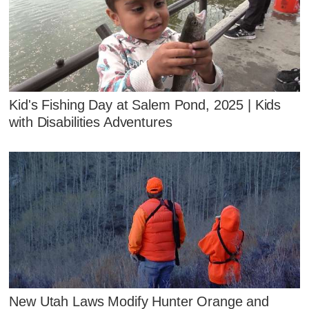
Kid's Fishing Day at Salem Pond, 2025 | Kids
with Disabilities Adventures
New Utah Laws Modify Hunter Orange and