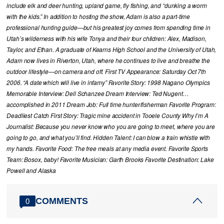
include elk and deer hunting, upland game, fly fishing, and “dunking a worm
with the kids.” In addition to hosting the show, Adam is also a part-time
professional hunting guide—but his greatest joy comes from spending time in
Utah’s wilderness with his wife Tonya and their four children: Alex, Madison,
Taylor, and Ethan. A graduate of Kearns High School and the University of Utah,
Adam now lives in Riverton, Utah, where he continues to live and breathe the
outdoor lifestyle—on camera and off. First TV Appearance: Saturday Oct 7th
2006. “A date which will live in infamy” Favorite Story: 1998 Nagano Olympics
Memorable Interview: Dell Schanzee Dream Interview: Ted Nugent…
accomplished in 2011 Dream Job: Full time hunter/fisherman Favorite Program:
Deadliest Catch First Story: Tragic mine accident in Tooele County Why I’m A
Journalist: Because you never know who you are going to meet, where you are
going to go, and what you’ll find. Hidden Talent: I can blow a train whistle with
my hands. Favorite Food: The free meals at any media event. Favorite Sports
Team: Bosox, baby! Favorite Musician: Garth Brooks Favorite Destination: Lake
Powell and Alaska
COMMENTS
0