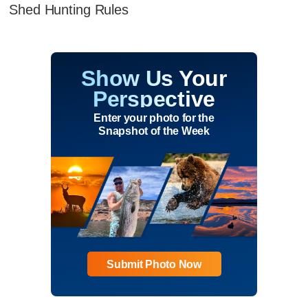
Shed Hunting Rules
Show Us Your
Perspective
Enter your photo for the
Snapshot of the Week
Submit Photo Now