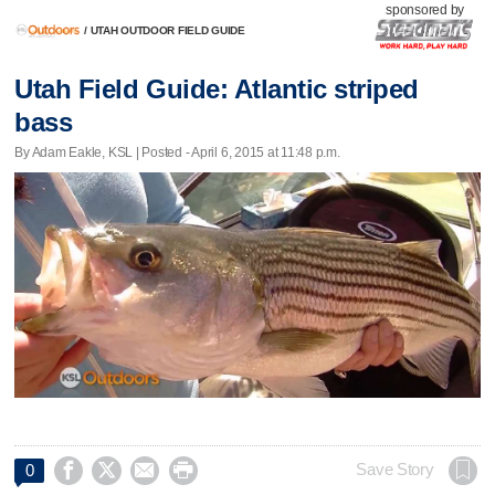
sponsored by
/
UTAH OUTDOOR FIELD GUIDE
Utah Field Guide: Atlantic striped
bass
By Adam Eakle, KSL | Posted - April 6, 2015 at 11:48 p.m.




Save Story
0