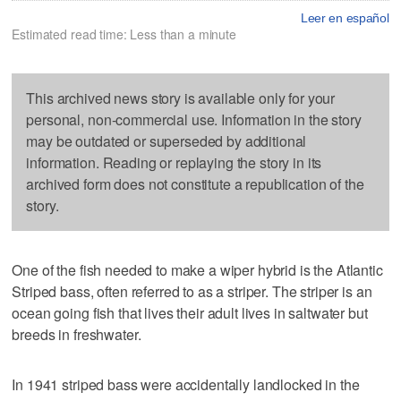
Leer en español
Estimated read time: Less than a minute
This archived news story is available only for your
personal, non-commercial use. Information in the story
may be outdated or superseded by additional
information. Reading or replaying the story in its
archived form does not constitute a republication of the
story.
One of the fish needed to make a wiper hybrid is the Atlantic
Striped bass, often referred to as a striper. The striper is an
ocean going fish that lives their adult lives in saltwater but
breeds in freshwater.
In 1941 striped bass were accidentally landlocked in the