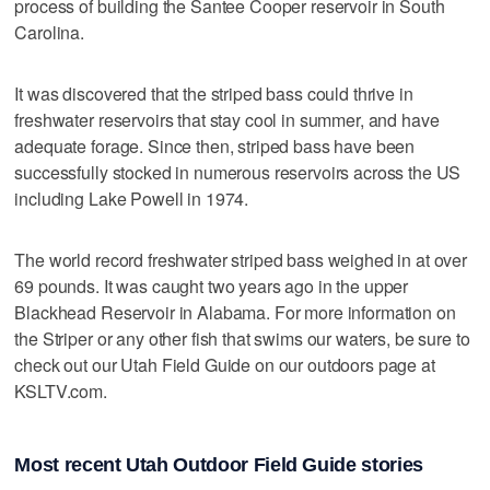
process of building the Santee Cooper reservoir in South
Carolina.
It was discovered that the striped bass could thrive in
freshwater reservoirs that stay cool in summer, and have
adequate forage. Since then, striped bass have been
successfully stocked in numerous reservoirs across the US
including Lake Powell in 1974.
The world record freshwater striped bass weighed in at over
69 pounds. It was caught two years ago in the upper
Blackhead Reservoir in Alabama. For more information on
the Striper or any other fish that swims our waters, be sure to
check out our Utah Field Guide on our outdoors page at
KSLTV.com.
Most recent Utah Outdoor Field Guide stories