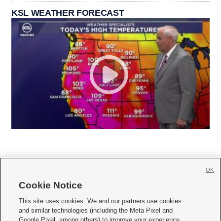
KSL WEATHER FORECAST
OK
Cookie Notice







This site uses cookies. We and our partners use cookies
and similar technologies (including the Meta Pixel and
Mobile Apps
|
Newsletter
|
Advertise
|
Contact Us
|
Careers with KSL.com
|
Google Pixel, among others) to improve your experience,