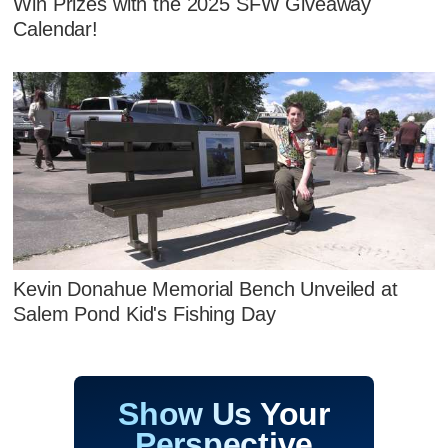
Win Prizes with the 2025 SFW Giveaway
Calendar!
Kevin Donahue Memorial Bench Unveiled at
Salem Pond Kid's Fishing Day
Show Us Your
Perspective