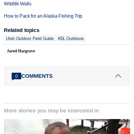
Wildlife Walls
How to Pack for an Alaska Fishing Trip
Related topics
Utah Outdoor Field Guide
KSL Outdoors
Jared Hargrave
COMMENTS
0
More stories you may be interested in