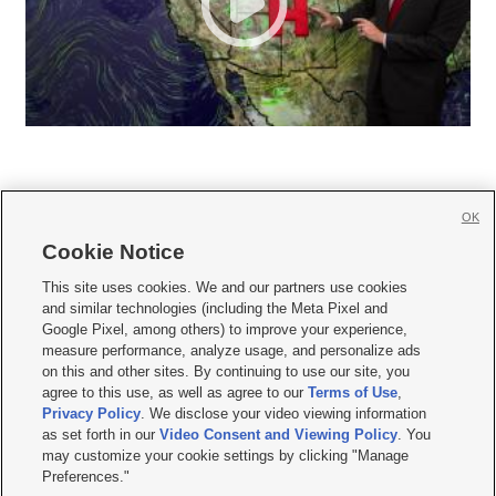
OK
Cookie Notice







This site uses cookies. We and our partners use cookies
and similar technologies (including the Meta Pixel and
Mobile Apps
|
Newsletter
|
Advertise
|
Contact Us
|
Careers with KSL.com
|
Google Pixel, among others) to improve your experience,
measure performance, analyze usage, and personalize ads
Terms of use
|
Privacy Statement
|
Video Consent Viewing Policy
|
DMCA Notice
|
on this and other sites. By continuing to use our site, you
Do Not Sell or Share My Data
|
EEO Public File Report
|
KSL-TV FCC Public File
|
agree to this use, as well as agree to our
Terms of Use
,
KSL FM Radio FCC Public File
|
KSL AM Radio FCC Public File
|
FCC Applications
|
Closed Captioning Assistance
Privacy Policy
. We disclose your video viewing information
as set forth in our
Video Consent and Viewing Policy
. You
© 2026
KSL Media
| KSL Broadcasting Salt Lake City UT | Site hosted & managed
may customize your cookie settings by clicking "Manage
by KSL Media - a Deseret Media Company
Preferences."