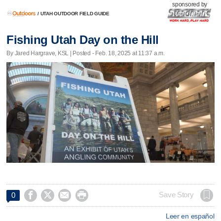
sponsored by
/
UTAH OUTDOOR FIELD GUIDE
Fishing Utah Day on the Hill
By Jared Hargrave, KSL | Posted - Feb. 18, 2025 at 11:37 a.m.




Save Story
0
Leer en español