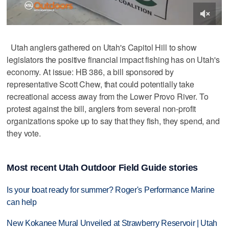
Utah anglers gathered on Utah's Capitol Hill to show
legislators the positive financial impact fishing has on Utah's
economy. At issue: HB 386, a bill sponsored by
representative Scott Chew, that could potentially take
recreational access away from the Lower Provo River. To
protest against the bill, anglers from several non-profit
organizations spoke up to say that they fish, they spend, and
they vote.
Most recent Utah Outdoor Field Guide stories
Is your boat ready for summer? Roger's Performance Marine
can help
New Kokanee Mural Unveiled at Strawberry Reservoir | Utah