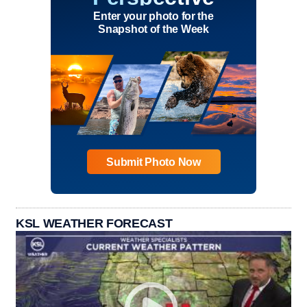
Enter your photo for the
Snapshot of the Week
Submit Photo Now
KSL WEATHER FORECAST