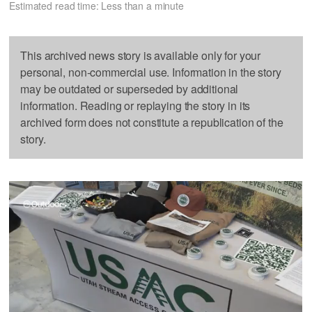
Estimated read time: Less than a minute
This archived news story is available only for your
personal, non-commercial use. Information in the story
may be outdated or superseded by additional
information. Reading or replaying the story in its
archived form does not constitute a republication of the
story.