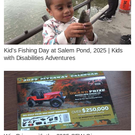
Kid's Fishing Day at Salem Pond, 2025 | Kids
with Disabilities Adventures