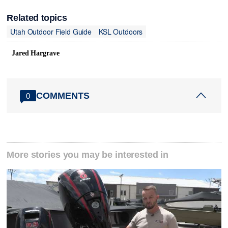
Related topics
Utah Outdoor Field Guide
KSL Outdoors
Jared Hargrave
COMMENTS
0
More stories you may be interested in