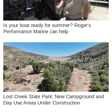
Is your boat ready for summer? Roger's
Performance Marine can help
Lost Creek State Park: New Campground and
Day Use Areas Under Construction