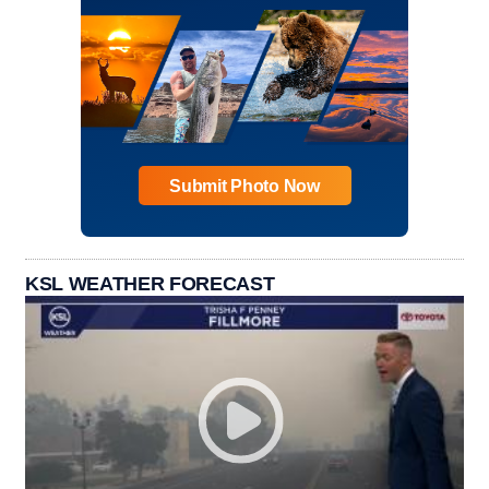
Submit Photo Now
KSL WEATHER FORECAST