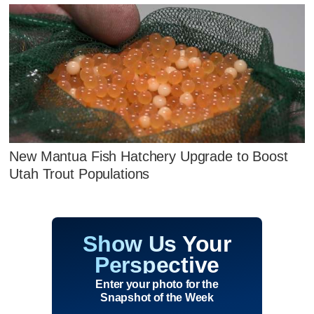
New Mantua Fish Hatchery Upgrade to Boost
Utah Trout Populations
Show Us Your
Perspective
Enter your photo for the
Snapshot of the Week