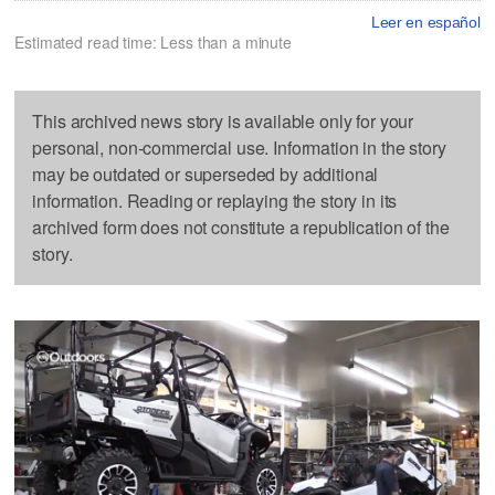
Leer en español
Estimated read time: Less than a minute
This archived news story is available only for your
personal, non-commercial use. Information in the story
may be outdated or superseded by additional
information. Reading or replaying the story in its
archived form does not constitute a republication of the
story.