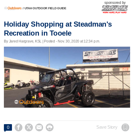
sponsored by
/
UTAH OUTDOOR FIELD GUIDE
Holiday Shopping at Steadman's
Recreation in Tooele
By Jared Hargrave, KSL | Posted - Nov. 30, 2020 at 12:34 p.m.




Save Story
0