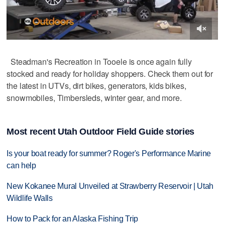
Steadman's Recreation in Tooele is once again fully
stocked and ready for holiday shoppers. Check them out for
the latest in UTVs, dirt bikes, generators, kids bikes,
snowmobiles, Timbersleds, winter gear, and more.
Most recent Utah Outdoor Field Guide stories
Is your boat ready for summer? Roger's Performance Marine
can help
New Kokanee Mural Unveiled at Strawberry Reservoir | Utah
Wildlife Walls
How to Pack for an Alaska Fishing Trip