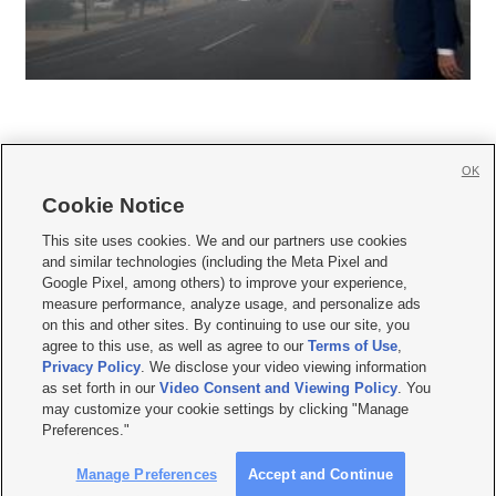
OK
Cookie Notice







This site uses cookies. We and our partners use cookies
and similar technologies (including the Meta Pixel and
Mobile Apps
|
Newsletter
|
Advertise
|
Contact Us
|
Careers with KSL.com
|
Google Pixel, among others) to improve your experience,
measure performance, analyze usage, and personalize ads
Terms of use
|
Privacy Statement
|
Video Consent Viewing Policy
|
DMCA Notice
|
on this and other sites. By continuing to use our site, you
Do Not Sell or Share My Data
|
EEO Public File Report
|
KSL-TV FCC Public File
|
agree to this use, as well as agree to our
Terms of Use
,
KSL FM Radio FCC Public File
|
KSL AM Radio FCC Public File
|
FCC Applications
|
Closed Captioning Assistance
Privacy Policy
. We disclose your video viewing information
as set forth in our
Video Consent and Viewing Policy
. You
© 2026
KSL Media
| KSL Broadcasting Salt Lake City UT | Site hosted & managed
may customize your cookie settings by clicking "Manage
by KSL Media - a Deseret Media Company
Preferences."
Manage Preferences
Accept and Continue