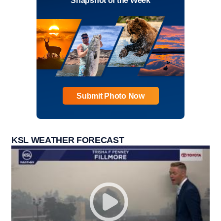
Snapshot of the Week
Submit Photo Now
KSL WEATHER FORECAST