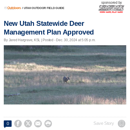
sponsored by
/
UTAH OUTDOOR FIELD GUIDE
New Utah Statewide Deer
Management Plan Approved
By Jared Hargrave, KSL | Posted - Dec. 30, 2024 at 5:05 p.m.




Save Story
0