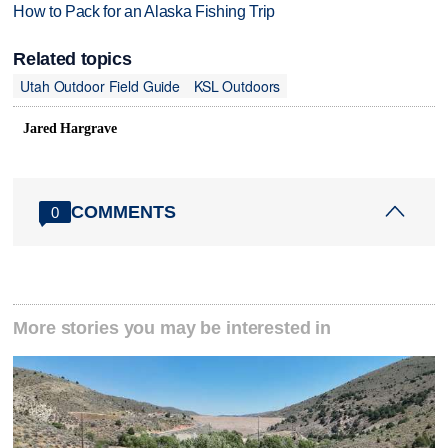
How to Pack for an Alaska Fishing Trip
Related topics
Utah Outdoor Field Guide
KSL Outdoors
Jared Hargrave
COMMENTS
0
More stories you may be interested in