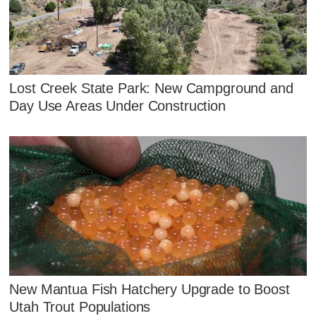
Lost Creek State Park: New Campground and
Day Use Areas Under Construction
New Mantua Fish Hatchery Upgrade to Boost
Utah Trout Populations