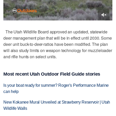
The Utah Wildlife Board approved an updated, statewide
deer management plan that will be in effect until 2030. Some
deer unit buck-to-deer-ratios have been modified. The plan
will also study limits on weapon technology for muzzleloader
and rifle hunts on select units.
Most recent Utah Outdoor Field Guide stories
Is your boat ready for summer? Roger's Performance Marine
can help
New Kokanee Mural Unveiled at Strawberry Reservoir | Utah
Wildlife Walls