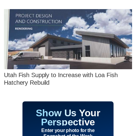
Utah Fish Supply to Increase with Loa Fish
Hatchery Rebuild
Show Us Your
Perspective
Enter your photo for the