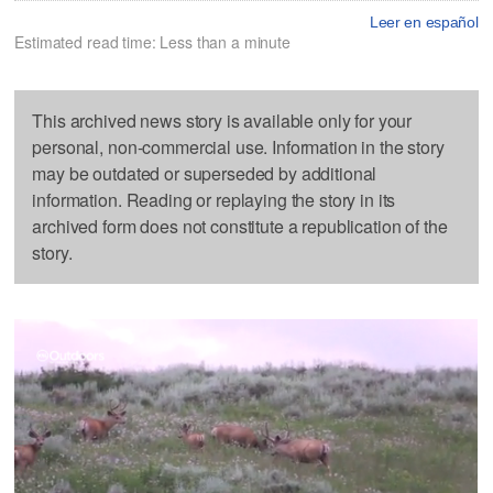
Leer en español
Estimated read time: Less than a minute
This archived news story is available only for your
personal, non-commercial use. Information in the story
may be outdated or superseded by additional
information. Reading or replaying the story in its
archived form does not constitute a republication of the
story.