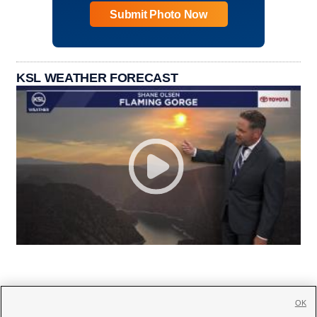
Submit Photo Now
KSL WEATHER FORECAST
OK