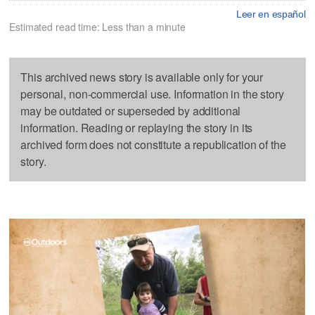
Leer en español
Estimated read time: Less than a minute
This archived news story is available only for your
personal, non-commercial use. Information in the story
may be outdated or superseded by additional
information. Reading or replaying the story in its
archived form does not constitute a republication of the
story.