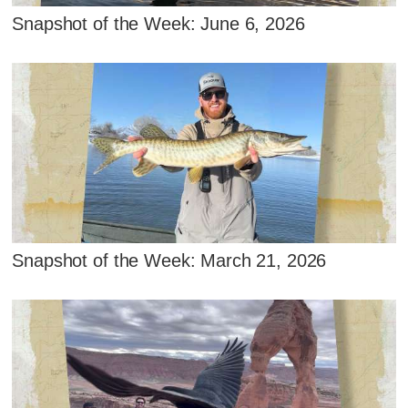
Snapshot of the Week: June 6, 2026
Snapshot of the Week: March 21, 2026