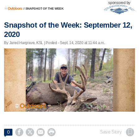
sponsored by
/
SNAPSHOT OF THE WEEK
Snapshot of the Week: September 12,
2020
By Jared Hargrave, KSL | Posted - Sept. 14, 2020 at 11:44 a.m.




Save Story
0