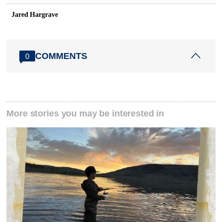
Jared Hargrave
COMMENTS
0
More stories you may be interested in