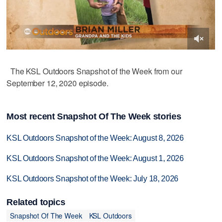
The KSL Outdoors Snapshot of the Week from our
September 12, 2020 episode.
Most recent Snapshot Of The Week stories
KSL Outdoors Snapshot of the Week: August 8, 2026
KSL Outdoors Snapshot of the Week: August 1, 2026
KSL Outdoors Snapshot of the Week: July 18, 2026
Related topics
Snapshot Of The Week
KSL Outdoors