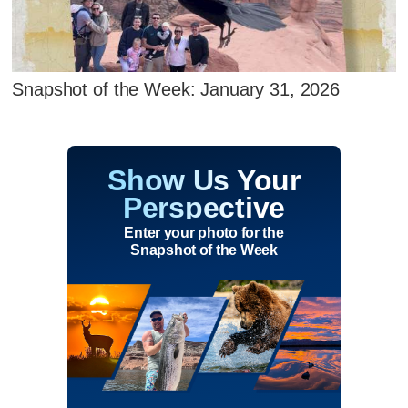
Snapshot of the Week: January 31, 2026
Show Us Your
Perspective
Enter your photo for the
Snapshot of the Week