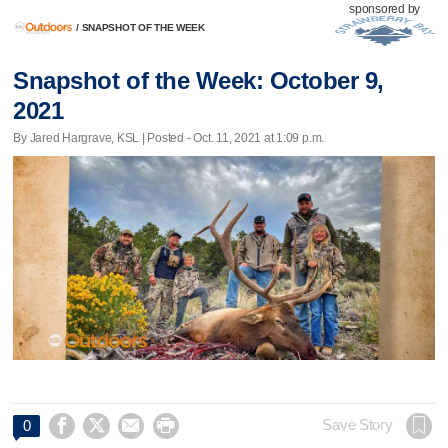
sponsored by
/
SNAPSHOT OF THE WEEK
Snapshot of the Week: October 9,
2021
By Jared Hargrave, KSL | Posted - Oct. 11, 2021 at 1:09 p.m.




Save Story
0