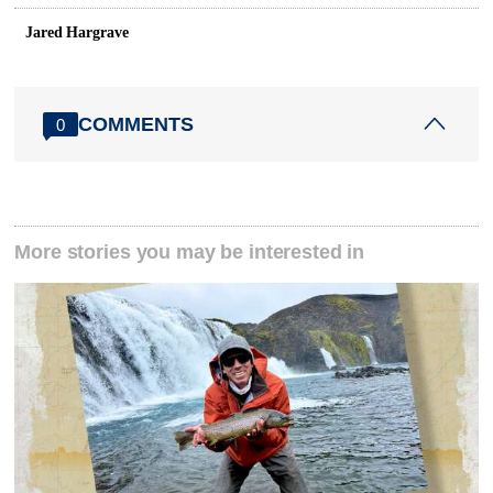
Jared Hargrave
COMMENTS
0
More stories you may be interested in