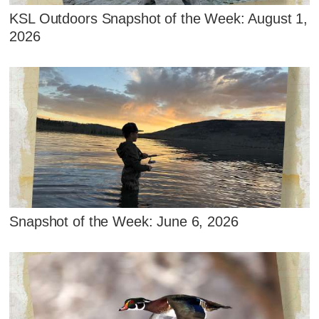
KSL Outdoors Snapshot of the Week: August 1,
2026
Snapshot of the Week: June 6, 2026