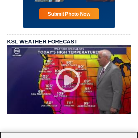
Submit Photo Now
KSL WEATHER FORECAST