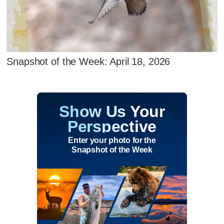
Snapshot of the Week: April 18, 2026
Show Us Your
Perspective
Enter your photo for the
Snapshot of the Week