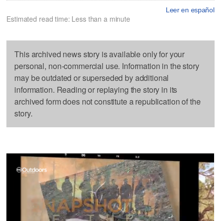
Leer en español
Estimated read time: Less than a minute
This archived news story is available only for your
personal, non-commercial use. Information in the story
may be outdated or superseded by additional
information. Reading or replaying the story in its
archived form does not constitute a republication of the
story.