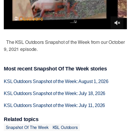
The KSL Outdoors Snapshot of the Week from our October
9, 2021 episode.
Most recent Snapshot Of The Week stories
KSL Outdoors Snapshot of the Week: August 1, 2026
KSL Outdoors Snapshot of the Week: July 18, 2026
KSL Outdoors Snapshot of the Week: July 11, 2026
Related topics
Snapshot Of The Week
KSL Outdoors