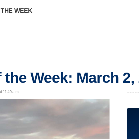
 THE WEEK
 the Week: March 2,
t 11:49 a.m.