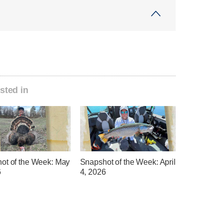
sted in
ot of the Week: May
Snapshot of the Week: April
6
4, 2026