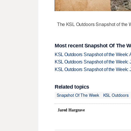
The KSL Outdoors Snapshot of the W
Most recent Snapshot Of The W
KSL Outdoors Snapshot of the Week: 
KSL Outdoors Snapshot of the Week: J
KSL Outdoors Snapshot of the Week: J
Related topics
Snapshot Of The Week
KSL Outdoors
Jared Hargrave