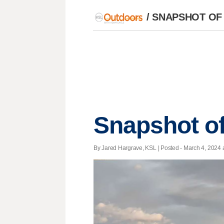
/
SNAPSHOT OF
Snapshot of
By Jared Hargrave, KSL | Posted - March 4, 2024 a