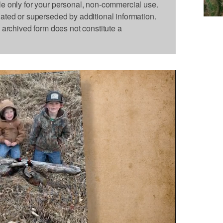
le only for your personal, non-commercial use.
dated or superseded by additional information.
s archived form does not constitute a