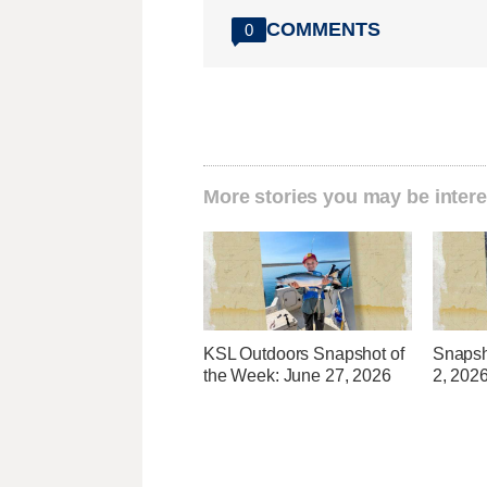
COMMENTS
0
More stories you may be intere
KSL Outdoors Snapshot of
Snapsh
the Week: June 27, 2026
2, 202