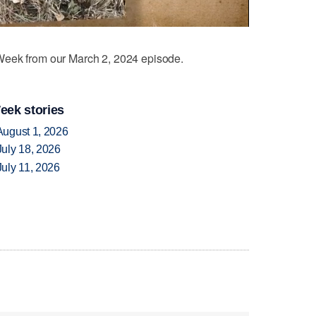
eek from our March 2, 2024 episode.
eek stories
August 1, 2026
uly 18, 2026
uly 11, 2026