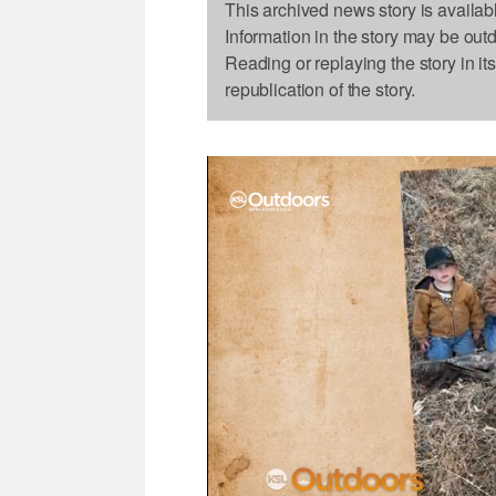
This archived news story is availab
Information in the story may be out
Reading or replaying the story in it
republication of the story.