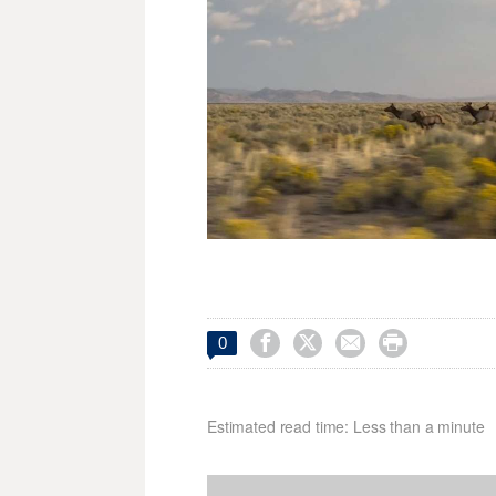




0
Estimated read time: Less than a minute