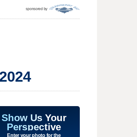
sponsored by
 2024
Show Us Your
Perspective
Enter your photo for the