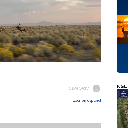
KSL
Save Story
Leer en español