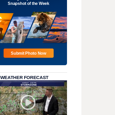
Snapshot of the Week
Submit Photo Now
 WEATHER FORECAST